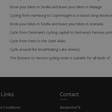
Book your bikes in Sevilla and leave your bikes in Malaga
Cycling from Hamburg to Copenhagen is a classic long-distanc
Book your bikes in Sevilla and leave your bikes in Granada
Cycle from Denmark’s cycling capital to Germany’s famous port
Cycle from Paris to the Saint-Malo.
Cycle around the breathtaking Lake Annecy
The Bolzano to Verona cycling route is suitable for all kinds of 
 Links
Contact
d Conditions
Beukenhof 8