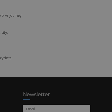
e bike journey
 city.
cyclists
Newsletter