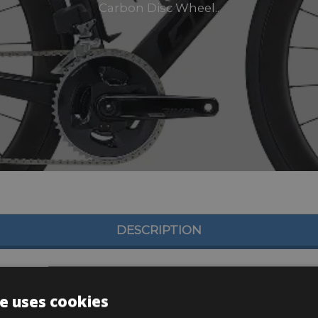
Carbon Disc Wheel..
DESCRIPTION
e uses cookies
10×30