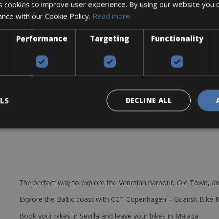
 cookies to improve user experience. By using our website you c
ance with our Cookie Policy.
Read more
Power Halo power meter
ystem
Performance
Targeting
Functionality
LS
DECLINE ALL
The perfect way to explore the Venetian harbour, Old Town, an
Explore the Baltic coast with CCT Copenhagen – Gdansk Bike 
Book your bikes in Sevilla and leave your bikes in Malaga