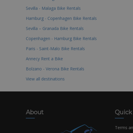
Sevilla - Malaga Bike Rentals
Hamburg - Copenhagen Bike Rentals
Sevilla – Granada Bike Rentals
Copenhagen - Hamburg Bike Rentals
Paris - Saint-Malo Bike Rentals
Annecy Rent a Bike
Bolzano - Verona Bike Rentals
View all destinations
About
Quick
Terms an