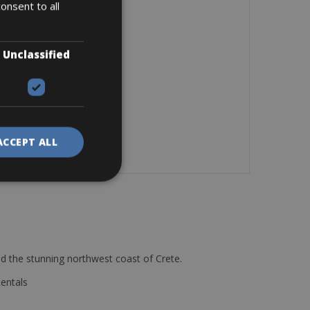
onsent to all
Unclassified
ACCEPT ALL
d the stunning northwest coast of Crete.
Rentals