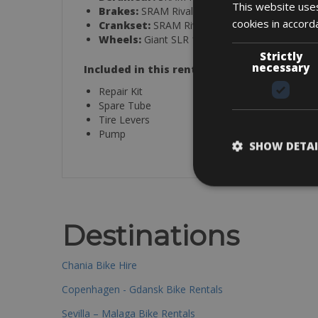
This website uses
Brakes:
SRAM Rival eTap AXS hydraulic
cookies in accord
Crankset:
SRAM Rival D1 DUB
with Giant 
Wheels:
Giant SLR 1 50 Carbon Disc Wheel S
Strictly
necessary
Included in this rental:
Repair Kit
Spare Tube
Tire Levers
Pump
SHOW DETAI
Destinations
Chania Bike Hire
Copenhagen - Gdansk Bike Rentals
Sevilla – Malaga Bike Rentals