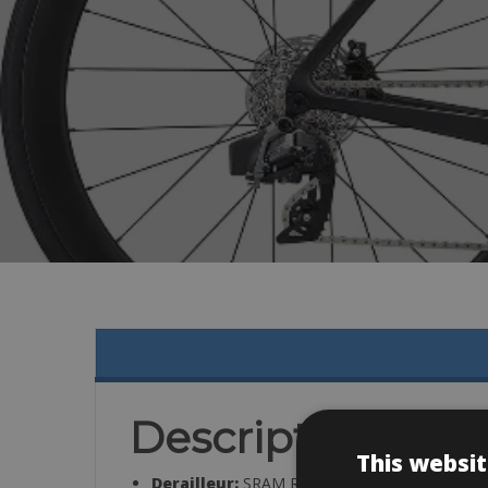
Description
This websit
Derailleur:
SRAM Rival eTap AXS, 12-speed, 