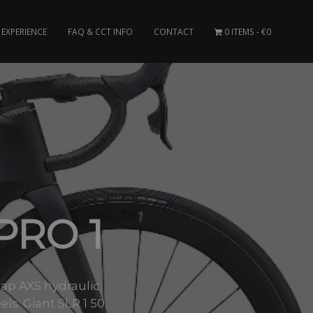
EXPERIENCE
FAQ & CCT INFO
CONTACT
0 ITEMS
€0
PRO 1
Tap AXS hydraulic
s: Giant SLR 1 50