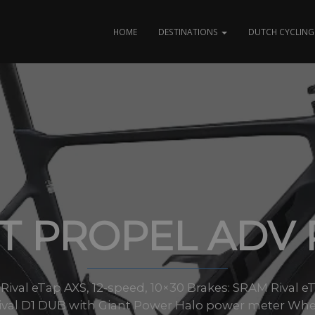
HOME
DESTINATIONS
DUTCH CYCLING 
T PROPEL ADV 
 Rival eTap AXS, 12-speed, 10×30 Brakes: SRAM Rival e
ival D1 DUB with Giant Power Halo power meter Wheel