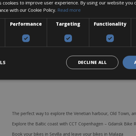
 cookies to improve user experience. By using our website you c
ance with our Cookie Policy.
Read more
Performance
Targeting
Functionality
LS
DECLINE ALL
The perfect way to explore the Venetian harbour, Old Town, an
Explore the Baltic coast with CCT Copenhagen – Gdansk Bike 
Book your bikes in Sevilla and leave your bikes in Malaga