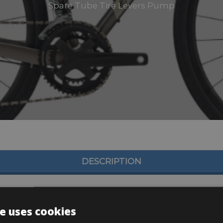
Spare Tube Tire Levers Pump
DESCRIPTION
e uses cookies
, 11×34