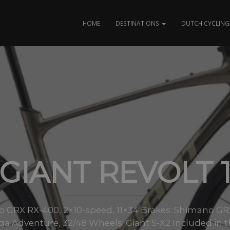
HOME
DESTINATIONS
DUTCH CYCLING 
GIANT REVOLT 
no GRX RX-400, 2×10-speed, 11×34 Brakes: Shimano GR
 Adventure, 32/48 Wheels: Giant S-X2 Included in thi