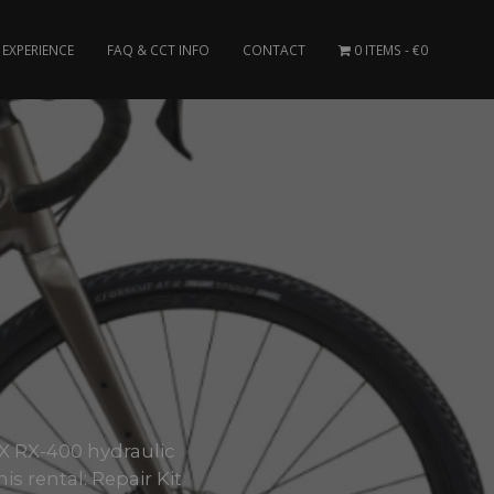
EXPERIENCE
FAQ & CCT INFO
CONTACT
0 ITEMS
€0
1
X RX-400 hydraulic
s rental: Repair Kit