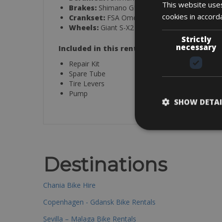
This website uses
Brakes:
Shimano GRX RX-400 hydraulic
cookies in accord
Crankset:
FSA Omega Adventure, 32/48
Wheels:
Giant S-X2
Strictly
necessary
Included in this rental:
Repair Kit
Spare Tube
Tire Levers
Pump
SHOW DETAI
Destinations
Chania Bike Hire
Copenhagen - Gdansk Bike Rentals
Sevilla – Malaga Bike Rentals