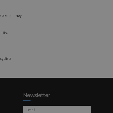
e bike journey
 city.
cyclists
Newsletter