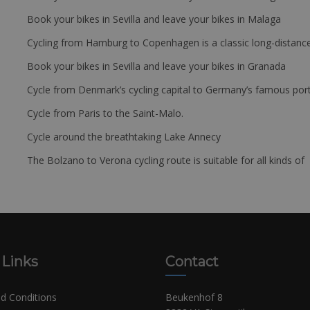
Book your bikes in Sevilla and leave your bikes in Malaga
Cycling from Hamburg to Copenhagen is a classic long-distanc
Book your bikes in Sevilla and leave your bikes in Granada
Cycle from Denmark’s cycling capital to Germany’s famous port
Cycle from Paris to the Saint-Malo.
Cycle around the breathtaking Lake Annecy
The Bolzano to Verona cycling route is suitable for all kinds of 
 Links
Contact
d Conditions
Beukenhof 8