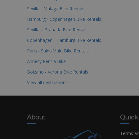
Sevilla - Malaga Bike Rentals
Hamburg - Copenhagen Bike Rentals
Sevilla – Granada Bike Rentals
Copenhagen - Hamburg Bike Rentals
Paris - Saint-Malo Bike Rentals
Annecy Rent a Bike
Bolzano - Verona Bike Rentals
View all destinations
About
Quick
Terms an