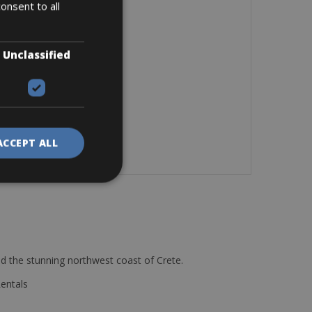
onsent to all
Unclassified
ACCEPT ALL
d the stunning northwest coast of Crete.
Rentals