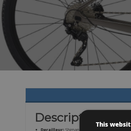
Description
This websit
Derailleur:
Shimano GRX RX-400, 2×10-speed