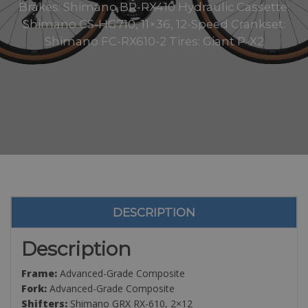
Brakes: Shimano BR-RX410 Hydraulic Cassette:
Shimano CS-HG710, 11×36, 12-Speed Crankset:
Shimano FC-RX610-2 Tires: Giant P-X2
DESCRIPTION
Description
Frame:
Advanced-Grade Composite
Fork:
Advanced-Grade Composite
Shifters:
Shimano GRX RX-610, 2×12