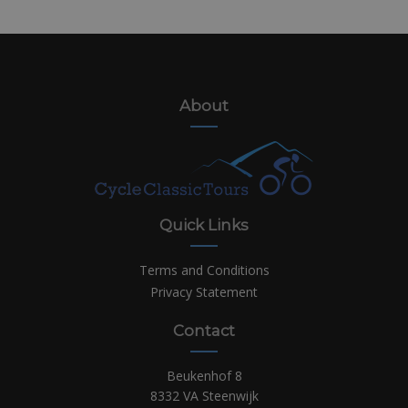
About
Quick Links
Terms and Conditions
Privacy Statement
Contact
Beukenhof 8
8332 VA Steenwijk