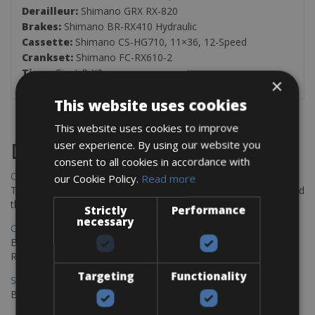
Derailleur:
Shimano GRX RX-820
Brakes:
Shimano BR-RX410 Hydraulic
Cassette:
Shimano CS-HG710, 11×36, 12-Speed
Crankset:
Shimano FC-RX610-2
Tires:
Giant P-X2
×
This website uses cookies
This website uses cookies to improve
user experience. By using our website you
Destinations
consent to all cookies in accordance with
Chania Bike Hire
our Cookie Policy.
Read more
The perfect way to explore the Venetian harbour, Old Town, and
the stunning northwest coast of Crete.
Strictly
Performance
necessary
Copenhagen - Gdansk Bike Rentals
Explore the Baltic coast with CCT Copenhagen – Gdansk Bike
Rentals
Targeting
Functionality
Sevilla – Malaga Bike Rentals
Book your bikes in Sevilla and leave your bikes in Malaga