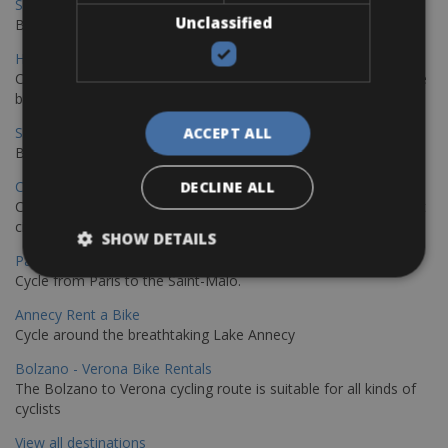
Sevilla - Malaga Bike Rentals
Unclassified
Book your bikes in Sevilla and leave your bikes in Malaga
Hamburg - Copenhagen Bike Rentals
Cycling from Hamburg to Copenhagen is a classic long-distance
bike journey
Sevilla – Granada Bike Rentals
ACCEPT ALL
Book your bikes in Sevilla and leave your bikes in Granada
Copenhagen - Hamburg Bike Rentals
DECLINE ALL
Cycle from Denmark’s cycling capital to Germany’s famous port
city.
SHOW DETAILS
Paris - Saint-Malo Bike Rentals
Cycle from Paris to the Saint-Malo.
Annecy Rent a Bike
Cycle around the breathtaking Lake Annecy
Bolzano - Verona Bike Rentals
The Bolzano to Verona cycling route is suitable for all kinds of
cyclists
View all destinations