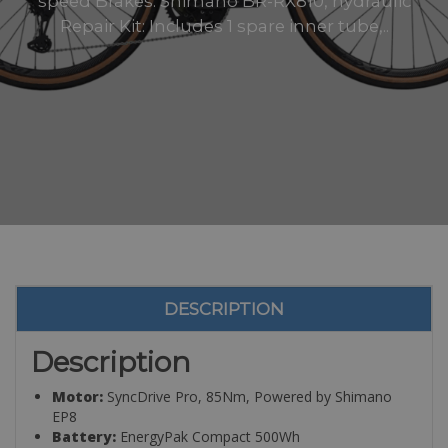
speed Brakes: Shimano BR-RX810, hydraulic
Repair Kit: Includes 1 spare inner tube,..
DESCRIPTION
Description
Motor:
SyncDrive Pro, 85Nm, Powered by Shimano
EP8
Battery:
EnergyPak Compact 500Wh