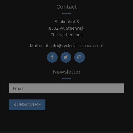
Contact
Beukenhof 8
8332 VA Steenwijk
The Netherlands
Mail us at:
info@cycleclassictours.com
Newsletter