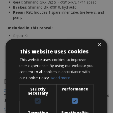
Gear:
Shimano GRX Di2 ST-RX815-R/L 1×11 speed
Brakes:
Shimano BR-RX810, hydraulic
Repair Kit:
Includes 1 spare inner tube, tire levers, and
pump
Included in this rental:
Repair Kit
Spare Tube
×
Tire Levers
This website uses cookies
Pump
This website uses cookies to improve
user experience. By using our website you
consent to all cookies in accordance with
our Cookie Policy.
Read more
Destinations
Strictly
Performance
Chania Bike Hire
necessary
The perfect way to explore the Venetian harbour, Old Town, and
the stunning northwest coast of Crete.
Copenhagen - Gdansk Bike Rentals
Targeting
Functionality