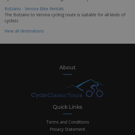
Bolzano - Verona Bike Rentals
The Bolzano to Verona cycling route is suitable for all kinds of
cyclists
View all destinations
About
Quick Links
Terms and Conditions
Privacy Statement