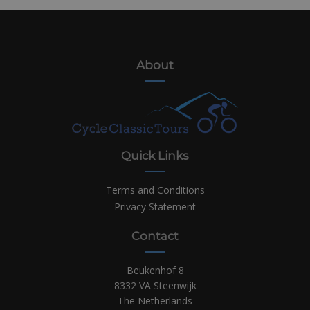
About
Quick Links
Terms and Conditions
Privacy Statement
Contact
Beukenhof 8
8332 VA Steenwijk
The Netherlands