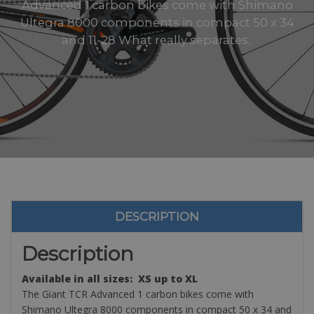
Advanced 1 carbon bikes come with Shimano
Ultegra 8000 components in compact 50 x 34
and 11-28 What really separates..
DESCRIPTION
Description
Available in all sizes: XS up to XL
The Giant TCR Advanced 1 carbon bikes come with
Shimano Ultegra 8000 components in compact 50 x 34 and