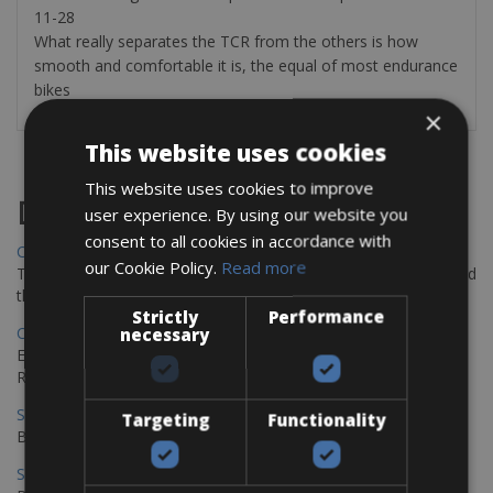
11-28
What really separates the TCR from the others is how
smooth and comfortable it is, the equal of most endurance
bikes
×
This website uses cookies
This website uses cookies to improve
Destinations
user experience. By using our website you
consent to all cookies in accordance with
Chania Bike Hire
our Cookie Policy.
Read more
The perfect way to explore the Venetian harbour, Old Town, and
the stunning northwest coast of Crete.
Strictly
Performance
Copenhagen - Gdansk Bike Rentals
necessary
Explore the Baltic coast with CCT Copenhagen – Gdansk Bike
Rentals
Sevilla – Malaga Bike Rentals
Targeting
Functionality
Book your bikes in Sevilla and leave your bikes in Malaga
Sevilla - Malaga Bike Rentals