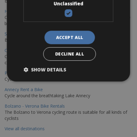
Book your bikes in Sevilla and leave your bikes in Malaga
Unclassified
Hamburg - Copenhagen Bike Rentals
Cycling from Hamburg to Copenhagen is a classic long-distance
bike journey
Sevilla – Granada Bike Rentals
ACCEPT ALL
Book your bikes in Sevilla and leave your bikes in Granada
Copenhagen - Hamburg Bike Rentals
DECLINE ALL
Cycle from Denmark’s cycling capital to Germany’s famous port
city.
SHOW DETAILS
Paris - Saint-Malo Bike Rentals
Cycle from Paris to the Saint-Malo.
Annecy Rent a Bike
Cycle around the breathtaking Lake Annecy
Bolzano - Verona Bike Rentals
The Bolzano to Verona cycling route is suitable for all kinds of
cyclists
View all destinations