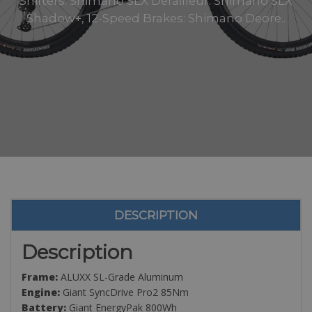
Shifters: Shimano SLX Derailleur: Shimano SLX
Shadow+, 12-Speed Brakes: Shimano Deore..
DESCRIPTION
Description
Frame:
ALUXX SL-Grade Aluminum
Engine:
Giant SyncDrive Pro2 85Nm
Battery:
Giant EnergyPak 800Wh