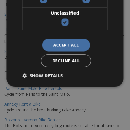
Book your bikes in Sevilla and leave your bikes in Malaga
Unclassified
Sevilla - Malaga Bike Rentals
Book your bikes in Sevilla and leave your bikes in Malaga
Hamburg - Copenhagen Bike Rentals
Cycling from Hamburg to Copenhagen is a classic long-distance
bike journey
ACCEPT ALL
Sevilla – Granada Bike Rentals
Book your bikes in Sevilla and leave your bikes in Granada
DECLINE ALL
Copenhagen - Hamburg Bike Rentals
Cycle from Denmark’s cycling capital to Germany’s famous port
SHOW DETAILS
city.
Paris - Saint-Malo Bike Rentals
Cycle from Paris to the Saint-Malo.
Annecy Rent a Bike
Cycle around the breathtaking Lake Annecy
Bolzano - Verona Bike Rentals
The Bolzano to Verona cycling route is suitable for all kinds of