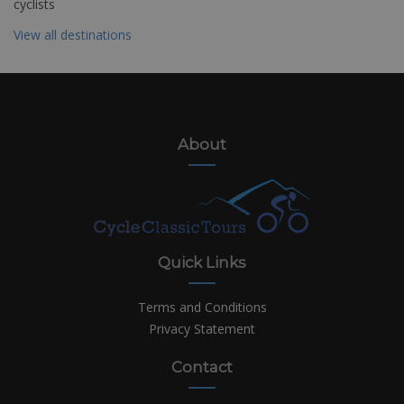
cyclists
View all destinations
About
Quick Links
Terms and Conditions
Privacy Statement
Contact