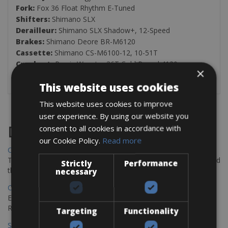
Fork:
Fox 36 Float Rhythm E-Tuned
Shifters:
Shimano SLX
Derailleur:
Shimano SLX Shadow+, 12-Speed
Brakes:
Shimano Deore BR-M6120
Cassette:
Shimano CS-M6100-12, 10-51T
Crankset:
Praxis Wavetm 36T Cold Roged 4130
×
Tires:
Giant AM30, Tubeless ready
This website uses cookies
This website uses cookies to improve
user experience. By using our website you
consent to all cookies in accordance with
Destinations
our Cookie Policy.
Read more
Chania Bike Hire
The perfect way to explore the Venetian harbour, Old Town, and
Strictly
Performance
the stunning northwest coast of Crete.
necessary
Copenhagen - Gdansk Bike Rentals
Explore the Baltic coast with CCT Copenhagen – Gdansk Bike
Rentals
Targeting
Functionality
Sevilla – Malaga Bike Rentals