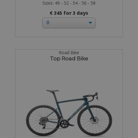
Sizes: 49 - 52 - 54 - 56 - 58
€ 345 for 3 days
Road Bike
Top Road Bike