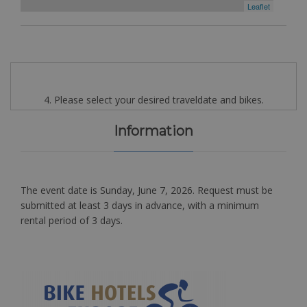
Leaflet
4. Please select your desired traveldate and bikes.
Information
The event date is Sunday, June 7, 2026. Request must be
submitted at least 3 days in advance, with a minimum
rental period of 3 days.