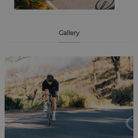
Gallery