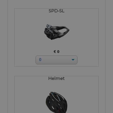
SPD-SL
€ 0
Helmet