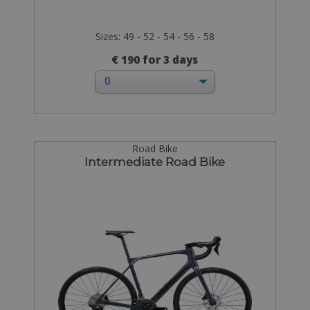
Sizes: 49 - 52 - 54 - 56 - 58
€ 190 for 3 days
Road Bike
Intermediate Road Bike