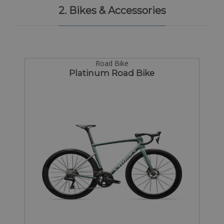
2. Bikes & Accessories
Road Bike
Platinum Road Bike