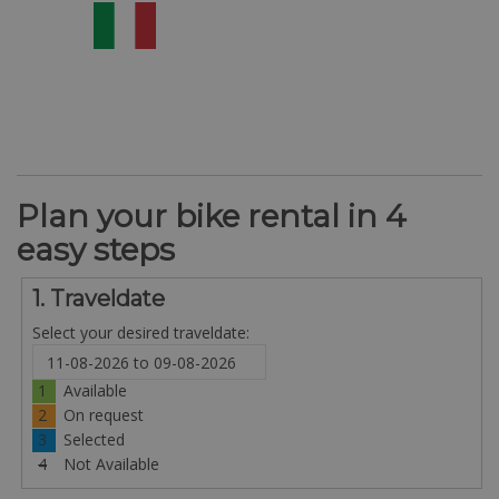
Plan your bike rental in 4
easy steps
1. Traveldate
Select your desired traveldate:
1
Available
2
On request
3
Selected
4
Not Available