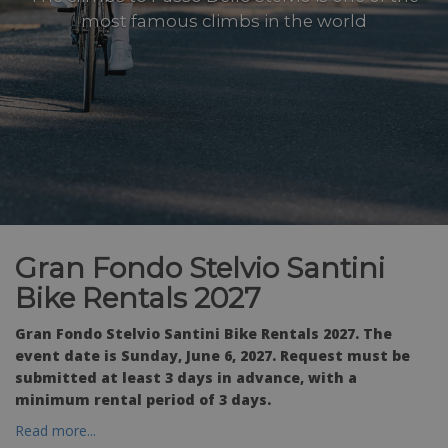
most famous climbs in the world
Gran Fondo Stelvio Santini
Bike Rentals 2027
Gran Fondo Stelvio Santini Bike Rentals 2027. The
event date is Sunday, June 6, 2027. Request must be
submitted at least 3 days in advance, with a
minimum rental period of 3 days.
Read more...