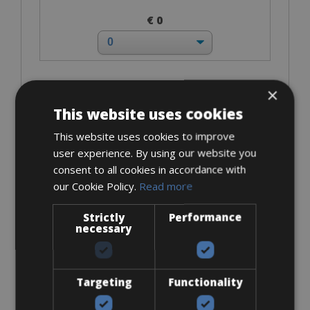
€ 0
×
I bring own pedals
This website uses cookies
This website uses cookies to improve
user experience. By using our website you
consent to all cookies in accordance with
our Cookie Policy.
Read more
€ 0
Strictly
Performance
necessary
Look Keo
Targeting
Functionality