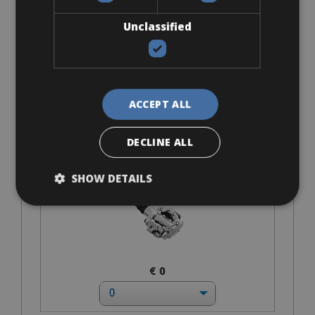
Unclassified
€ 0
ACCEPT ALL
DECLINE ALL
SPD-MTB
SHOW DETAILS
€ 0