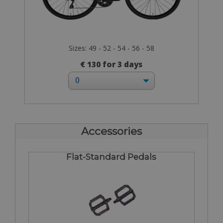
Sizes: 49 - 52 - 54 - 56 - 58
€ 130 for 3 days
Accessories
Flat-Standard Pedals