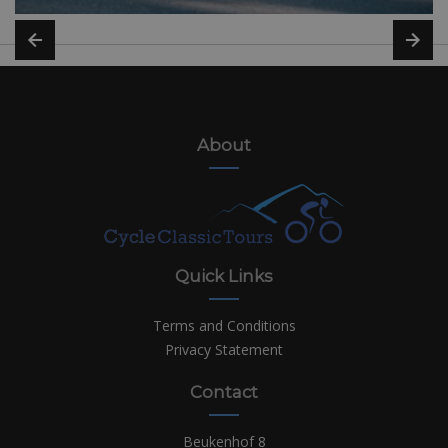
About
Quick Links
Terms and Conditions
Privacy Statement
Contact
Beukenhof 8