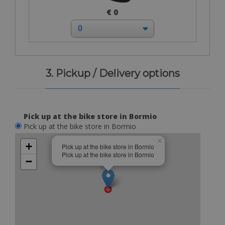
€ 0
3. Pickup / Delivery options
Pick up at the bike store in Bormio
Pick up at the bike store in Bormio
×
+
Pick up at the bike store in Bormio
Pick up at the bike store in Bormio
−