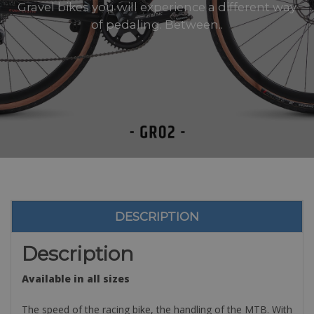
Gravel bikes you will experience a different way
of pedaling. Between..
DESCRIPTION
Description
Available in all sizes
The speed of the racing bike, the handling of the MTB. With