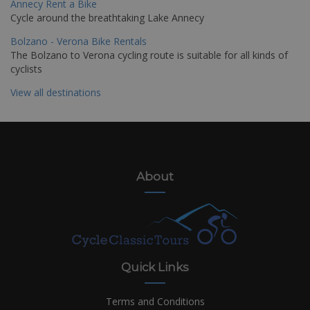
Annecy Rent a Bike
Cycle around the breathtaking Lake Annecy
Bolzano - Verona Bike Rentals
The Bolzano to Verona cycling route is suitable for all kinds of
cyclists
View all destinations
About
Quick Links
Terms and Conditions