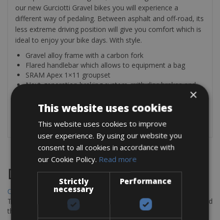
our new Gurciotti Gravel bikes you will experience a
different way of pedaling. Between asphalt and off-road, its
less extreme driving position will give you comfort which is
ideal to enjoy your bike days. With style.
Gravel alloy frame with a carbon fork
Flared handlebar which allows to equipment a bag
SRAM Apex 1×11 groupset
Next-generation braking system, with disc brakes and
×
flat mount
Thru-axle adds stiffness to the bike
This website uses cookies
Eyelets for bags and bottles
This website uses cookies to improve
user experience. By using our website you
consent to all cookies in accordance with
our Cookie Policy.
Read more
Destinations
Strictly
Performance
necessary
Chania Bike Hire
The perfect way to explore the Venetian harbour, Old Town, and
the stunning northwest coast of Crete.