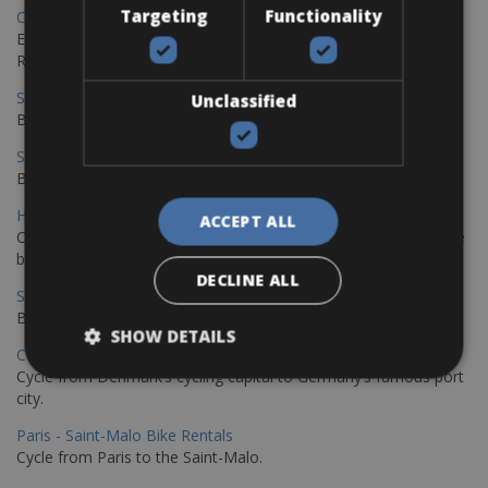
Targeting
Functionality
Copenhagen - Gdansk Bike Rentals
Explore the Baltic coast with CCT Copenhagen – Gdansk Bike
Rentals
Sevilla – Malaga Bike Rentals
Unclassified
Book your bikes in Sevilla and leave your bikes in Malaga
Sevilla - Malaga Bike Rentals
Book your bikes in Sevilla and leave your bikes in Malaga
Hamburg - Copenhagen Bike Rentals
ACCEPT ALL
Cycling from Hamburg to Copenhagen is a classic long-distance
bike journey
DECLINE ALL
Sevilla – Granada Bike Rentals
Book your bikes in Sevilla and leave your bikes in Granada
SHOW DETAILS
Copenhagen - Hamburg Bike Rentals
Cycle from Denmark’s cycling capital to Germany’s famous port
city.
Paris - Saint-Malo Bike Rentals
Cycle from Paris to the Saint-Malo.