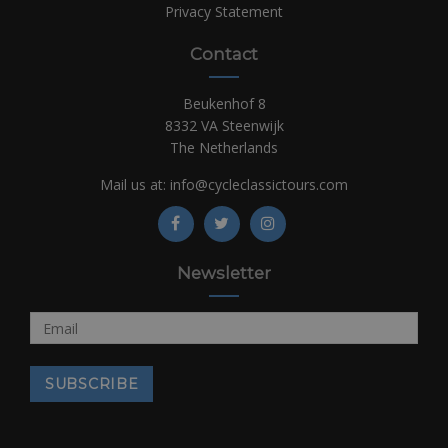
Privacy Statement
Contact
Beukenhof 8
8332 VA Steenwijk
The Netherlands
Mail us at:
info@cycleclassictours.com
Newsletter