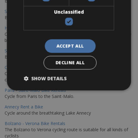
Book your bikes in Sevilla and leave your bikes in Malaga
Sevilla - Malaga Bike Rentals
Unclassified
Book your bikes in Sevilla and leave your bikes in Malaga
Hamburg - Copenhagen Bike Rentals
Cycling from Hamburg to Copenhagen is a classic long-distance
bike journey
ACCEPT ALL
Sevilla – Granada Bike Rentals
Book your bikes in Sevilla and leave your bikes in Granada
DECLINE ALL
Copenhagen - Hamburg Bike Rentals
Cycle from Denmark’s cycling capital to Germany’s famous port
SHOW DETAILS
city.
Paris - Saint-Malo Bike Rentals
Cycle from Paris to the Saint-Malo.
Annecy Rent a Bike
Cycle around the breathtaking Lake Annecy
Bolzano - Verona Bike Rentals
The Bolzano to Verona cycling route is suitable for all kinds of
cyclists