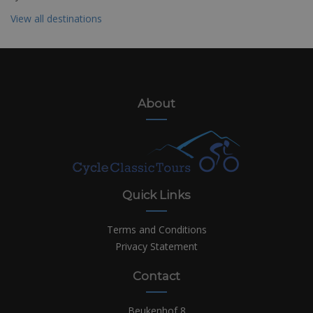
View all destinations
About
Quick Links
Terms and Conditions
Privacy Statement
Contact
Beukenhof 8