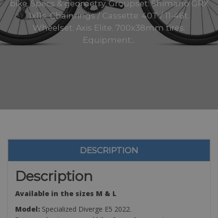
bike. Specs & geometry. Groupset: Shimano GRX
1x11s. Chainrings / Cassette: 40T / 11-46t.
Wheelset: Axis Elite. 700x38mm tires.
Equipment:..
DESCRIPTION
Description
Available in the sizes M & L
Model:
Specialized Diverge E5 2022.