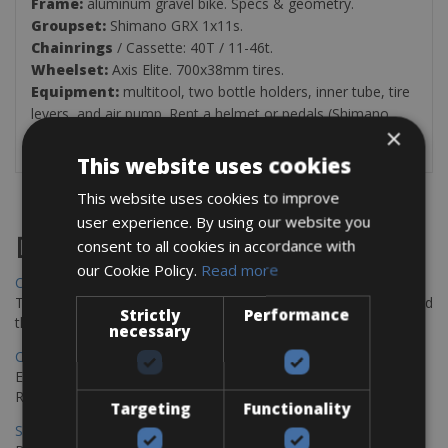
Frame:
aluminum gravel bike. Specs & geometry.
Groupset:
Shimano GRX 1x11s.
Chainrings
/ Cassette: 40T / 11-46t.
Wheelset:
Axis Elite. 700x38mm tires.
Equipment:
multitool, two bottle holders, inner tube, tire
levers, and air pump. Rent a helmet or pedals (Shimano
×
SPD, Shimano SPD-SL or Look Keo) from 3€/day.
This website uses cookies
This website uses cookies to improve
user experience. By using our website you
Destinations
consent to all cookies in accordance with
our Cookie Policy.
Read more
Chania Bike Hire
The perfect way to explore the Venetian harbour, Old Town, and
Strictly
Performance
the stunning northwest coast of Crete.
necessary
Copenhagen - Gdansk Bike Rentals
Explore the Baltic coast with CCT Copenhagen – Gdansk Bike
Rentals
Targeting
Functionality
Sevilla – Malaga Bike Rentals