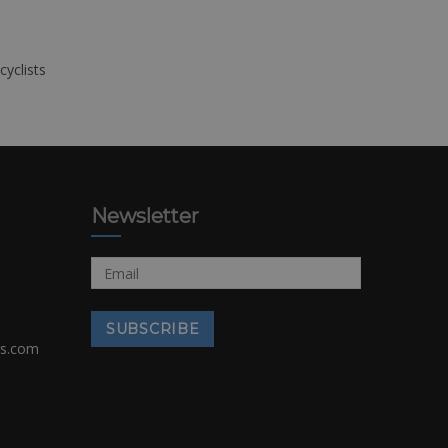
cyclists
Newsletter
rs.com