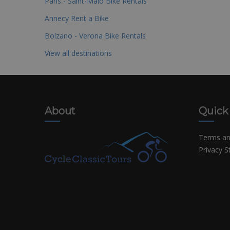
Paris - Saint-Malo Bike Rentals
Annecy Rent a Bike
Bolzano - Verona Bike Rentals
View all destinations
About
Quick
Terms an
Privacy 