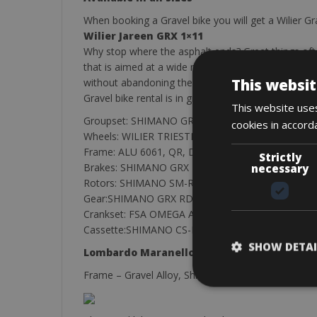
When booking a Gravel bike you will get a Wilier Gra
Wilier Jareen GRX 1×11
Why stop where the asphalt ends? Great things ofte
that is aimed at a wide range of users: those who lik
This websit
without abandoning the sensations that only a raci
Gravel bike rental is in great demand, so our advic
This website uses
Groupset: SHIMANO GRX 1X11,
cookies in accord
Wheels: WILIER TRIESTINA DD28 THRU AXLE + QR
Frame: ALU 6061, QR, DOUBLE BUTTEd,Shifters
Strictly
Brakes: SHIMANO GRX BR-RX400
necessary
Rotors: SHIMANO SM-RT64 160MM + 140MM 6 
Gear:SHIMANO GRX RD-RX812
Crankset: FSA OMEGA ADVENTURE, 40T
Cassette:SHIMANO CS-M7000, 11S 11-42T
SHOW DETAI
Lombardo Maranello
Frame – Gravel Alloy, Shift Lever Sram Rival Casset