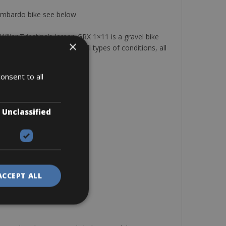
 Lombardo bike see below
ier Triestina’s Jareen GRX 1×11 is a gravel bike
×
ocross races, and ride in all types of conditions, all
y!
onsent to all
Unclassified
ACCEPT ALL