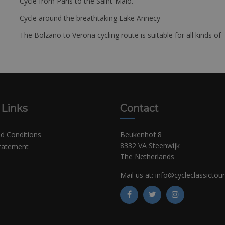
Cycle from Paris to the Saint-Malo.
Cycle around the breathtaking Lake Annecy
The Bolzano to Verona cycling route is suitable for all kinds of 
 Links
Contact
d Conditions
Beukenhof 8
8332 VA Steenwijk
Statement
The Netherlands
Mail us at:
info@cycleclassictou