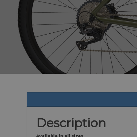
Description
Available in all sizes