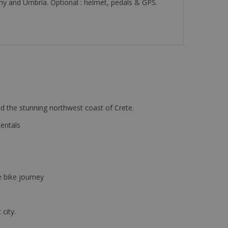
cany and Umbria. Optional : helmet, pedals & GPS.
d the stunning northwest coast of Crete.
Rentals
e bike journey
 city.