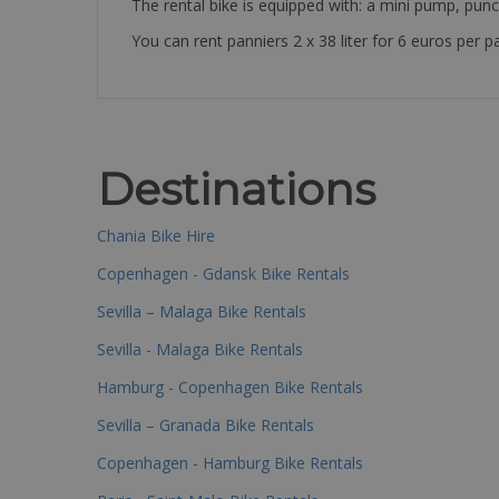
The rental bike is equipped with: a mini pump, punc
You can rent panniers 2 x 38 liter for 6 euros per pa
Destinations
Chania Bike Hire
Copenhagen - Gdansk Bike Rentals
Sevilla – Malaga Bike Rentals
Sevilla - Malaga Bike Rentals
Hamburg - Copenhagen Bike Rentals
Sevilla – Granada Bike Rentals
Copenhagen - Hamburg Bike Rentals