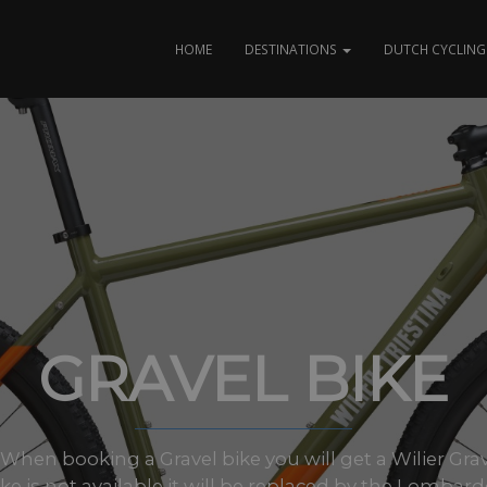
HOME
DESTINATIONS
DUTCH CYCLING 
GRAVEL BIKE
es When booking a Gravel bike you will get a Wilier Grav
ike is not available it will be replaced by the Lombardo