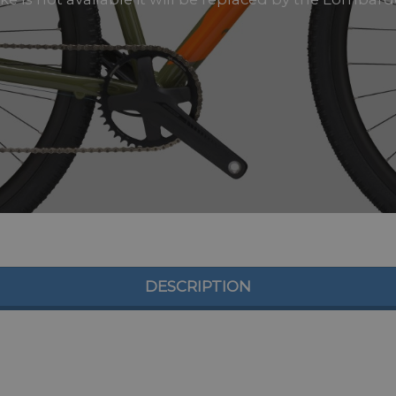
DESCRIPTION