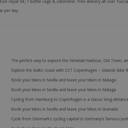
ture repair kit, 1 bottle cage & odometer. Free delivery all over Tus
ir per day.
The perfect way to explore the Venetian harbour, Old Town, an
Explore the Baltic coast with CCT Copenhagen – Gdansk Bike 
Book your bikes in Sevilla and leave your bikes in Malaga
Book your bikes in Sevilla and leave your bikes in Malaga
Cycling from Hamburg to Copenhagen is a classic long-distanc
Book your bikes in Sevilla and leave your bikes in Granada
Cycle from Denmark’s cycling capital to Germany’s famous port