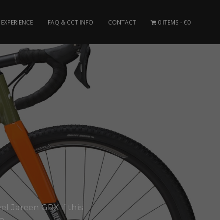
EXPERIENCE
FAQ & CCT INFO
CONTACT
0 ITEMS
€0
el Jareen GRX if this
..