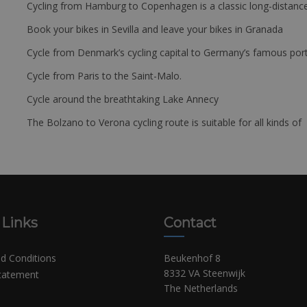
Cycling from Hamburg to Copenhagen is a classic long-distanc
Book your bikes in Sevilla and leave your bikes in Granada
Cycle from Denmark’s cycling capital to Germany’s famous port
Cycle from Paris to the Saint-Malo.
Cycle around the breathtaking Lake Annecy
The Bolzano to Verona cycling route is suitable for all kinds of 
 Links
Contact
d Conditions
Beukenhof 8
8332 VA Steenwijk
Statement
The Netherlands