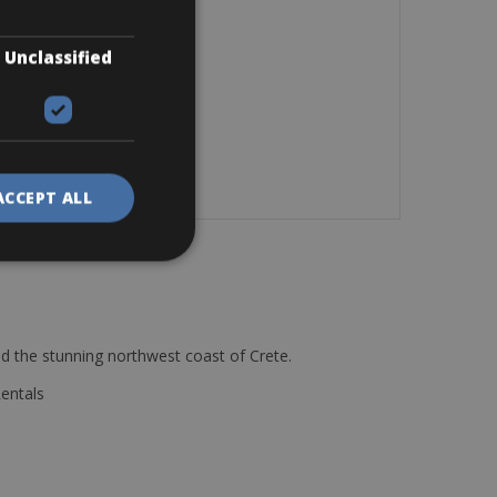
Unclassified
ACCEPT ALL
d the stunning northwest coast of Crete.
Rentals