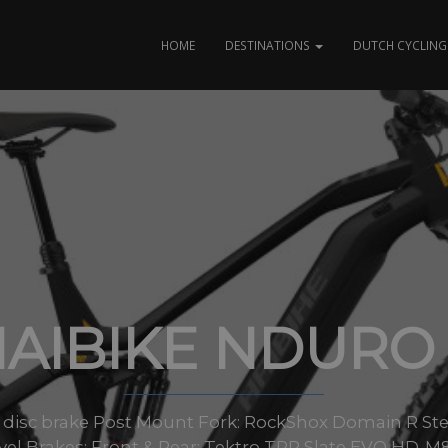
HOME
DESTINATIONS
DUTCH CYCLING 
AIBIKE NDURO
 disc brake Post Mount Fork: RockShox Domain R St
vel Brakes: Front & Rear: Tektro TRP Slate EVO HD-M80