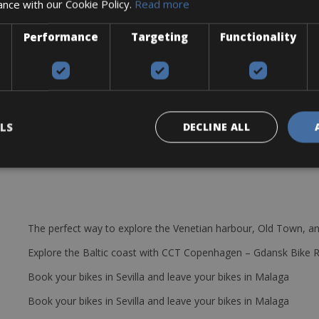
ance with our Cookie Policy.
Read more
m offset, 180 mm travel
HD-M807, 4 pistons, 203 mm
Performance
Targeting
Functionality
h
LS
DECLINE ALL
The perfect way to explore the Venetian harbour, Old Town, an
Explore the Baltic coast with CCT Copenhagen – Gdansk Bike 
Book your bikes in Sevilla and leave your bikes in Malaga
Book your bikes in Sevilla and leave your bikes in Malaga