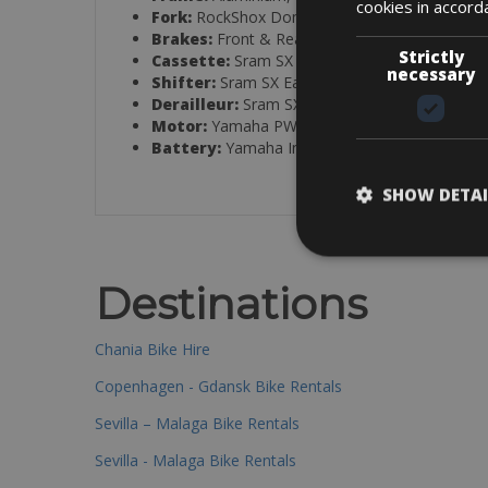
cookies in accord
Fork:
RockShox Domain R Stealth, eMTB, 44 m
Brakes:
Front & Rear: Tektro TRP Slate EVO 
Strictly
Cassette:
Sram SX Eagle 12s, 12-speed
necessary
Shifter:
Sram SX Eagle Single Click Trigger
Derailleur:
Sram SX Eagle 12s, 12-speed
Motor:
Yamaha PW-X3, 250W, 85 Nm, 25 km/
Battery:
Yamaha InTube 720 Wh, integrated
SHOW DETAI
Destinations
Chania Bike Hire
Copenhagen - Gdansk Bike Rentals
Sevilla – Malaga Bike Rentals
Sevilla - Malaga Bike Rentals