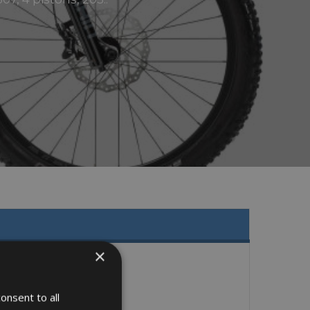
×
onsent to all