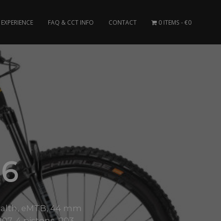
EXPERIENCE
FAQ & CCT INFO
CONTACT
0 ITEMS
€0
 6
ealth, eMTB, 44 mm
7, 4 pistons, 203..