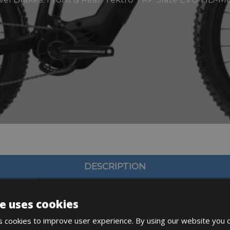
DESCRIPTION
e uses cookies
 cookies to improve user experience. By using our website you c