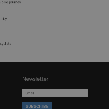
e bike journey
 city.
cyclists
Newsletter