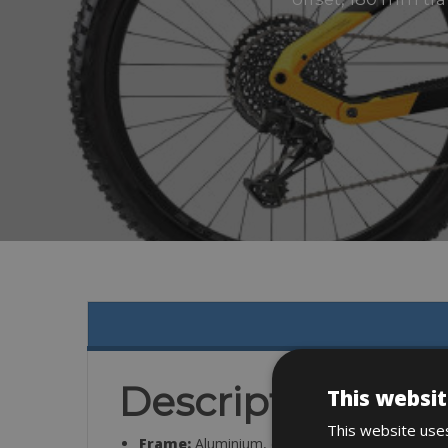
Description
This websit
This website uses
Frame:
Aluminium, disc brake Post Mount