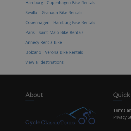
Hamburg - Copenhagen Bike Rentals
Sevilla – Granada Bike Rentals
Copenhagen - Hamburg Bike Rentals
Paris - Saint-Malo Bike Rentals
Annecy Rent a Bike
Bolzano - Verona Bike Rentals
View all destinations
About
Quick
Terms an
Privacy 