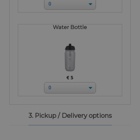
Water Bottle
€ 5
3. Pickup / Delivery options