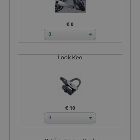
€ 0
Look Keo
€ 10