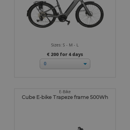
Sizes: S - M - L
€ 200 for 4 days
E-Bike
Cube E-bike Trapeze frame 500Wh