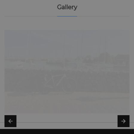
Gallery