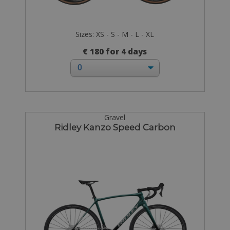
Sizes: XS - S - M - L - XL
€ 180 for 4 days
Gravel
Ridley Kanzo Speed Carbon