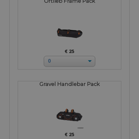
Ortlieb Frame Pack
€ 25
Gravel Handlebar Pack
€ 25