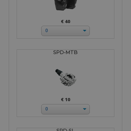
€ 40
SPD-MTB
€ 10
SPD-SL