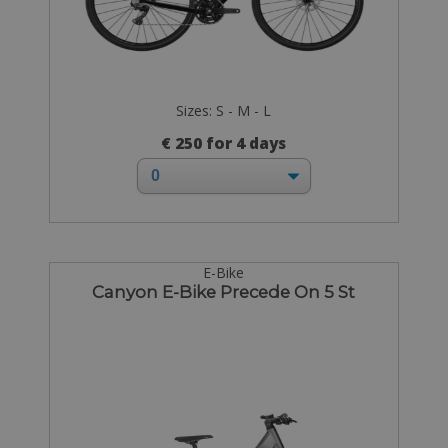
Sizes: S - M - L
€ 250 for 4 days
E-Bike
Canyon E-Bike Precede On 5 St