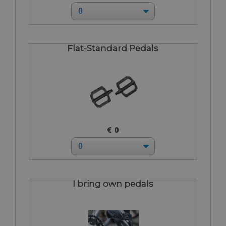
Flat-Standard Pedals
€ 0
I bring own pedals