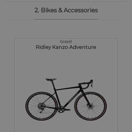
2. Bikes & Accessories
Gravel
Ridley Kanzo Adventure