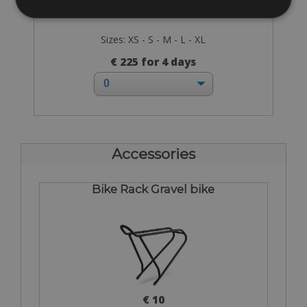
Sizes: XS - S - M - L - XL
€ 225 for 4 days
Accessories
Bike Rack Gravel bike
€ 10