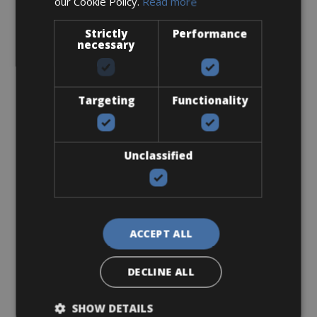
our Cookie Policy.
Read more
Sizes: S - M - L
€ 250 for 4 days
Strictly
Performance
necessary
Targeting
Functionality
Road Bike
Ridley Fenix SLIC Disc Ultegra
Unclassified
ACCEPT ALL
DECLINE ALL
SHOW DETAILS