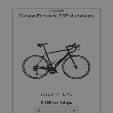
Road Bike
Canyon Endurace 7 RB aluminium
Sizes: S - M - L - XL
€ 160 for 4 days