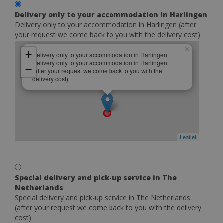
Delivery only to your accommodation in Harlingen
Delivery only to your accommodation in Harlingen (after
your request we come back to you with the delivery cost)
×
+
Delivery only to your accommodation in Harlingen
Delivery only to your accommodation in Harlingen
−
(after your request we come back to you with the
delivery cost)
Leaflet
Special delivery and pick-up service in The
Netherlands
Special delivery and pick-up service in The Netherlands
(after your request we come back to you with the delivery
cost)