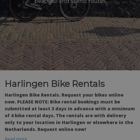
peaceful and scenic routes
Harlingen Bike Rentals
Harlingen Bike Rentals. Request your bikes online
now. PLEASE NOTE: Bike rental bookings must be
submitted at least 3 days in advance with a minimum
of 4 bike rental days. The rentals are with delivery
only to your location in Harlingen or elsewhere in the
Netherlands. Request online now!
Read more...