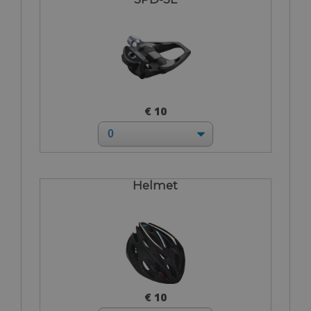
€ 10
Helmet
€ 10