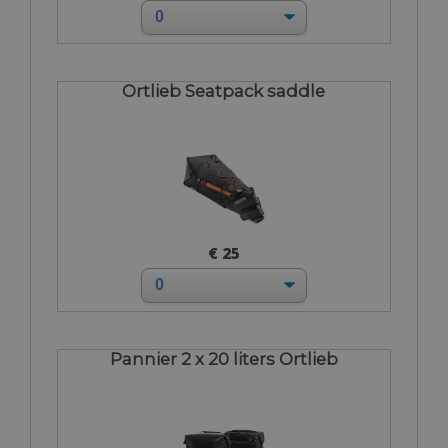
Ortlieb Seatpack saddle
€ 25
Pannier 2 x 20 liters Ortlieb