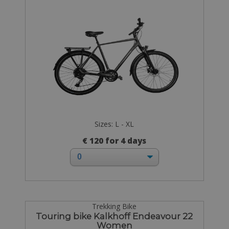
Sizes: L - XL
€ 120 for 4 days
Trekking Bike
Touring bike Kalkhoff Endeavour 22
Women