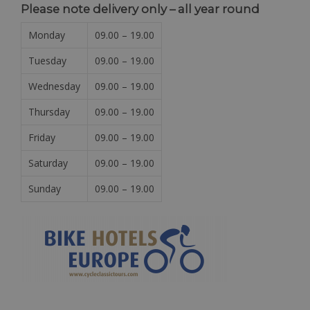
Please note delivery only – all year round
Monday
09.00 – 19.00
Tuesday
09.00 – 19.00
Wednesday
09.00 – 19.00
Thursday
09.00 – 19.00
Friday
09.00 – 19.00
Saturday
09.00 – 19.00
Sunday
09.00 – 19.00