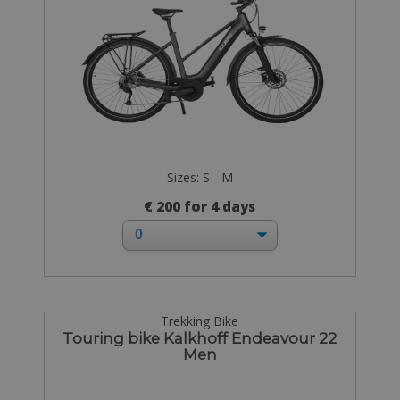
Sizes: S - M
€ 200 for 4 days
Trekking Bike
Touring bike Kalkhoff Endeavour 22
Men