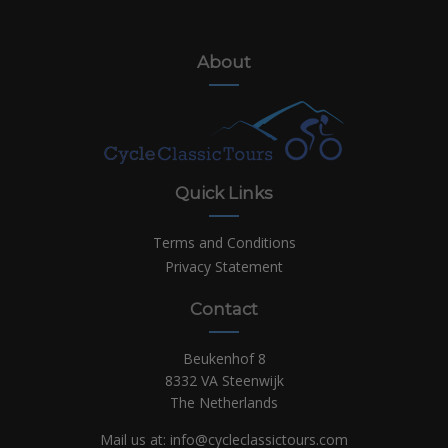
About
Quick Links
Terms and Conditions
Privacy Statement
Contact
Beukenhof 8
8332 VA Steenwijk
The Netherlands
Mail us at:
info@cycleclassictours.com