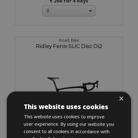
€ 200 for 4 days
Road Bike
Ridley Fenix SLIC Disc Di2
×
This website uses cookies
This website uses cookies to improve
user experience. By using our website you
consent to all cookies in accordance with