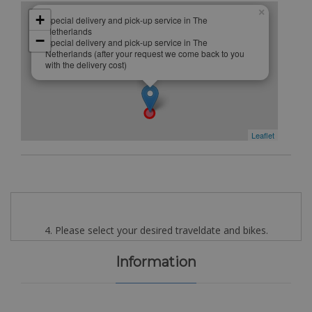
×
+
Special delivery and pick-up service in The
Netherlands
−
Special delivery and pick-up service in The
Netherlands (after your request we come back to you
with the delivery cost)
Leaflet
4. Please select your desired traveldate and bikes.
Information