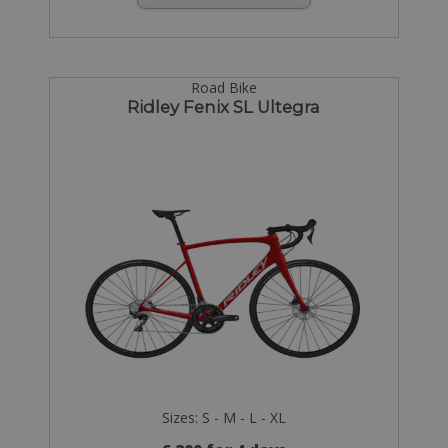
Road Bike
Ridley Fenix SL Ultegra
Sizes: S - M - L - XL