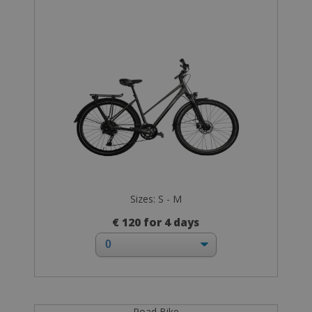
Sizes: S - M
€ 120 for 4 days
Road Bike