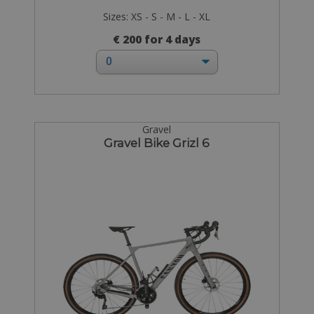
Sizes: XS - S - M - L - XL
€ 200 for 4 days
Gravel
Gravel Bike Grizl 6