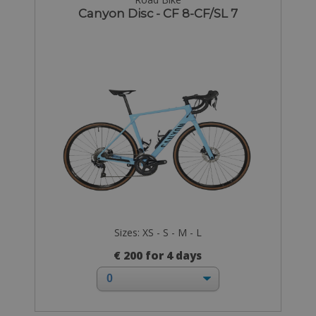
Canyon Disc - CF 8-CF/SL 7
Sizes: XS - S - M - L
€ 200 for 4 days