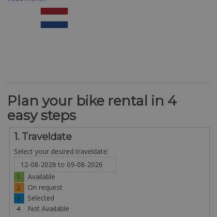
Plan your bike rental in 4
easy steps
1. Traveldate
Select your desired traveldate:
1
Available
2
On request
3
Selected
4
Not Available