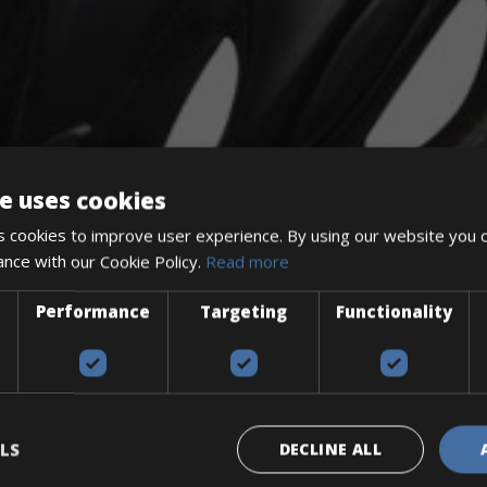
e uses cookies
 cookies to improve user experience. By using our website you c
ance with our Cookie Policy.
Read more
Performance
Targeting
Functionality
The perfect way to explore the Venetian harbour, Old Town, an
Explore the Baltic coast with CCT Copenhagen – Gdansk Bike 
Book your bikes in Sevilla and leave your bikes in Malaga
LS
DECLINE ALL
Book your bikes in Sevilla and leave your bikes in Malaga