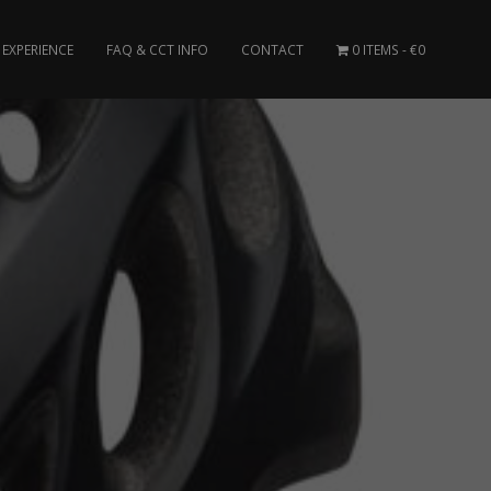
EXPERIENCE
FAQ & CCT INFO
CONTACT
0 ITEMS
€0