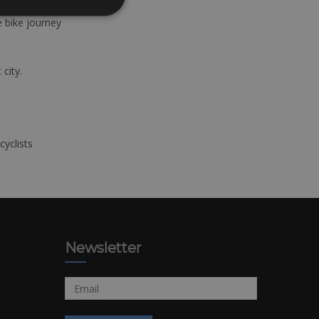
e bike journey
 city.
cyclists
Newsletter