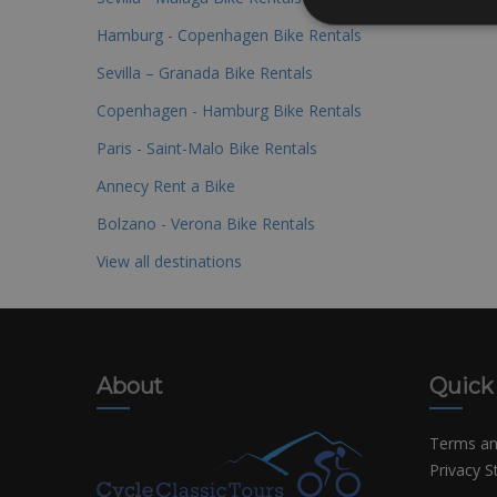
Hamburg - Copenhagen Bike Rentals
Sevilla – Granada Bike Rentals
Copenhagen - Hamburg Bike Rentals
Paris - Saint-Malo Bike Rentals
Annecy Rent a Bike
Bolzano - Verona Bike Rentals
View all destinations
About
Quick
Terms an
Privacy 