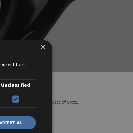
×
onsent to all
Unclassified
d the stunning northwest coast of Crete.
Rentals
ACCEPT ALL