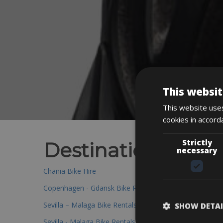
This websit
This website uses
cookies in accord
Strictly
Destinations
necessary
Chania Bike Hire
Copenhagen - Gdansk Bike Rentals
Sevilla – Malaga Bike Rentals
SHOW DETAI
Sevilla - Malaga Bike Rentals