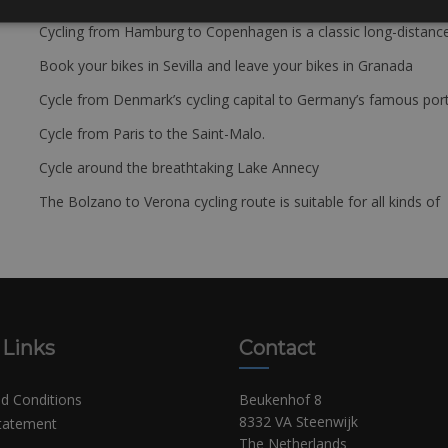
Cycling from Hamburg to Copenhagen is a classic long-distanc
Book your bikes in Sevilla and leave your bikes in Granada
Cycle from Denmark’s cycling capital to Germany’s famous port
Cycle from Paris to the Saint-Malo.
Cycle around the breathtaking Lake Annecy
The Bolzano to Verona cycling route is suitable for all kinds of 
 Links
Contact
d Conditions
Beukenhof 8
8332 VA Steenwijk
Statement
The Netherlands