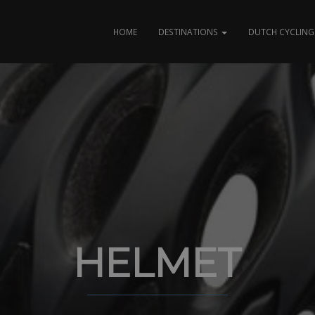
HOME
DESTINATIONS
DUTCH CYCLING 
HELMET