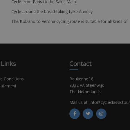
Cycle from Paris to the Saint-Malo.
Cycle around the breathtaking Lake Annecy
The Bolzano to Verona cycling route is suitable for all kinds of 
 Links
Contact
d Conditions
Beukenhof 8
8332 VA Steenwijk
Statement
The Netherlands
Mail us at:
info@cycleclassictou