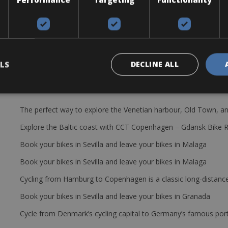
attaching panniers, as well as front and rear mudguards.
LS
DECLINE ALL
The perfect way to explore the Venetian harbour, Old Town, an
Explore the Baltic coast with CCT Copenhagen – Gdansk Bike 
Book your bikes in Sevilla and leave your bikes in Malaga
Book your bikes in Sevilla and leave your bikes in Malaga
Cycling from Hamburg to Copenhagen is a classic long-distanc
Book your bikes in Sevilla and leave your bikes in Granada
Cycle from Denmark’s cycling capital to Germany’s famous port