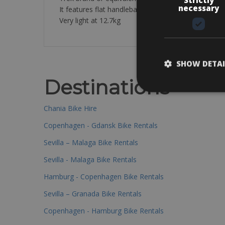
necessary
It features flat handlebars and a luggage rack for 
Very light at 12.7kg
SHOW DETAI
Destinations
Chania Bike Hire
Copenhagen - Gdansk Bike Rentals
Sevilla – Malaga Bike Rentals
Sevilla - Malaga Bike Rentals
Hamburg - Copenhagen Bike Rentals
Sevilla – Granada Bike Rentals
Copenhagen - Hamburg Bike Rentals