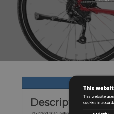
This websit
This website uses
Description
cookies in accord
Trek brand or equivalent VTC for city riding, or eve
Strictly