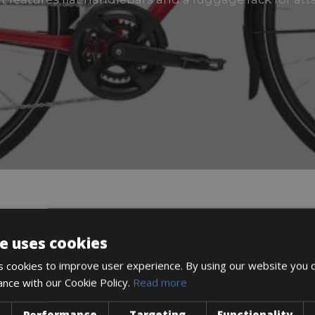
DESCRIPTION
e uses cookies
 cookies to improve user experience. By using our website you c
ance with our Cookie Policy.
Read more
n getting out of town for a ride on country roads.
Performance
Targeting
Functionality