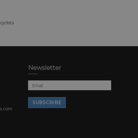
cyclists
Newsletter
rs.com