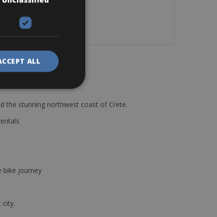
ACCEPT ALL
d the stunning northwest coast of Crete.
Rentals
e bike journey
 city.