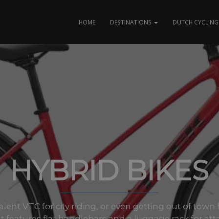
HOME
DESTINATIONS
DUTCH CYCLING 
HYBRID BIKES
lent VTC for city riding, or even getting out of town 
It features flat handlebars and a luggage rack for att