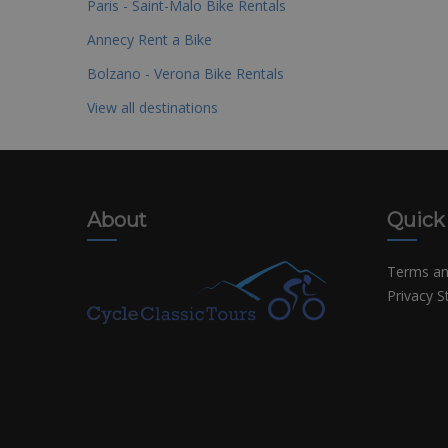
Paris - Saint-Malo Bike Rentals
Annecy Rent a Bike
Bolzano - Verona Bike Rentals
View all destinations
About
Quick
Terms an
Privacy 