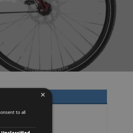
×
onsent to all
Unclassified