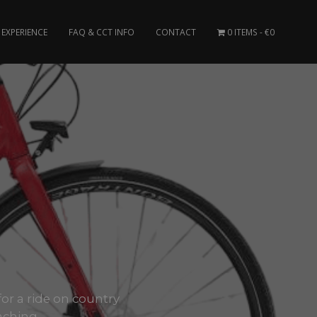
EXPERIENCE
FAQ & CCT INFO
CONTACT
0 ITEMS
€0
for a ride on country
aching..