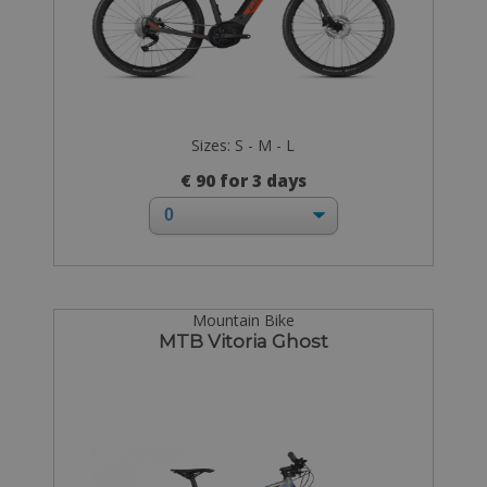
Sizes: S - M - L
€ 90 for 3 days
Mountain Bike
MTB Vitoria Ghost