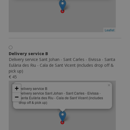
Leaflet
Delivery service B
Delivery service Sant Johan - Sant Carles - Eivissa - Santa
Eulària des Riu - Cala de Sant Vicent (includes drop off &
pick up)
€ 45
×
+
Delivery service B
Delivery service Sant Johan - Sant Carles - Eivissa -
−
Santa Eulària des Riu - Cala de Sant Vicent (includes
drop off & pick up)