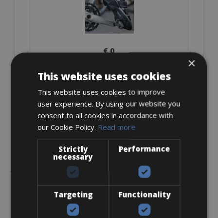
€ 0
×
This website uses cookies
This website uses cookies to improve
Look Keo
user experience. By using our website you
consent to all cookies in accordance with
our Cookie Policy.
Read more
Strictly
Performance
necessary
€ 0
Targeting
Functionality