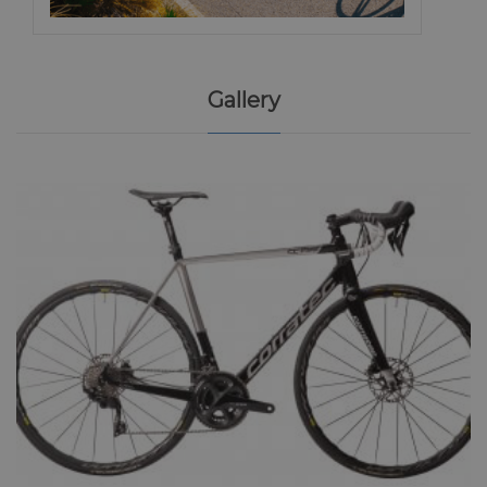
Gallery