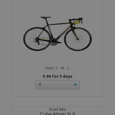
Sizes: S - M - L
€ 90 for 3 days
Road Bike
Cube Attain SLX