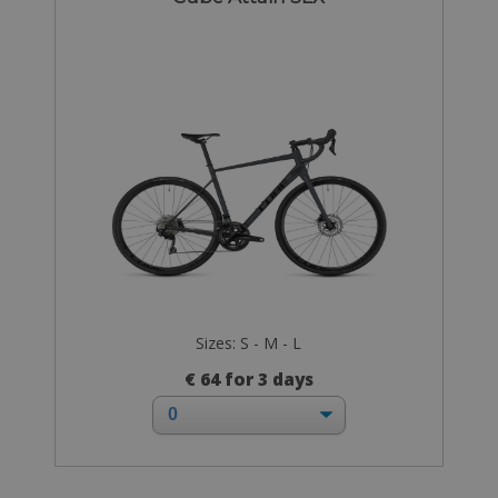
Sizes: S - M - L
€ 64 for 3 days