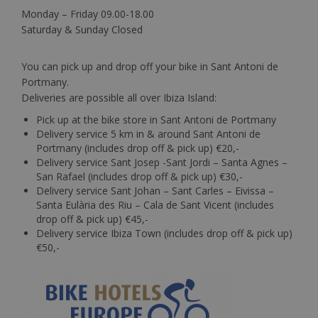
Monday – Friday 09.00-18.00
Saturday & Sunday Closed
You can pick up and drop off your bike in Sant Antoni de
Portmany.
Deliveries are possible all over Ibiza Island:
Pick up at the bike store in Sant Antoni de Portmany
Delivery service 5 km in & around Sant Antoni de
Portmany (includes drop off & pick up) €20,-
Delivery service Sant Josep -Sant Jordi – Santa Agnes –
San Rafael (includes drop off & pick up) €30,-
Delivery service Sant Johan – Sant Carles – Eivissa –
Santa Eulària des Riu – Cala de Sant Vicent (includes
drop off & pick up) €45,-
Delivery service Ibiza Town (includes drop off & pick up)
€50,-