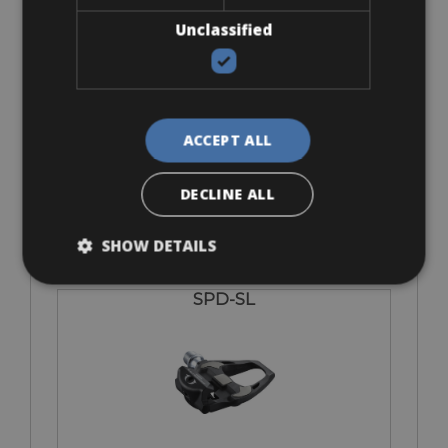
Unclassified
SPD-MTB
ACCEPT ALL
€ 0
DECLINE ALL
SHOW DETAILS
SPD-SL