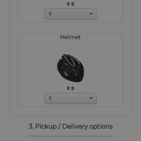
€ 0
Helmet
€ 0
3. Pickup / Delivery options