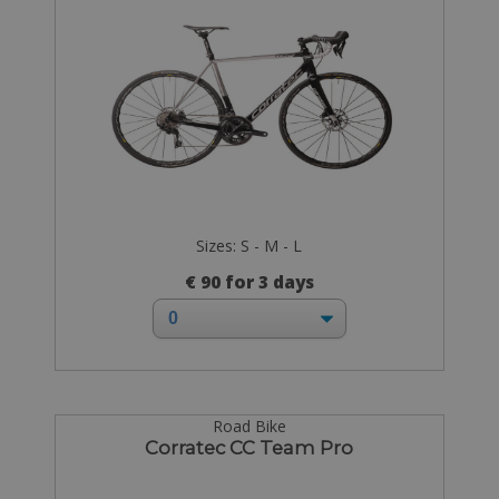
Sizes: S - M - L
€ 90 for 3 days
Road Bike
Corratec CC Team Pro