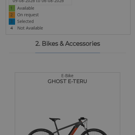
1
Available
2
On request
3
Selected
4
Not Available
2. Bikes & Accessories
E-Bike
GHOST E-TERU