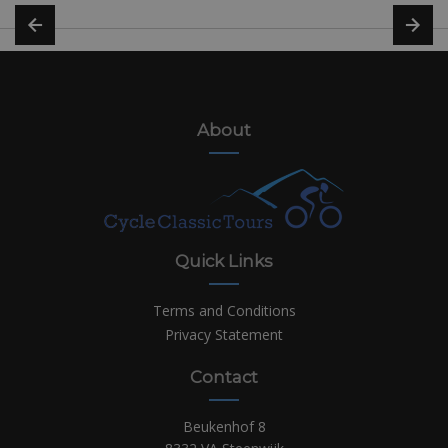
About
Quick Links
Terms and Conditions
Privacy Statement
Contact
Beukenhof 8