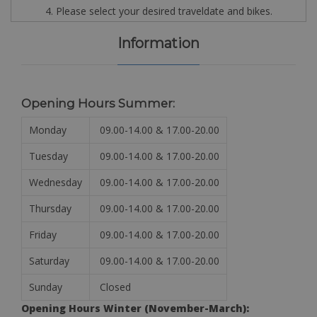
4. Please select your desired traveldate and bikes.
Information
Opening Hours Summer:
Monday
09.00-14.00 & 17.00-20.00
Tuesday
09.00-14.00 & 17.00-20.00
Wednesday
09.00-14.00 & 17.00-20.00
Thursday
09.00-14.00 & 17.00-20.00
Friday
09.00-14.00 & 17.00-20.00
Saturday
09.00-14.00 & 17.00-20.00
Sunday
Closed
Opening Hours Winter (November-March):