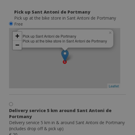
Pick up Sant Antoni de Portmany
Pick up at the bike store in Sant Antoni de Portmany
Free
×
+
Pick up Sant Antoni de Portmany
Pick up at the bike store in Sant Antoni de Portmany
−
Leaflet
Delivery service 5 km around Sant Antoni de
Portmany
Delivery service 5 km in & around Sant Antoni de Portmany
(includes drop off & pick up)
€ 20