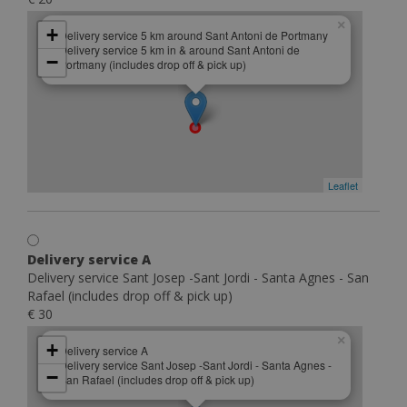
×
+
Delivery service 5 km around Sant Antoni de Portmany
Delivery service 5 km in & around Sant Antoni de
−
Portmany (includes drop off & pick up)
Leaflet
Delivery service A
Delivery service Sant Josep -Sant Jordi - Santa Agnes - San
Rafael (includes drop off & pick up)
€ 30
×
+
Delivery service A
Delivery service Sant Josep -Sant Jordi - Santa Agnes -
−
San Rafael (includes drop off & pick up)