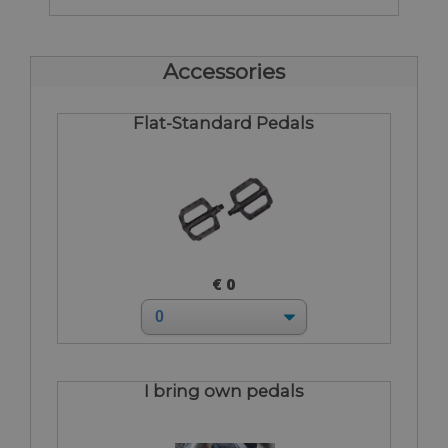
Accessories
Flat-Standard Pedals
€ 0
I bring own pedals