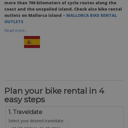
more than 700 kilometers of cycle routes along the
coast and the unspoiled island. Check also bike rental
outlets on Mallorca island –
MALLORCA BIKE RENTAL
OUTLETS
Read more...
Plan your bike rental in 4
easy steps
1. Traveldate
Select your desired traveldate: