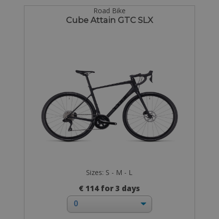
Road Bike
Cube Attain GTC SLX
Sizes: S - M - L
€ 114 for 3 days