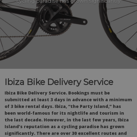
cycling paradise has grown significantly
Ibiza Bike Delivery Service
Ibiza Bike Delivery Service. Bookings must be
submitted at least 3 days in advance with a minimum
of 3 bike rental days. Ibiza, “the Party Island,” has
been world-famous for its nightlife and tourism in
the last decade. However, in the last few years, Ibiza
Island’s reputation as a cycling paradise has grown
significantly. There are over 30 excellent routes and