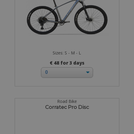
Sizes: S - M - L
€ 48 for 3 days
Road Bike
Corratec Pro Disc