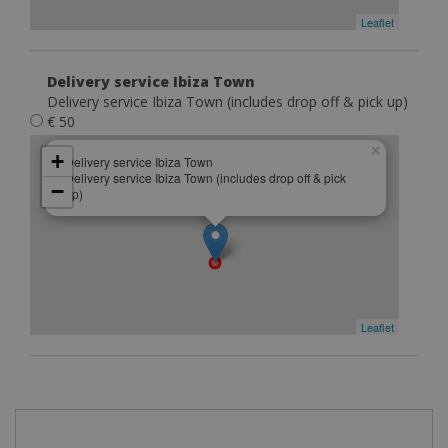
Leaflet
Delivery service Ibiza Town
Delivery service Ibiza Town (includes drop off & pick up)
€ 50
×
+
Delivery service Ibiza Town
Delivery service Ibiza Town (includes drop off & pick
−
up)
Leaflet