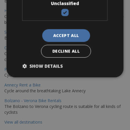
Book your bikes in Sevilla and leave your bikes in Malaga
Unclassified
Hamburg - Copenhagen Bike Rentals
Cycling from Hamburg to Copenhagen is a classic long-distance
bike journey
Sevilla – Granada Bike Rentals
ACCEPT ALL
Book your bikes in Sevilla and leave your bikes in Granada
Copenhagen - Hamburg Bike Rentals
DECLINE ALL
Cycle from Denmark’s cycling capital to Germany’s famous port
city.
SHOW DETAILS
Paris - Saint-Malo Bike Rentals
Cycle from Paris to the Saint-Malo.
Annecy Rent a Bike
Cycle around the breathtaking Lake Annecy
Bolzano - Verona Bike Rentals
The Bolzano to Verona cycling route is suitable for all kinds of
cyclists
View all destinations