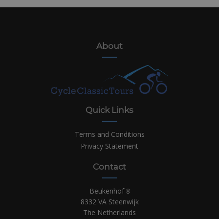
About
Quick Links
Terms and Conditions
Privacy Statement
Contact
Beukenhof 8
8332 VA Steenwijk
The Netherlands