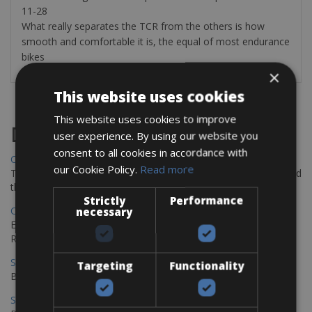
11-28
What really separates the TCR from the others is how
smooth and comfortable it is, the equal of most endurance
bikes
×
This website uses cookies
This website uses cookies to improve
Destinations
user experience. By using our website you
consent to all cookies in accordance with
Chania Bike Hire
our Cookie Policy.
Read more
The perfect way to explore the Venetian harbour, Old Town, and
the stunning northwest coast of Crete.
Strictly
Performance
Copenhagen - Gdansk Bike Rentals
necessary
Explore the Baltic coast with CCT Copenhagen – Gdansk Bike
Rentals
Sevilla – Malaga Bike Rentals
Targeting
Functionality
Book your bikes in Sevilla and leave your bikes in Malaga
Sevilla - Malaga Bike Rentals