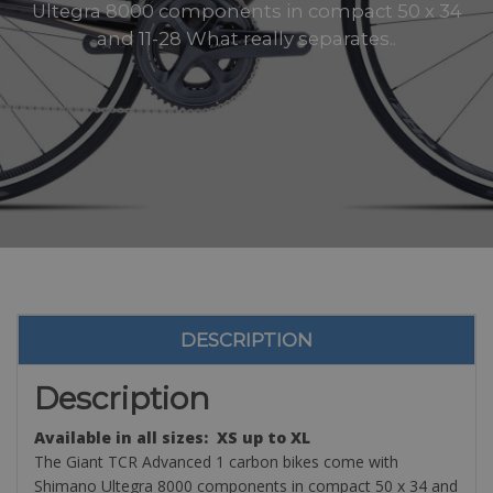
Ultegra 8000 components in compact 50 x 34
and 11-28 What really separates..
DESCRIPTION
Description
Available in all sizes: XS up to XL
The Giant TCR Advanced 1 carbon bikes come with
Shimano Ultegra 8000 components in compact 50 x 34 and