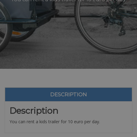
DESCRIPTION
Description
You can rent a kids trailer for 10 euro per day.