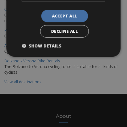
Copenhagen - Hamburg Bike Rentals
Cycle from Denmark’s cycling capital to Germany’s famous port
ACCEPT ALL
city.
Paris - Saint-Malo Bike Rentals
DECLINE ALL
Cycle from Paris to the Saint-Malo.
Annecy Rent a Bike
SHOW DETAILS
Cycle around the breathtaking Lake Annecy
Bolzano - Verona Bike Rentals
The Bolzano to Verona cycling route is suitable for all kinds of
cyclists
View all destinations
About