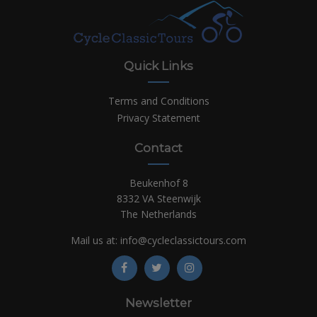
Quick Links
Terms and Conditions
Privacy Statement
Contact
Beukenhof 8
8332 VA Steenwijk
The Netherlands
Mail us at:
info@cycleclassictours.com
Newsletter