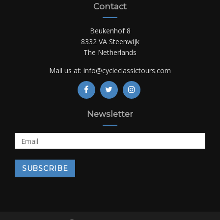
Contact
Beukenhof 8
8332 VA Steenwijk
The Netherlands
Mail us at:
info@cycleclassictours.com
Newsletter