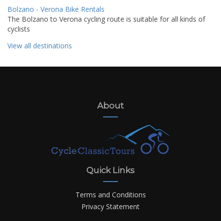
Bolzano - Verona Bike Rentals
The Bolzano to Verona cycling route is suitable for all kinds of
cyclists
View all destinations
About
Quick Links
Terms and Conditions
Privacy Statement