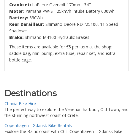
Crankset:
LaPierre Overvolt 170mm, 34T
Motor:
Yamaha PW-ST 25km/h Intube Battery 630Wh
Battery:
630Wh
Rear Derailleur:
Shimano Deore RD-M5100, 11-Speed
Shadow+
Brake:
Shimano M4100 Hydraulic Brakes
These items are available for €5 per item at the shop:
saddle bag, mini pump, extra tube, repair set, and extra
bottle cage.
Destinations
Chania Bike Hire
The perfect way to explore the Venetian harbour, Old Town, and
the stunning northwest coast of Crete.
Copenhagen - Gdansk Bike Rentals
Explore the Baltic coast with CCT Copenhagen – Gdansk Bike