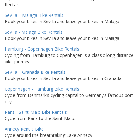
Rentals
Sevilla – Malaga Bike Rentals
Book your bikes in Sevilla and leave your bikes in Malaga
Sevilla - Malaga Bike Rentals
Book your bikes in Sevilla and leave your bikes in Malaga
Hamburg - Copenhagen Bike Rentals
Cycling from Hamburg to Copenhagen is a classic long-distance
bike journey
Sevilla – Granada Bike Rentals
Book your bikes in Sevilla and leave your bikes in Granada
Copenhagen - Hamburg Bike Rentals
Cycle from Denmark’s cycling capital to Germany’s famous port
city.
Paris - Saint-Malo Bike Rentals
Cycle from Paris to the Saint-Malo.
Annecy Rent a Bike
Cycle around the breathtaking Lake Annecy