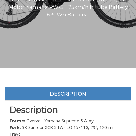
Motor: Yamaha PW-ST 25km/h Intube Battery
630Wh Battery:..
DESCRIPTION
Description
Frame:
Overvolt Yamaha Supreme 5 Alloy
Fork:
SR Suntour XCR 34 Air LO 15×110, 29″, 120mm
Travel