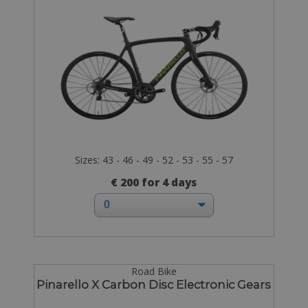
Sizes: 43 - 46 - 49 - 52 - 53 - 55 - 57
€ 200 for 4 days
Road Bike
Pinarello X Carbon Disc Electronic Gears