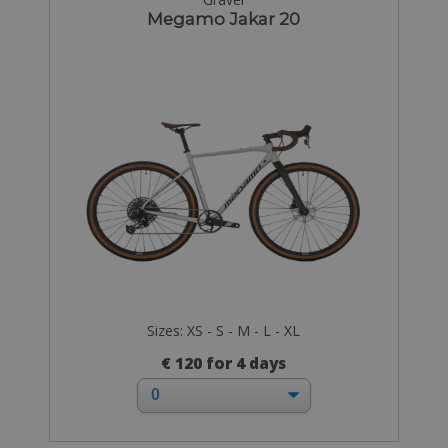
Megamo Jakar 20
Sizes: XS - S - M - L - XL
€ 120 for 4 days