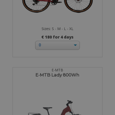
Sizes: S - M - L - XL
€ 180 for 4 days
E-MTB
E-MTB Lady 800Wh