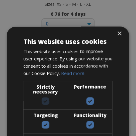
Sizes: XS - S - M - L - XL
€ 76 for 4 days
×
This website uses cookies
This website uses cookies to improve
Trekking Bike
user experience. By using our website you
Touring Bike Disc
consent to all cookies in accordance with
our Cookie Policy.
Read more
Strictly
Performance
necessary
Targeting
Functionality