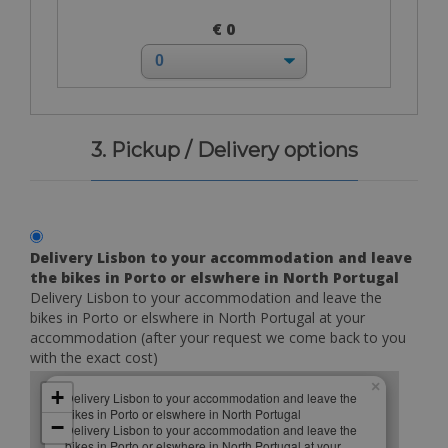
€ 0
3. Pickup / Delivery options
Delivery Lisbon to your accommodation and leave
the bikes in Porto or elswhere in North Portugal
Delivery Lisbon to your accommodation and leave the
bikes in Porto or elswhere in North Portugal at your
accommodation (after your request we come back to you
with the exact cost)
×
+
Delivery Lisbon to your accommodation and leave the
bikes in Porto or elswhere in North Portugal
−
Delivery Lisbon to your accommodation and leave the
bikes in Porto or elswhere in North Portugal at your