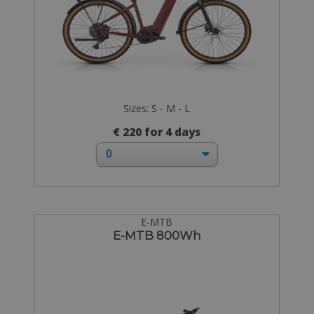
Sizes: S - M - L
€ 220 for 4 days
E-MTB
E-MTB 800Wh