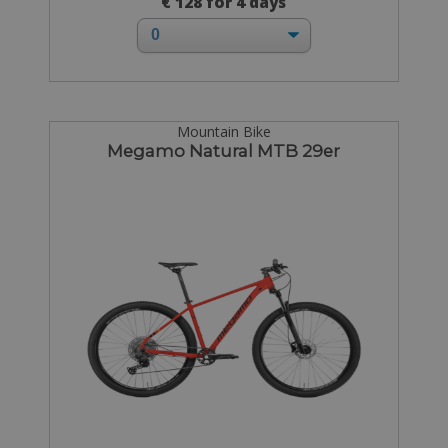
€ 128 for 4 days
Mountain Bike
Megamo Natural MTB 29er