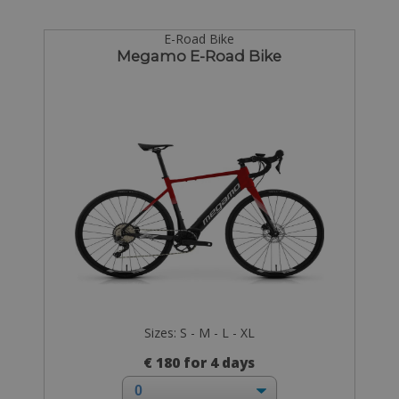
E-Road Bike
Megamo E-Road Bike
Sizes: S - M - L - XL
€ 180 for 4 days