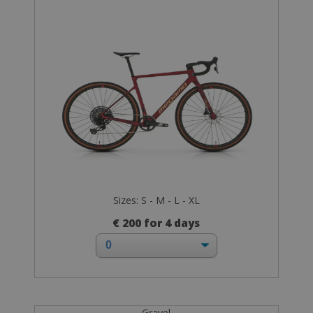
Sizes: S - M - L - XL
€ 200 for 4 days
Gravel