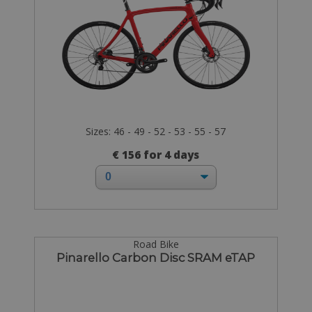
Sizes: 46 - 49 - 52 - 53 - 55 - 57
€ 156 for 4 days
Road Bike
Pinarello Carbon Disc SRAM eTAP