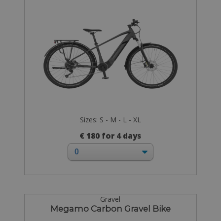
Sizes: S - M - L - XL
€ 180 for 4 days
Gravel
Megamo Carbon Gravel Bike