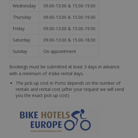
Wednesday
09.00-13.00 & 15.00-19.00
Thursday
09.00-13.00 & 15.00-19.00
Friday
09.00-13.00 & 15.00-19.00
Saturday
09.00-13.00 & 15.00-18.00
Sunday
On appointment
Bookings must be submitted at least 3 days in advance
with a minimum of 4 bike rental days.
The pick-up cost in Porto depends on the number of
rentals and rental cost (after your request we will send
you the exact pick up cost)