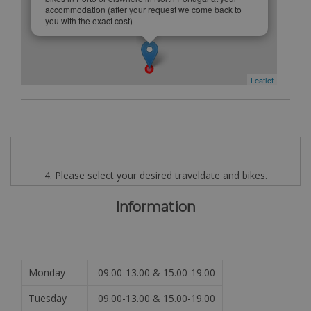
accommodation (after your request we come back to
you with the exact cost)
Leaflet
4. Please select your desired traveldate and bikes.
Information
Monday
09.00-13.00 & 15.00-19.00
Tuesday
09.00-13.00 & 15.00-19.00