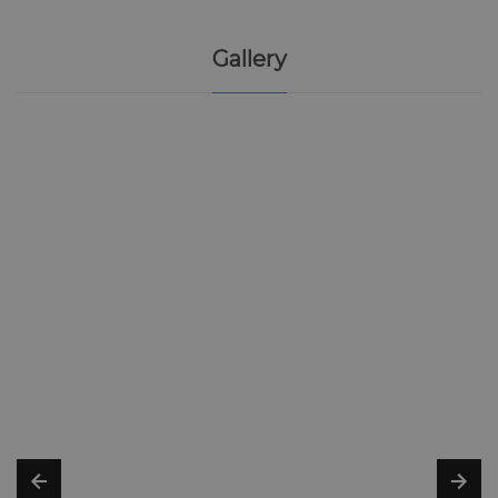
Gallery