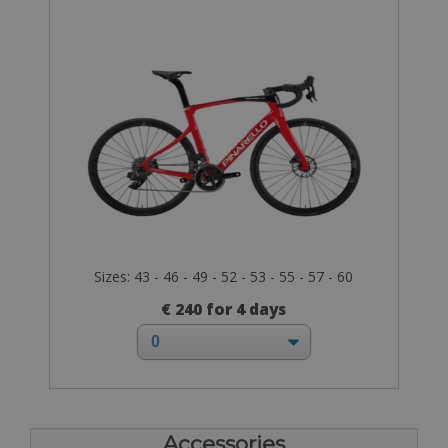
Sizes: 43 - 46 - 49 - 52 - 53 - 55 - 57 - 60
€ 240 for 4 days
Accessories