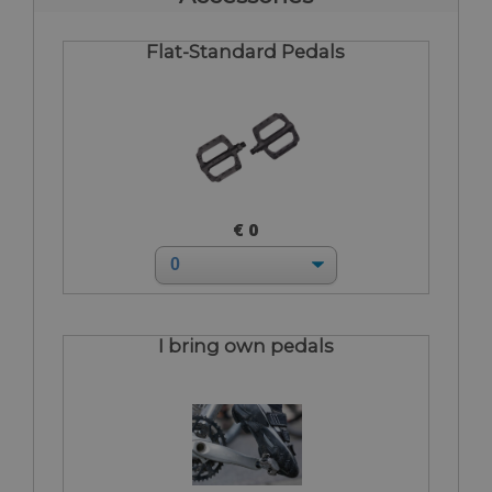
Flat-Standard Pedals
€ 0
I bring own pedals