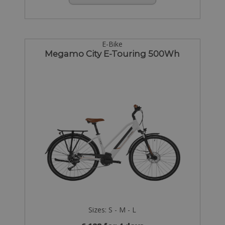
E-Bike
Megamo City E-Touring 500Wh
Sizes: S - M - L