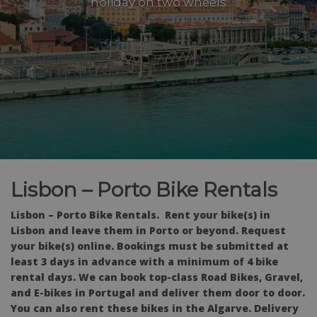
holiday on two wheels
Lisbon – Porto Bike Rentals
Lisbon – Porto Bike Rentals.
Rent your bike(s) in
Lisbon and leave them in Porto or beyond. Request
your bike(s) online. Bookings must be submitted at
least 3 days in advance with a minimum of 4 bike
rental days. We can book top-class Road Bikes, Gravel,
and E-bikes in Portugal and deliver them door to door.
You can also rent these bikes in the Algarve.
Delivery