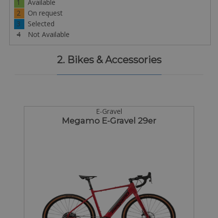
1
Available
2
On request
3
Selected
4
Not Available
2. Bikes & Accessories
E-Gravel
Megamo E-Gravel 29er