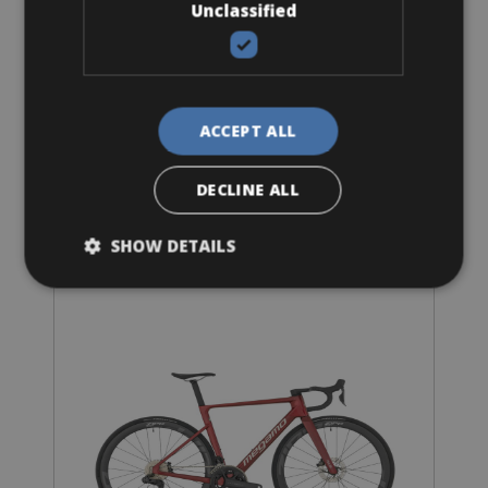
Unclassified
Sizes: S - M - L
€ 68 for 4 days
ACCEPT ALL
DECLINE ALL
Road Bike
SHOW DETAILS
Megamo Di2 Premium Carbon Wheels