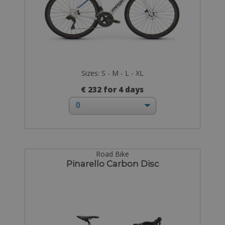
Sizes: S - M - L - XL
€ 232 for 4 days
Road Bike
Pinarello Carbon Disc