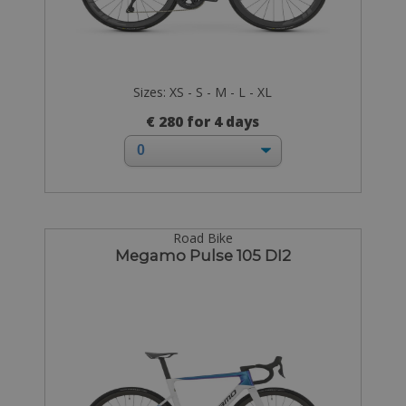
Sizes: XS - S - M - L - XL
€ 280 for 4 days
Road Bike
Megamo Pulse 105 DI2