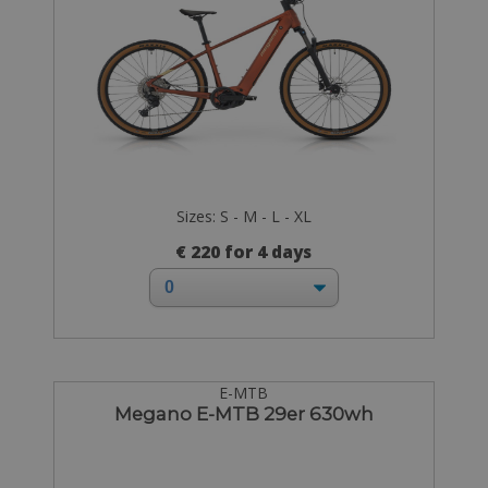
Sizes: S - M - L - XL
€ 220 for 4 days
E-MTB
Megano E-MTB 29er 630wh