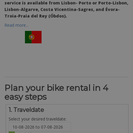
service is available from Lisbon- Porto or Porto-Lisbon,
Lisbon-Algarve, Costa Vicentina-Sagres, and Évora-
Troia-Praia del Rey (Óbdos).
Read more...
Plan your bike rental in 4
easy steps
1. Traveldate
Select your desired traveldate: