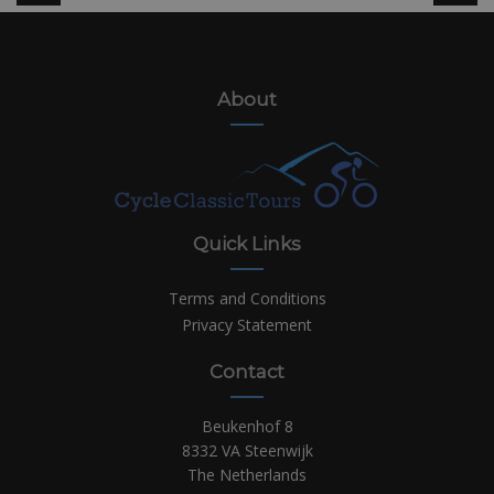
About
Quick Links
Terms and Conditions
Privacy Statement
Contact
Beukenhof 8
8332 VA Steenwijk
The Netherlands