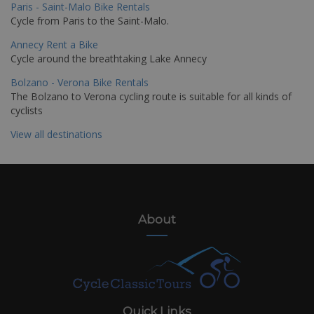
Paris - Saint-Malo Bike Rentals
Cycle from Paris to the Saint-Malo.
Annecy Rent a Bike
Cycle around the breathtaking Lake Annecy
Bolzano - Verona Bike Rentals
The Bolzano to Verona cycling route is suitable for all kinds of
cyclists
View all destinations
About
Quick Links