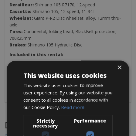
Derailleur:
Shimano 105 R7170, 12-speed
Cassette:
Shimano 105, 12-speed, 11-34T
Wheelset:
Giant P-R2 Disc wheelset, alloy, 12mm thru-
axle
Tires:
Continental, folding bead, BlackBelt protection,
700x25mm
Brakes:
Shimano 105 Hydraulic Disc
Included in this rental:
Multitool
×
Two Bottle Holders
This website uses cookies
Inner Tube
Tire Levers
This website uses cookies to improve
Air Pump
user experience. By using our website you
consent to all cookies in accordance with
our Cookie Policy.
Read more
Strictly
Performance
Destinations
necessary
Chania Bike Hire