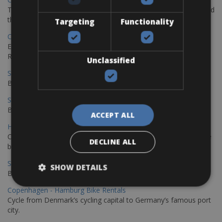
The perfect way to explore the Venetian harbour, Old Town, and
the stunning northwest coast of Crete.
Targeting
Functionality
Copenhagen - Gdansk Bike Rentals
Explore the Baltic coast with CCT Copenhagen – Gdansk Bike
Rentals
Unclassified
Sevilla – Malaga Bike Rentals
Book your bikes in Sevilla and leave your bikes in Malaga
Sevilla - Malaga Bike Rentals
Book your bikes in Sevilla and leave your bikes in Malaga
ACCEPT ALL
Hamburg - Copenhagen Bike Rentals
Cycling from Hamburg to Copenhagen is a classic long-distance
DECLINE ALL
bike journey
Sevilla – Granada Bike Rentals
SHOW DETAILS
Book your bikes in Sevilla and leave your bikes in Granada
Copenhagen - Hamburg Bike Rentals
Cycle from Denmark’s cycling capital to Germany’s famous port
city.