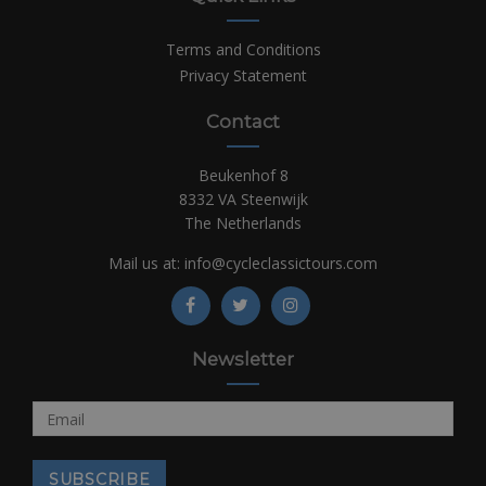
Terms and Conditions
Privacy Statement
Contact
Beukenhof 8
8332 VA Steenwijk
The Netherlands
Mail us at:
info@cycleclassictours.com
Newsletter