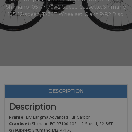
Shimano 105 R7170, 12-speed Cassette: Shimano
105, 12-speed, 11-34T Wheelset: Giant P-R2 Disc..
DESCRIPTION
Description
Frame:
LIV Langma Advanced Full Carbon
Crankset:
Shimano FC-R7100 105, 12-Speed, 52-36T
Groupset:
Shumano Di2 R7170