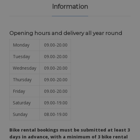
Information
Opening hours and delivery all year round
Monday
09.00-20.00
Tuesday
09.00-20.00
Wednesday
09.00-20.00
Thursday
09.00-20.00
Friday
09.00-20.00
Saturday
09.00-19.00
Sunday
08.00-19.00
Bike rental bookings must be submitted at least 3
days in advance, with a minimum of 3 bike rental