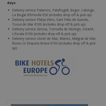
days
Delivery service Palamos, Palafrugell, Begur, Calonge,
La Bisgal d’Emorda €50 (includes drop off & pick up)
Delivery service Platja d’Aro, Sant Feliu de Guixols,
Tossa de Mar €100 (includes drop off & pick up)
Delivery service Girona, Torroella de Montgri, Estartit,
L’Escala €100 (includes drop off & pick up)
Delivery service Lloret de Mar, Blanes, Malgrat de Mar,
Roses or Empuria Brava €150 (includes drop off & pick
up)