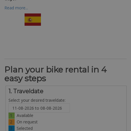
Read more...
Plan your bike rental in 4
easy steps
1. Traveldate
Select your desired traveldate:
1
Available
2
On request
3
Selected