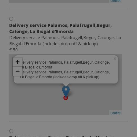
Leaflet
Delivery service Palamos, Palafrugell,Begur,
Calonge, La Bisgal d'Emorda
Delivery service Palamos, Palafrugell,Begur, Calonge, La
Bisgal d'Emorda (includes drop off & pick up)
€ 50
×
+
Delivery service Palamos, Palafrugell,Begur, Calonge,
La Bisgal d'Emorda
−
Delivery service Palamos, Palafrugell,Begur, Calonge,
La Bisgal d'Emorda (includes drop off & pick up)
Leaflet