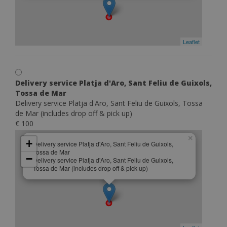
Leaflet
Delivery service Platja d'Aro, Sant Feliu de Guixols,
Tossa de Mar
Delivery service Platja d'Aro, Sant Feliu de Guixols, Tossa
de Mar (includes drop off & pick up)
€ 100
×
+
Delivery service Platja d'Aro, Sant Feliu de Guixols,
Tossa de Mar
−
Delivery service Platja d'Aro, Sant Feliu de Guixols,
Tossa de Mar (includes drop off & pick up)