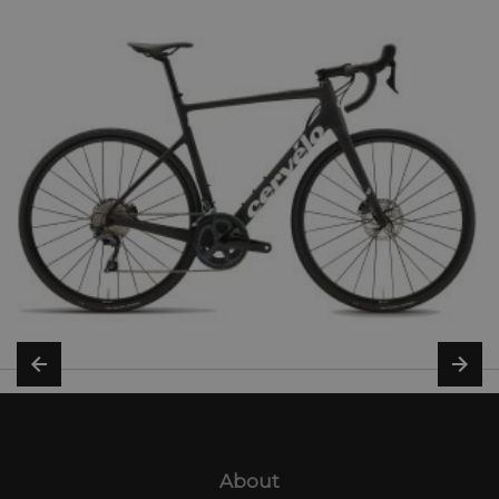
About