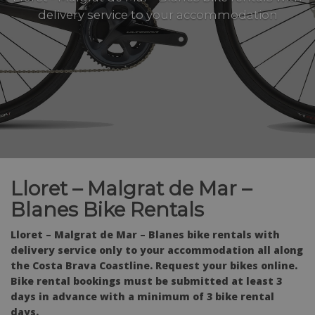
delivery service to your accommodation
Lloret – Malgrat de Mar –
Blanes Bike Rentals
Lloret – Malgrat de Mar – Blanes bike rentals with
delivery service only to your accommodation all along
the Costa Brava Coastline. Request your bikes online.
Bike rental bookings must be submitted at least 3
days in advance with a minimum of 3 bike rental
days.