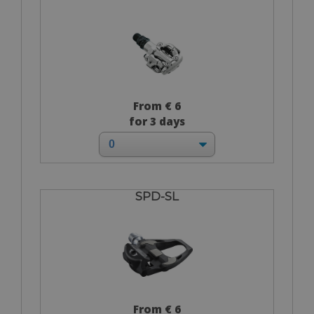
From € 6
for 3 days
SPD-SL
From € 6