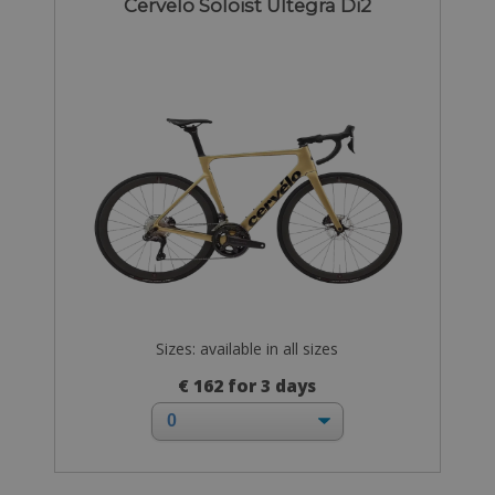
Cervelo Soloist Ultegra Di2
Sizes: available in all sizes
€ 162 for 3 days