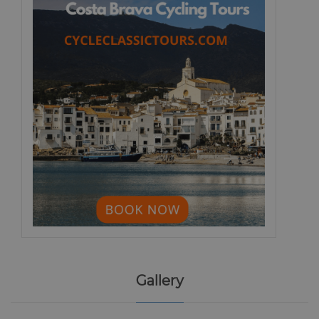
Gallery