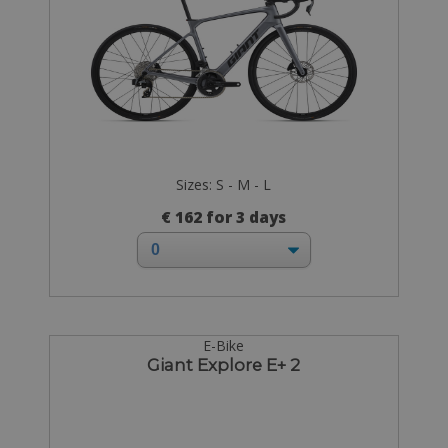
Sizes: S - M - L
€ 162 for 3 days
E-Bike
Giant Explore E+ 2