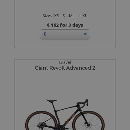
Sizes: XS - S - M - L - XL
€ 162 for 3 days
Gravel
Giant Revolt Advanced 2