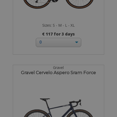
Sizes: S - M - L - XL
€ 117 for 3 days
Gravel
Gravel Cervelo Aspero Sram Force