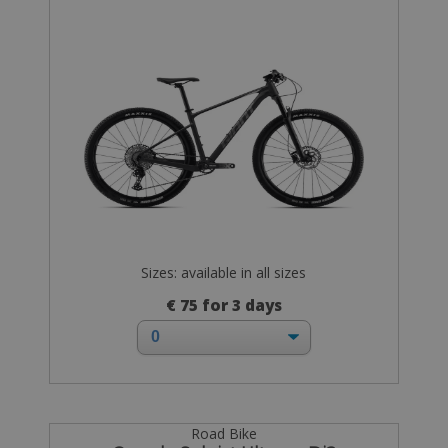
Sizes: available in all sizes
€ 75 for 3 days
Road Bike