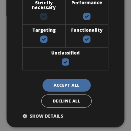
Strictly
Performance
necessary
Targeting
Functionality
Accessories
Flat-Standard Pedals
Unclassified
ACCEPT ALL
From € 0
DECLINE ALL
for 3 days
SHOW DETAILS