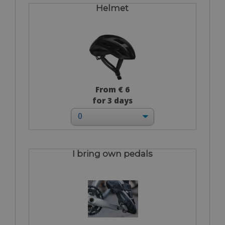
Helmet
From € 6
for 3 days
I bring own pedals