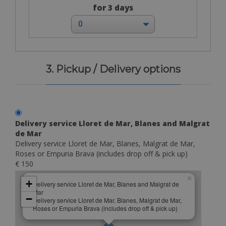
for 3 days
3. Pickup / Delivery options
Delivery service Lloret de Mar, Blanes and Malgrat
de Mar
Delivery service Lloret de Mar, Blanes, Malgrat de Mar,
Roses or Empuria Brava (includes drop off & pick up)
€ 150
×
+
Delivery service Lloret de Mar, Blanes and Malgrat de
Mar
−
Delivery service Lloret de Mar, Blanes, Malgrat de Mar,
Roses or Empuria Brava (includes drop off & pick up)