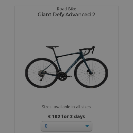
Road Bike
Giant Defy Advanced 2
Sizes: available in all sizes
€ 102 for 3 days