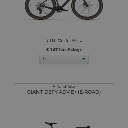
Sizes: XS - S - M - L
€ 147 for 3 days
E-Road Bike
GIANT DEFY ADV E+ (E-ROAD)