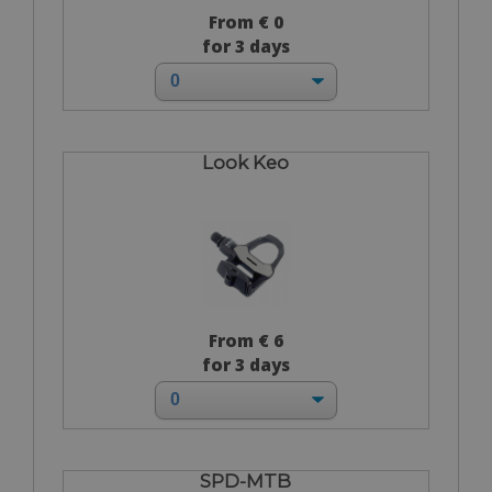
From € 0
for 3 days
Look Keo
From € 6
for 3 days
SPD-MTB