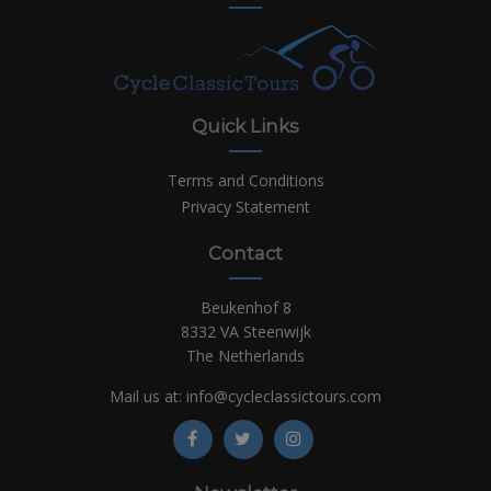
Quick Links
Terms and Conditions
Privacy Statement
Contact
Beukenhof 8
8332 VA Steenwijk
The Netherlands
Mail us at:
info@cycleclassictours.com