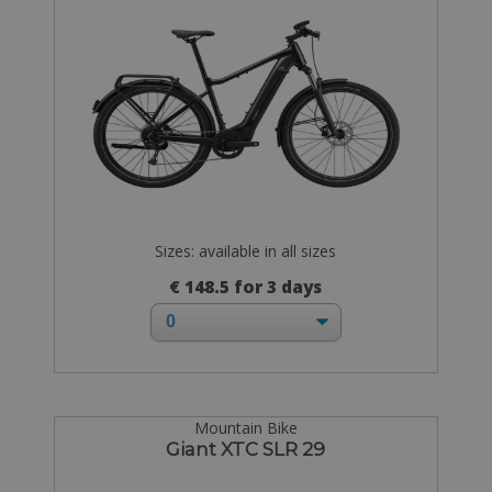
Sizes: available in all sizes
€ 148.5 for 3 days
Mountain Bike
Giant XTC SLR 29