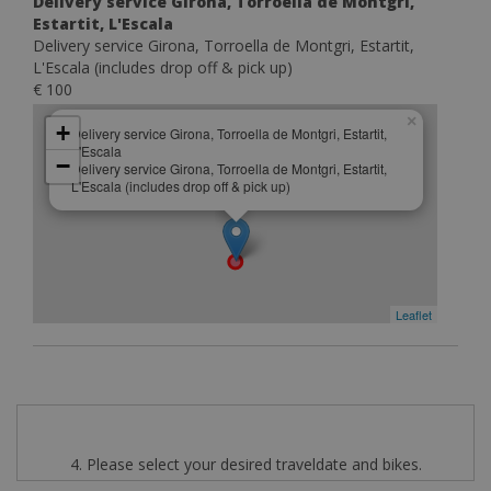
Delivery service Girona, Torroella de Montgri,
Estartit, L'Escala
Delivery service Girona, Torroella de Montgri, Estartit,
L'Escala (includes drop off & pick up)
€ 100
×
+
Delivery service Girona, Torroella de Montgri, Estartit,
L'Escala
−
Delivery service Girona, Torroella de Montgri, Estartit,
L'Escala (includes drop off & pick up)
Leaflet
4. Please select your desired traveldate and bikes.