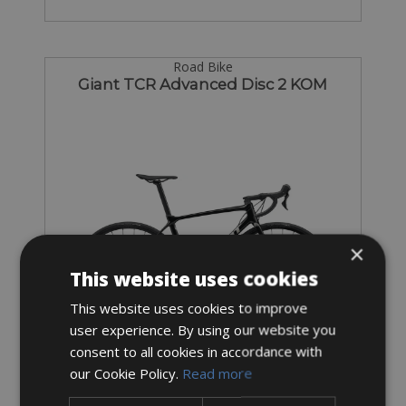
Road Bike
Giant TCR Advanced Disc 2 KOM
×
This website uses cookies
This website uses cookies to improve
user experience. By using our website you
consent to all cookies in accordance with
Sizes: Available in all sizes
our Cookie Policy.
Read more
€ 102 for 3 days