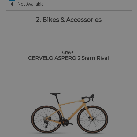
4
Not Available
2. Bikes & Accessories
Gravel
CERVELO ASPERO 2 Sram Rival