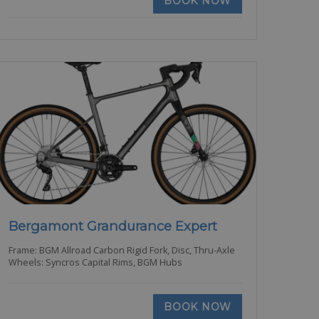
BOOK NOW
Bergamont Grandurance Expert
Frame: BGM Allroad Carbon Rigid Fork, Disc, Thru-Axle
Wheels: Syncros Capital Rims, BGM Hubs
BOOK NOW