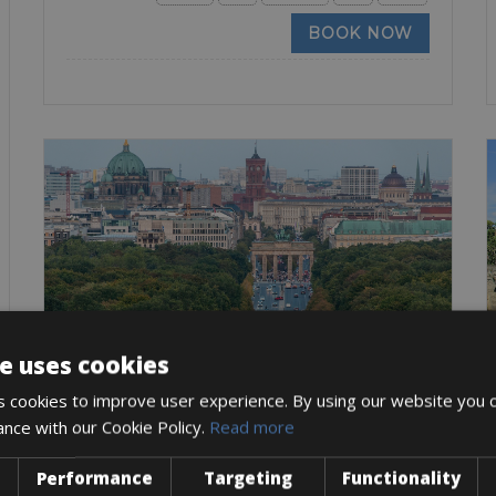
BOOK NOW
e uses cookies
Denmark -> Germany
 cookies to improve user experience. By using our website you c
Berlin – Copenhagen Bike Rental
ance with our Cookie Policy.
Read more
Cycling from Berlin Copenhagen is a memorable and
rewarding
Performance
Targeting
Functionality