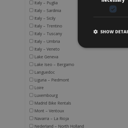
Italy – Puglia
Italy – Sardinia
Italy – Sicily
Italy – Trentino
SHOW DETAI
Italy – Tuscany
Italy – Umbria
Italy – Veneto
Lake Geneva
Lake Iseo – Bergamo
Languedoc
Liguria – Piedmont
Loire
Luxembourg
Madrid Bike Rentals
Mont – Ventoux
Navarra – La Rioja
Nederland – North Holland