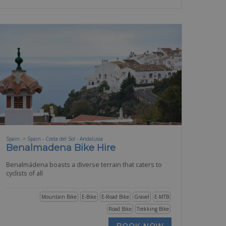
Spain -> Spain - Costa del Sol - Andalusia
Benalmadena Bike Hire
Benalmádena boasts a diverse terrain that caters to
cyclists of all
Mountain Bike
E-Bike
E-Road Bike
Gravel
E-MTB
Road Bike
Trekking Bike