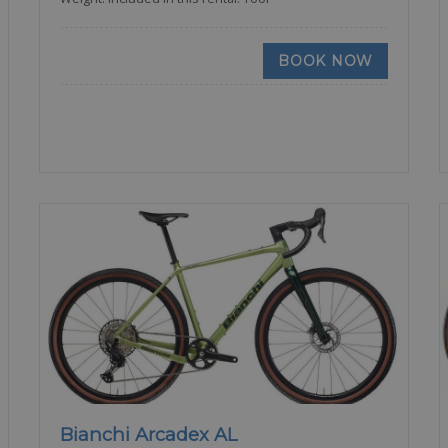
BOOK NOW
Bianchi Arcadex AL