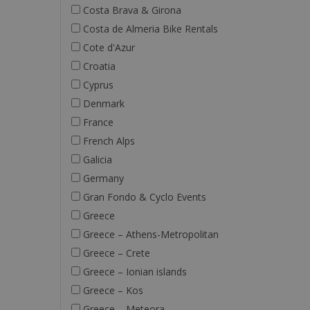
Costa Brava & Girona
Costa de Almeria Bike Rentals
Cote d'Azur
Croatia
Cyprus
Denmark
France
French Alps
Galicia
Germany
Gran Fondo & Cyclo Events
Greece
Greece – Athens-Metropolitan
Greece – Crete
Greece – Ionian islands
Greece – Kos
Greece – Meteora