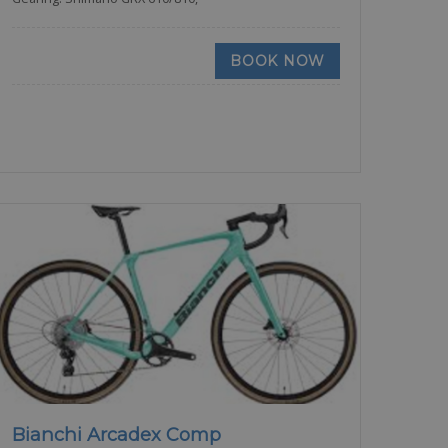
BOOK NOW
Bianchi Arcadex Comp