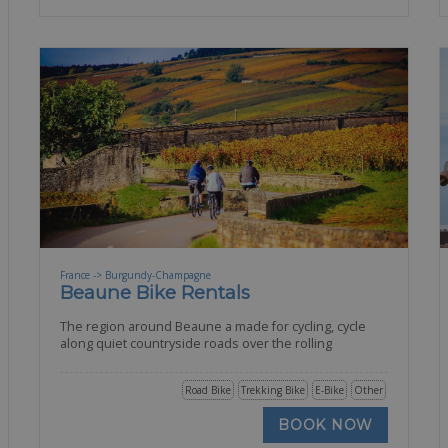
France -> Burgundy-Champagne
Beaune Bike Rentals
The region around Beaune a made for cycling, cycle
along quiet countryside roads over the rolling
Road Bike
Trekking Bike
E-Bike
Other
BOOK NOW