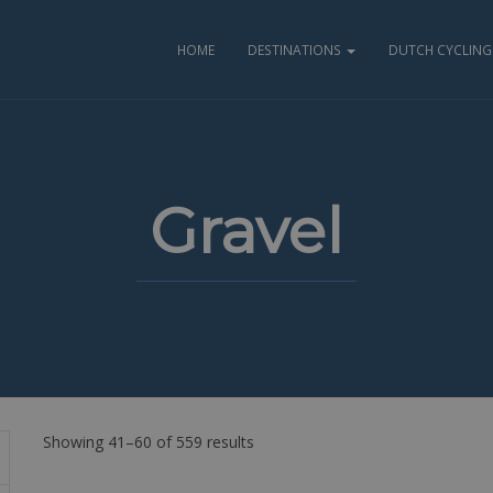
HOME
DESTINATIONS
DUTCH CYCLING 
Gravel
Showing 41–60 of 559 results