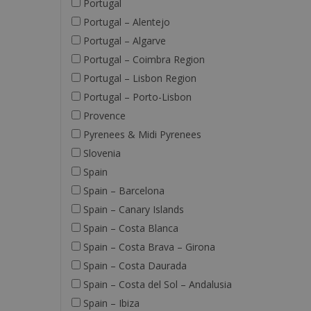
Portugal
Portugal – Alentejo
Portugal – Algarve
Portugal – Coimbra Region
Portugal – Lisbon Region
Portugal – Porto-Lisbon
Provence
Pyrenees & Midi Pyrenees
Slovenia
Spain
Spain – Barcelona
Spain – Canary Islands
Spain – Costa Blanca
Spain – Costa Brava – Girona
Spain – Costa Daurada
Spain – Costa del Sol – Andalusia
Spain – Ibiza