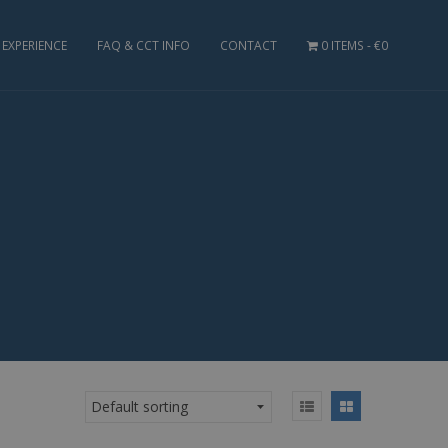
EXPERIENCE
FAQ & CCT INFO
CONTACT
0 ITEMS
€0