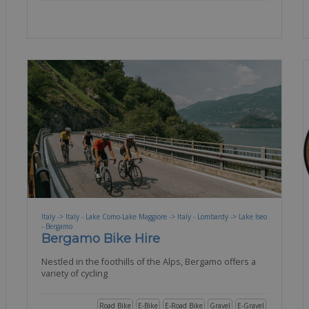
Italy -> Italy - Lake Como-Lake Maggiore -> Italy - Lombardy -> Lake Iseo
- Bergamo
Bergamo Bike Hire
Nestled in the foothills of the Alps, Bergamo offers a
variety of cycling
Road Bike
E-Bike
E-Road Bike
Gravel
E-Gravel