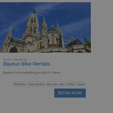
France -> Normandy
Bayeux Bike Rentals
Bayeux has everything a cyclist's heart
Road Bike
Trekking Bike
Mountain Bike
E-Bike
Gravel
BOOK NOW