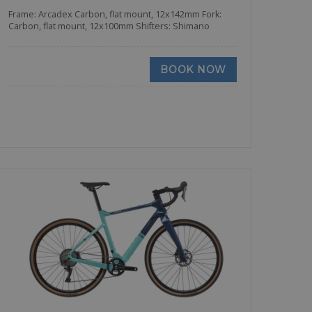
Frame: Arcadex Carbon, flat mount, 12x142mm Fork:
Carbon, flat mount, 12x100mm Shifters: Shimano
BOOK NOW