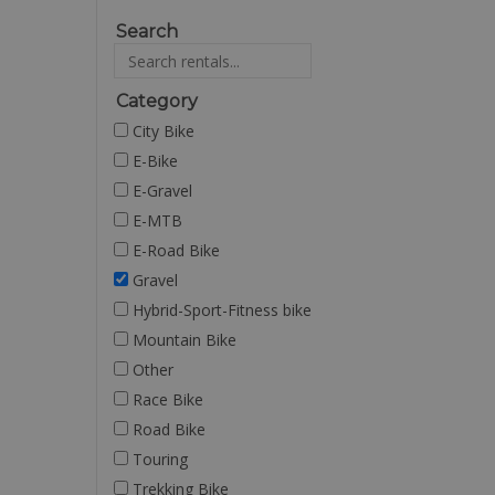
Search
Category
City Bike
E-Bike
E-Gravel
E-MTB
E-Road Bike
Gravel
Hybrid-Sport-Fitness bike
Mountain Bike
Other
Race Bike
Road Bike
Touring
Trekking Bike