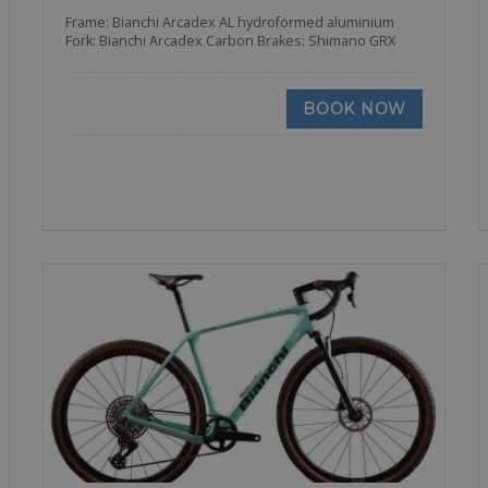
Frame: Bianchi Arcadex AL hydroformed aluminium
Fork: Bianchi Arcadex Carbon Brakes: Shimano GRX
BOOK NOW