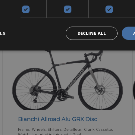
E-Bike
Gravel
Touring
BOOK NOW
LS
DECLINE ALL
Bianchi Allroad Alu GRX Disc
Frame: Wheels: Shifters: Derailleur: Crank: Cassette:
Weight: Included in this rental: Tool