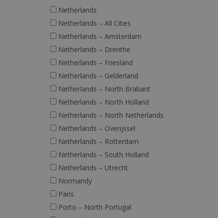
Netherlands
Netherlands – All Cities
Netherlands – Amsterdam
Netherlands – Drenthe
Netherlands – Friesland
Netherlands – Gelderland
Netherlands – North Brabant
Netherlands – North Holland
Netherlands – North Netherlands
Netherlands – Overijssel
Netherlands – Rotterdam
Netherlands – South Holland
Netherlands – Utrecht
Normandy
Paris
Porto – North Portugal