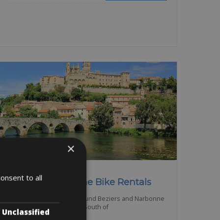
×
France -> Languedoc
onsent to all
Beziers – Narbonne Bike Rentals
The Languedoc Region around Beziers and Narbonne
is a beautiful region in the South of
Unclassified