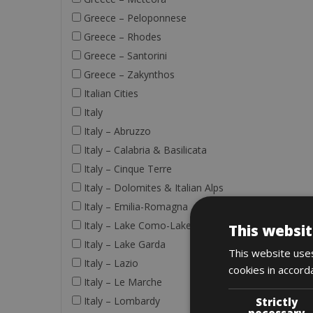
Greece – Peloponnese
Greece – Rhodes
Greece – Santorini
Greece – Zakynthos
Italian Cities
Italy
Italy – Abruzzo
Italy – Calabria & Basilicata
Italy – Cinque Terre
Italy – Dolomites & Italian Alps
Italy – Emilia-Romagna
Italy – Lake Como-Lake Maggiore
This websit
Italy – Lake Garda
This website uses
Italy – Lazio
cookies in accord
Italy – Le Marche
Italy – Lombardy
Strictly
necessary