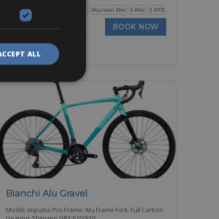
Road Bike
Trekking Bike
Mountain Bike
E-Bike
E-MTB
BOOK NOW
ACCEPT ALL
Bianchi Alu Gravel
Model: Impulso Pro Frame: Alu Frame Fork: Full Carbon
Gearing: Shimano GRX 610/810,