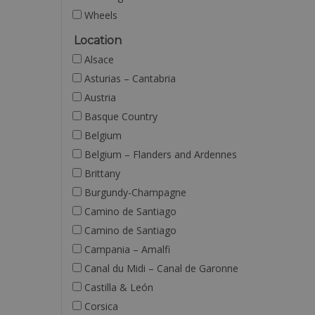
Wheels
Location
Alsace
Asturias – Cantabria
Austria
Basque Country
Belgium
Belgium – Flanders and Ardennes
Brittany
Burgundy-Champagne
Camino de Santiago
Camino de Santiago
Campania – Amalfi
Canal du Midi – Canal de Garonne
Castilla & León
Corsica