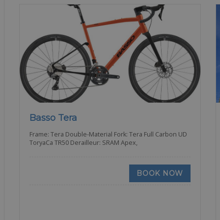
Basso Tera
Frame: Tera Double-Material Fork: Tera Full Carbon UD
ToryaCa TR50 Derailleur: SRAM Apex,
BOOK NOW