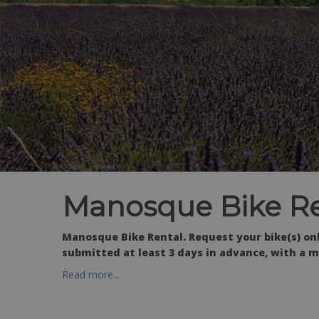
Manosque Bike Re
Manosque Bike Rental. Request your bike(s) o
submitted at least 3 days in advance, with a m
Read more...