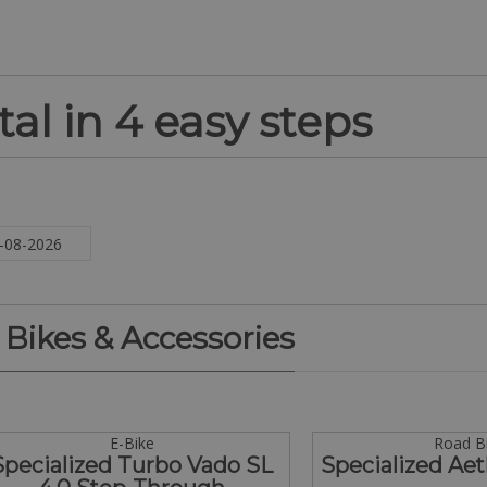
al in 4 easy steps
. Bikes & Accessories
E-Bike
Road B
Specialized Turbo Vado SL
Specialized Aet