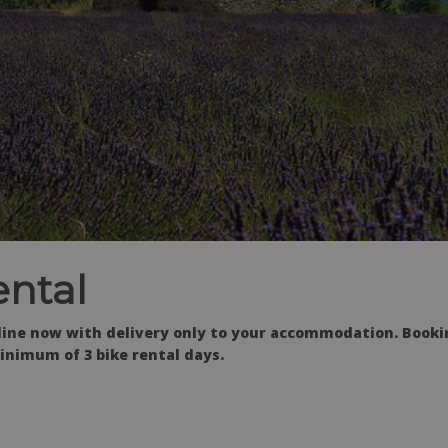
ntal
nline now with delivery only to your accommodation. Book
inimum of 3 bike rental days.