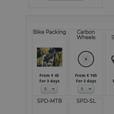
Bike Packing
Carbon
Wheels
From € 45
From € 105
for 3 days
for 3 days
SPD-MTB
SPD-SL