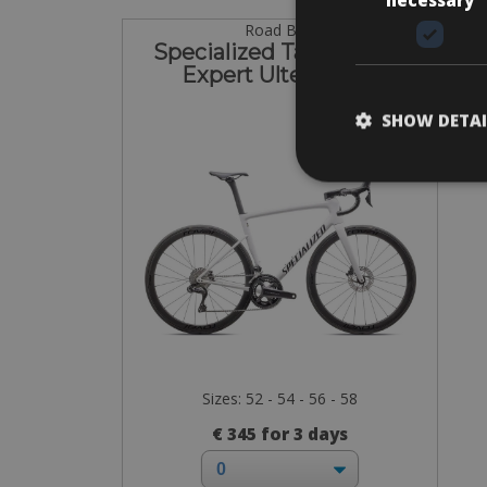
Road Bike
Specialized Tarmac SL8
Expert Ultegra Di2
SHOW DETAI
Sizes: 52 - 54 - 56 - 58
€ 345 for 3 days