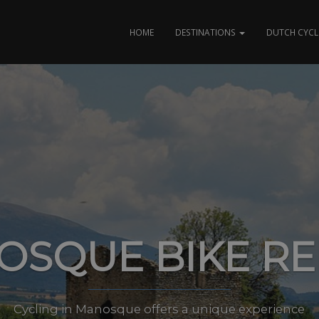
HOME
DESTINATIONS
DUTCH CYCL
OSQUE BIKE RE
Cycling in Manosque offers a unique experience