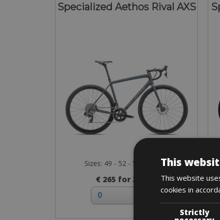
Specialized Aethos Rival AXS
S
This websit
Sizes: 49 - 52 - 54 - 56 - 58
This website uses
€ 265 for 3 days
cookies in accord
Strictly
necessary