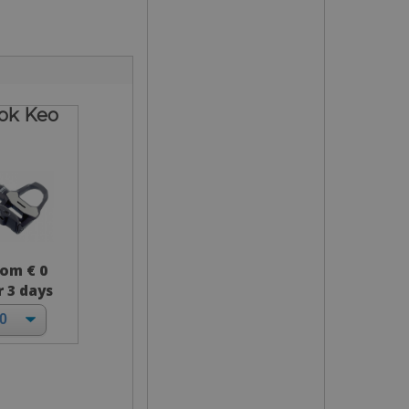
ok Keo
rom € 0
r 3 days