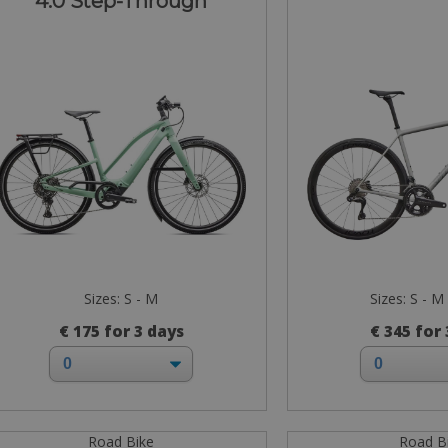
4.0 Step-Through
Sizes: S - M
Sizes: S - M 
€ 175 for 3 days
€ 345 for
Road Bike
Road B