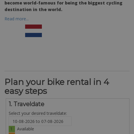
become world-famous for being the biggest cycling
destination in the world.
Read more...
Plan your bike rental in 4
easy steps
1. Traveldate
Select your desired traveldate:
1
Available