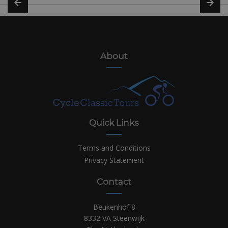
About
Quick Links
Terms and Conditions
Privacy Statement
Contact
Beukenhof 8
8332 VA Steenwijk