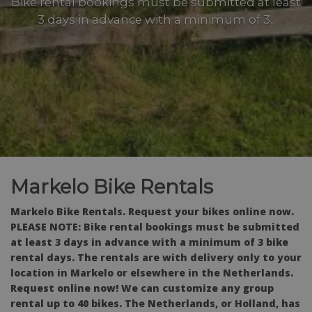
Bike rental bookings must be submitted at least
3 days in advance with a minimum of 3..
Markelo Bike Rentals
Markelo Bike Rentals.
Request your bikes online now.
PLEASE NOTE: Bike rental bookings must be submitted
at least 3 days in advance with a minimum of 3 bike
rental days. The rentals are with delivery only to your
location in Markelo or elsewhere in the Netherlands.
Request online now! We can customize any group
rental up to 40 bikes. The Netherlands, or Holland, has