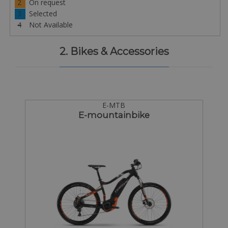
2
On request
3
Selected
4
Not Available
2. Bikes & Accessories
E-MTB
E-mountainbike