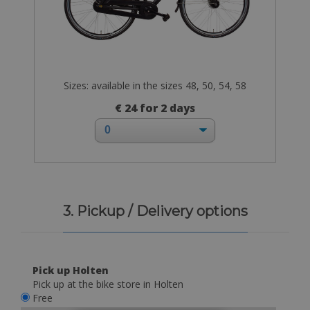
Sizes: available in the sizes 48, 50, 54, 58
€ 24 for 2 days
3. Pickup / Delivery options
Pick up Holten
Pick up at the bike store in Holten
Free