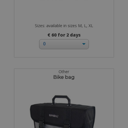
Sizes: available in sizes M, L, XL
€ 60 for 2 days
Other
Bike bag