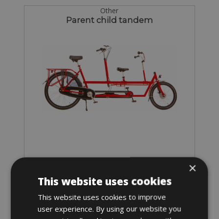
Other
Parent child tandem
×
Sizes: one size
This website uses cookies
€ 47 for 2 days
This website uses cookies to improve
user experience. By using our website you