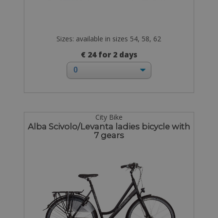
Sizes: available in sizes 54, 58, 62
€ 24 for 2 days
City Bike
Alba Scivolo/Levanta ladies bicycle with
7 gears