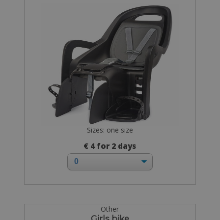
Sizes: one size
€ 4 for 2 days
Other
Girls bike