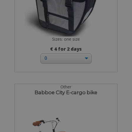
Sizes: one size
€ 4 for 2 days
Other
Babboe City E-cargo bike