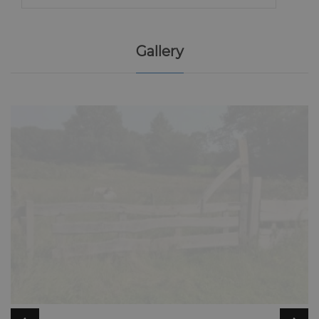
Gallery