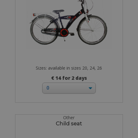
Sizes: available in sizes 20, 24, 26
€ 14 for 2 days
Other
Child seat