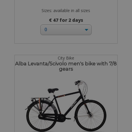
Sizes: available in all sizes
€ 47 for 2 days
City Bike
Alba Levanta/Scivolo men's bike with 7/8
gears