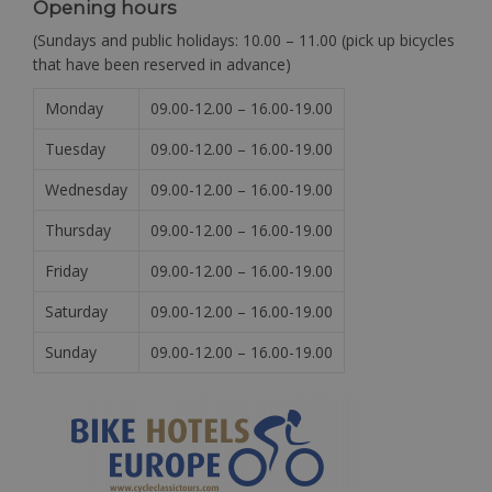
Opening hours
(Sundays and public holidays: 10.00 – 11.00 (pick up bicycles
that have been reserved in advance)
Monday
09.00-12.00 – 16.00-19.00
Tuesday
09.00-12.00 – 16.00-19.00
Wednesday
09.00-12.00 – 16.00-19.00
Thursday
09.00-12.00 – 16.00-19.00
Friday
09.00-12.00 – 16.00-19.00
Saturday
09.00-12.00 – 16.00-19.00
Sunday
09.00-12.00 – 16.00-19.00