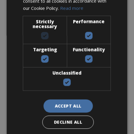
consent to all cookies in accordance with
our Cookie Policy.
Read more
Mountain Bike
Strictly
Performance
ATB
necessary
Targeting
Functionality
Unclassified
ACCEPT ALL
Sizes: available in all sizes
DECLINE ALL
€ 46 for 2 days