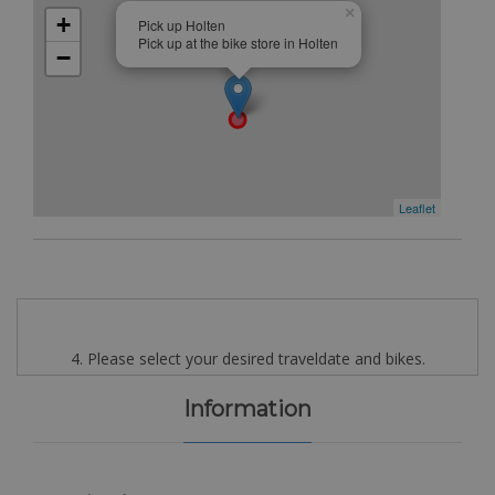
×
+
Pick up Holten
Pick up at the bike store in Holten
−
Leaflet
4. Please select your desired traveldate and bikes.
Information