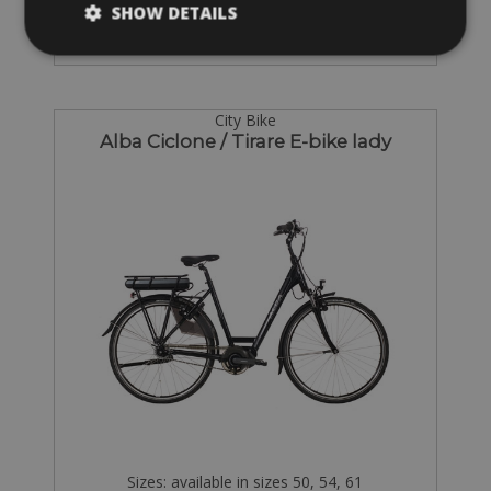
SHOW DETAILS
City Bike
Alba Ciclone / Tirare E-bike lady
Sizes: available in sizes 50, 54, 61