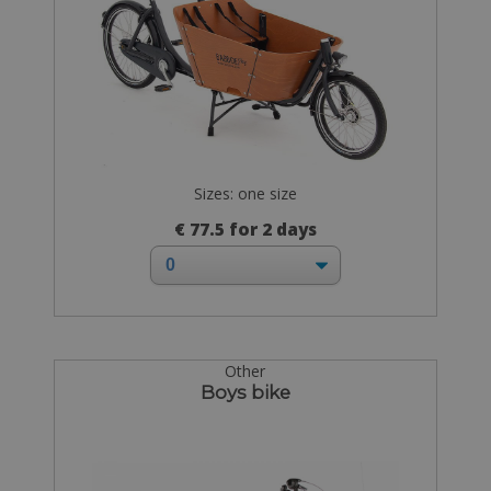
Sizes: one size
€ 77.5 for 2 days
Other
Boys bike