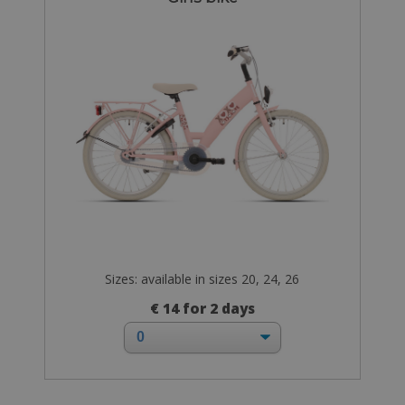
Sizes: available in sizes 20, 24, 26
€ 14 for 2 days