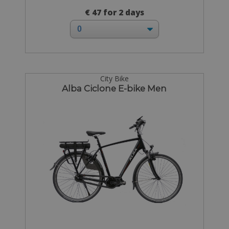
€ 47 for 2 days
City Bike
Alba Ciclone E-bike Men