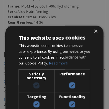
Frame:
MBM Alloy 6061 700c Hydroforming
Fork:
Alloy Hydroforming
Crankset:
50x34T Black Alloy
Rear Gearbox:
14-36
Tires:
700x35C Gravel
×
This website uses cookies
This website uses cookies to improve
user experience. By using our website you
Destinations
consent to all cookies in accordance with
our Cookie Policy.
Read more
Chania Bike Hire
The perfect way to explore the Venetian harbour, Old Town, and
the stunning northwest coast of Crete.
Strictly
Performance
necessary
Copenhagen - Gdansk Bike Rentals
Explore the Baltic coast with CCT Copenhagen – Gdansk Bike
Rentals
Targeting
Functionality
Sevilla – Malaga Bike Rentals
Book your bikes in Sevilla and leave your bikes in Malaga