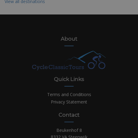
View all destinations
About
Quick Links
Terms and Conditions
Privacy Statement
Contact
Beukenhof 8
8332 VA Steenwijk