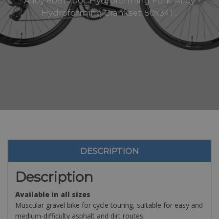
Alloy 6061 700c Hydroforming Fork: Alloy
Hydroforming Crankset: 50x34T..
DESCRIPTION
Description
Available in all sizes
Muscular gravel bike for cycle touring, suitable for easy and
medium-difficulty asphalt and dirt routes