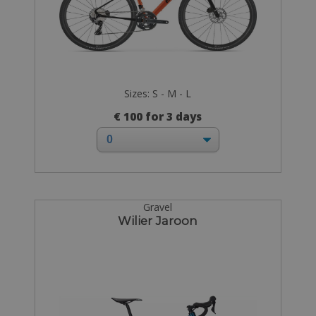
Sizes: S - M - L
€ 100 for 3 days
Gravel
Wilier Jaroon