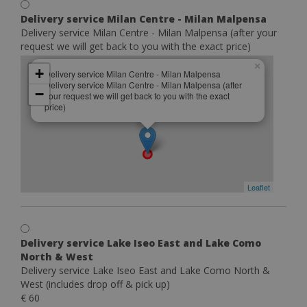
Delivery service Milan Centre - Milan Malpensa
Delivery service Milan Centre - Milan Malpensa (after your
request we will get back to you with the exact price)
×
+
Delivery service Milan Centre - Milan Malpensa
Delivery service Milan Centre - Milan Malpensa (after
−
your request we will get back to you with the exact
price)
Leaflet
Delivery service Lake Iseo East and Lake Como
North & West
Delivery service Lake Iseo East and Lake Como North &
West (includes drop off & pick up)
€ 60