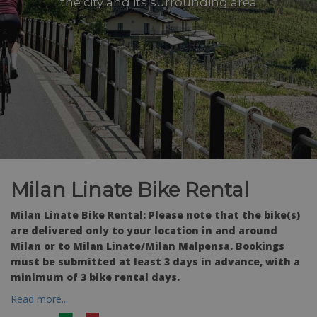
the city and its surrounding area
Milan Linate Bike Rental
Milan Linate Bike Rental: Please note that the bike(s)
are delivered only to your location in and around
Milan or to Milan Linate/Milan Malpensa. Bookings
must be submitted at least 3 days in advance, with a
minimum of 3 bike rental days.
Read more...