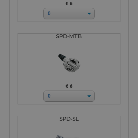
€ 6
SPD-MTB
€ 6
SPD-SL