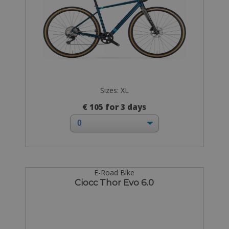
Sizes: XL
€ 105 for 3 days
E-Road Bike
Ciocc Thor Evo 6.0