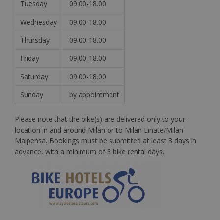
Tuesday
09.00-18.00
Wednesday
09.00-18.00
Thursday
09.00-18.00
Friday
09.00-18.00
Saturday
09.00-18.00
Sunday
by appointment
Please note that the bike(s) are delivered only to your
location in and around Milan or to Milan Linate/Milan
Malpensa. Bookings must be submitted at least 3 days in
advance, with a minimum of 3 bike rental days.