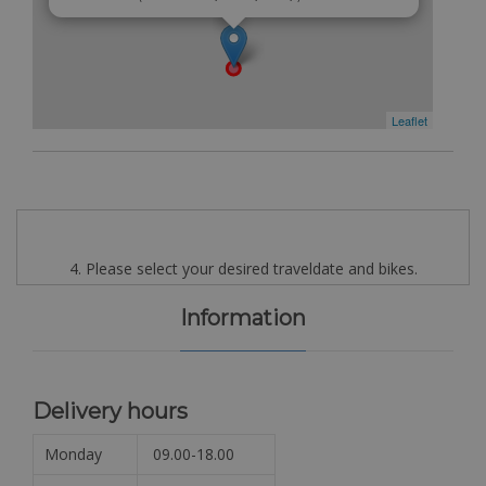
Leaflet
4. Please select your desired traveldate and bikes.
Information
Delivery hours
Monday
09.00-18.00