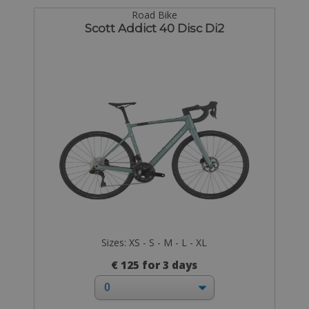
Road Bike
Scott Addict 40 Disc Di2
Sizes: XS - S - M - L - XL
€ 125 for 3 days