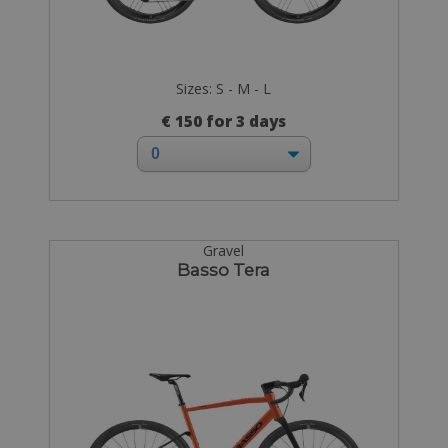
Sizes: S - M - L
€ 150 for 3 days
Gravel
Basso Tera