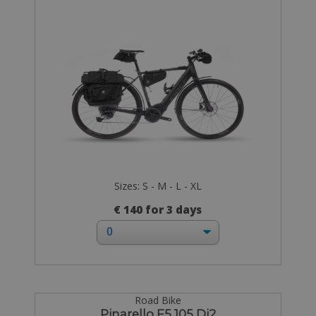
Sizes: S - M - L - XL
€ 140 for 3 days
Road Bike
Pinarello F5 105 Di2