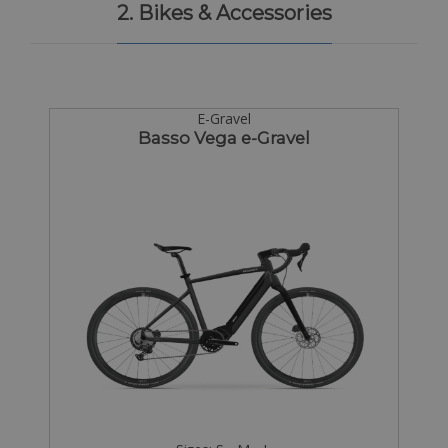
2. Bikes & Accessories
E-Gravel
Basso Vega e-Gravel