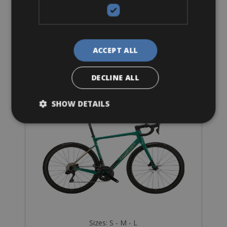
ACCEPT ALL
Road Bike
Wilier Garda
DECLINE ALL
SHOW DETAILS
Sizes: S - M - L