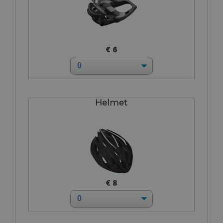
€ 6
Helmet
€ 8