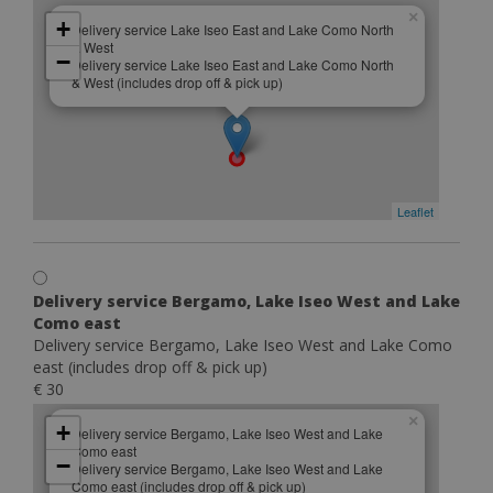
×
+
Delivery service Lake Iseo East and Lake Como North
& West
−
Delivery service Lake Iseo East and Lake Como North
& West (includes drop off & pick up)
Leaflet
Delivery service Bergamo, Lake Iseo West and Lake
Como east
Delivery service Bergamo, Lake Iseo West and Lake Como
east (includes drop off & pick up)
€ 30
×
+
Delivery service Bergamo, Lake Iseo West and Lake
Como east
−
Delivery service Bergamo, Lake Iseo West and Lake
Como east (includes drop off & pick up)