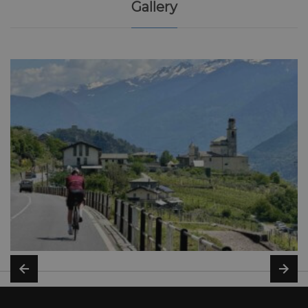
Gallery