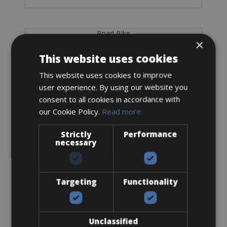
Road Bike
×
Wilier Filante SL Shimano Ultegra Di2
This website uses cookies
This website uses cookies to improve
user experience. By using our website you
consent to all cookies in accordance with
our Cookie Policy.
Read more
Strictly
Performance
necessary
Targeting
Functionality
Sizes: S - M - L - XL
€ 170 for 3 days
Unclassified