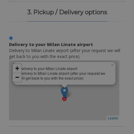
3. Pickup / Delivery options
Delivery to your Milan Linate airport
Delivery to Milan Linate airport (after your request we will
get back to you with the exact price)
×
+
Delivery to your Milan Linate airport
Delivery to Milan Linate airport (after your request we
−
will get back to you with the exact price)
Leaflet