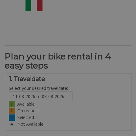
Plan your bike rental in 4
easy steps
1. Traveldate
Select your desired traveldate:
1
Available
2
On request
3
Selected
4
Not Available