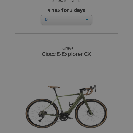
Sizes: S - M - L
€ 165 for 3 days
E-Gravel
Ciocc E-Explorer CX