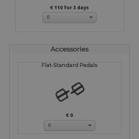
€ 110 for 3 days
Accessories
Flat-Standard Pedals
€ 0