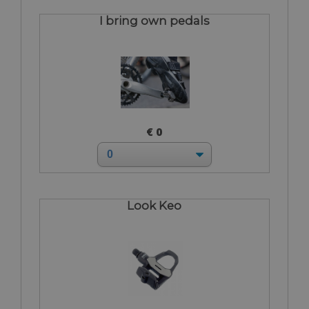
I bring own pedals
€ 0
Look Keo