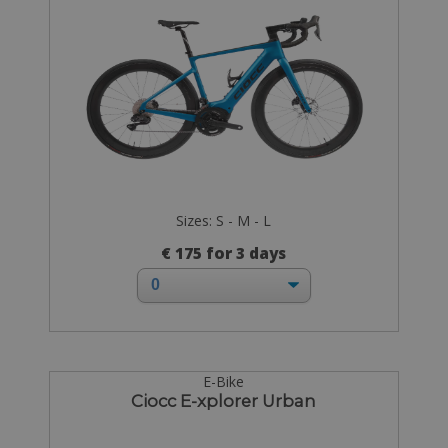
Sizes: S - M - L
€ 175 for 3 days
E-Bike
Ciocc E-xplorer Urban