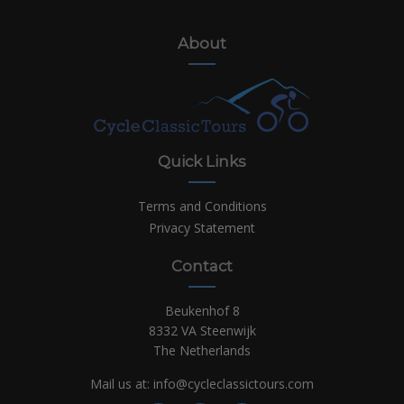
About
Quick Links
Terms and Conditions
Privacy Statement
Contact
Beukenhof 8
8332 VA Steenwijk
The Netherlands
Mail us at:
info@cycleclassictours.com