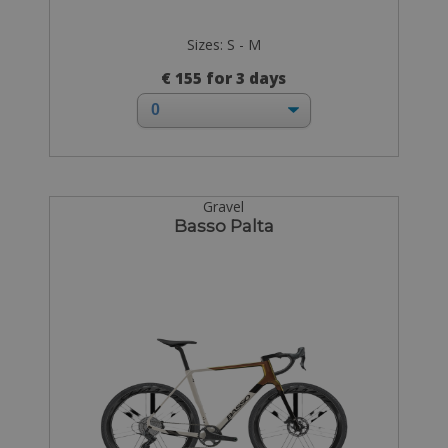
Sizes: S - M
€ 155 for 3 days
Gravel
Basso Palta