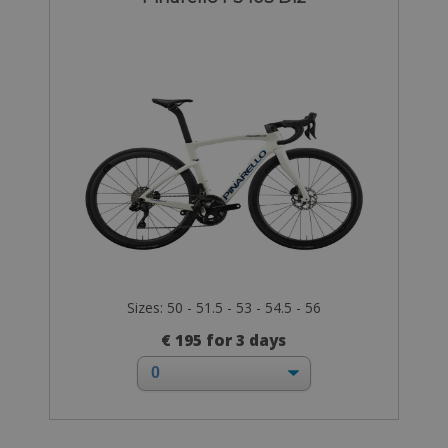
Sizes: 50 - 51.5 - 53 - 54.5 - 56
€ 195 for 3 days