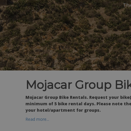
The
Mojacar Group Bik
Mojacar Group Bike Rentals. Request your bike(
minimum of 5 bike rental days. Please note the
your hotel/apartment for groups.
Read more...