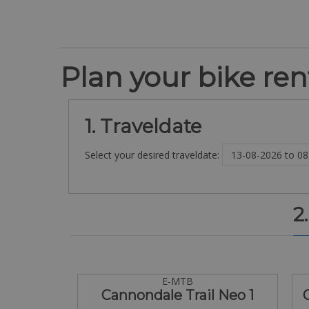
Plan your bike rent
1. Traveldate
Select your desired traveldate:
2
E-MTB
Cannondale Trail Neo 1