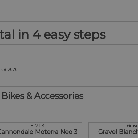
al in 4 easy steps
. Bikes & Accessories
E-MTB
Grave
Cannondale Moterra Neo 3
Gravel Bianc