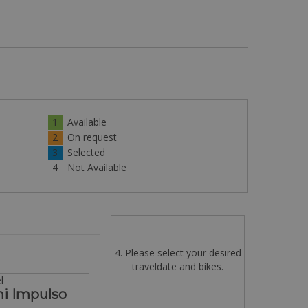
1
Available
2
On request
3
Selected
4
Not Available
4. Please select your desired
traveldate and bikes.
l
hi Impulso