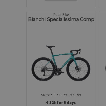
Road Bike
Bianchi Specialissima Comp
Sizes: 50- 53 - 55 - 57 - 59
€ 325 for 5 days