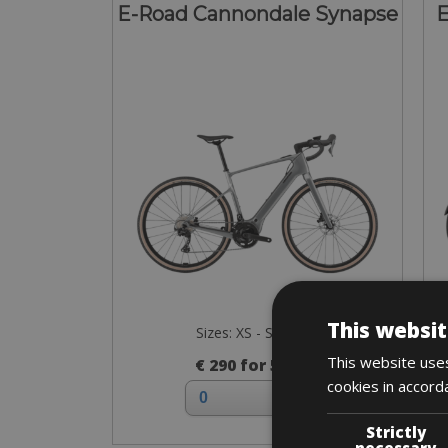
E-Road Cannondale Synapse
E
This websit
Sizes: XS - S - M - L
This website uses
€ 290 for 5 days
cookies in accord
Strictly
necessary