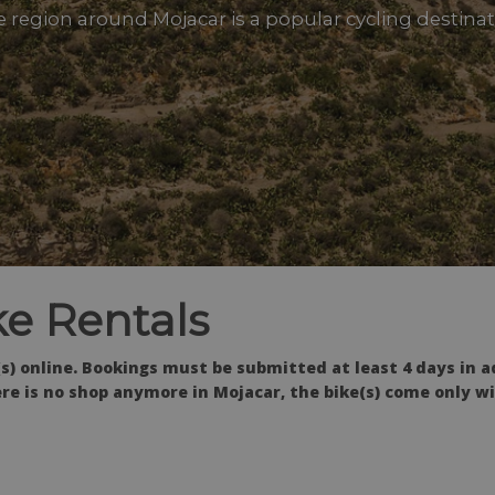
 region around Mojacar is a popular cycling destina
e Rentals
s) online. Bookings must be submitted at least 4 days in a
re is no shop anymore in Mojacar, the bike(s) come only wi