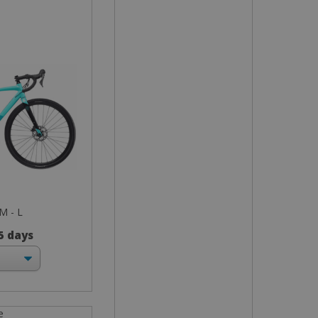
 M - L
 5 days
e