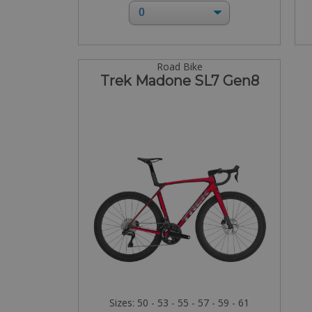
Road Bike
Trek Madone SL7 Gen8
Sizes: 50 - 53 - 55 - 57 - 59 - 61