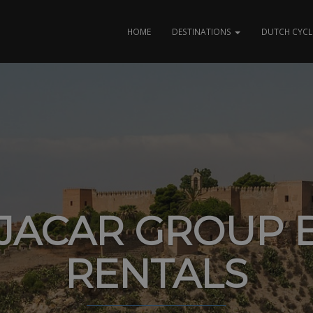
HOME
DESTINATIONS
DUTCH CYCL
JACAR GROUP B
RENTALS