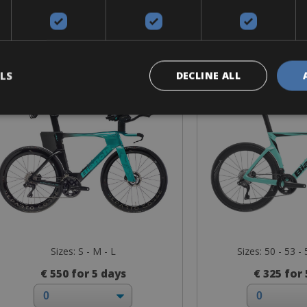
Road Bike
Road B
Bianchi Aquila RC
Bianchi Ol
LS
DECLINE ALL
Sizes: S - M - L
Sizes: 50 - 53 - 
€ 550 for 5 days
€ 325 for