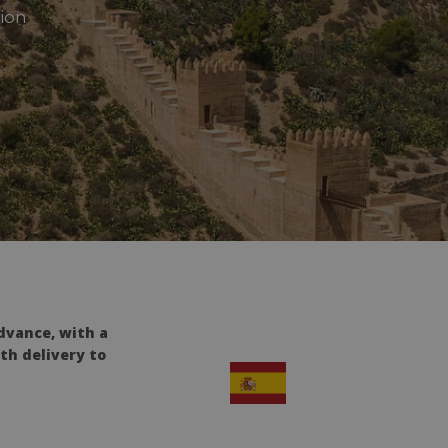
tion
dvance, with a
th delivery to