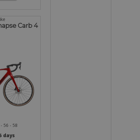
ike
napse Carb 4
 - 56 - 58
 5 days