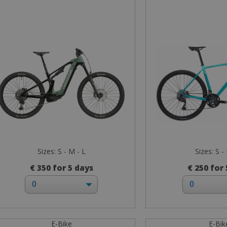
Sizes: S - M - L
Sizes: S -
€ 350 for 5 days
€ 250 for
E-Bike
E-Bik