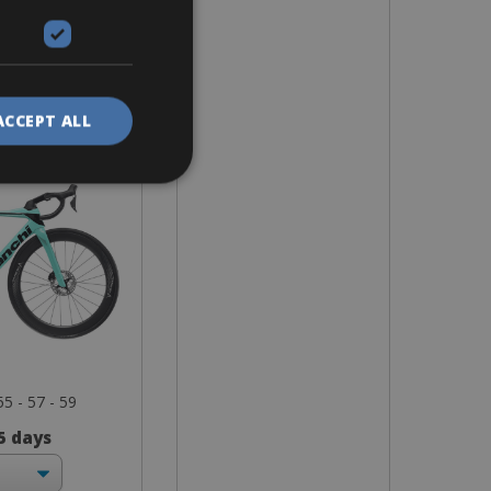
ike
tre Comp
ACCEPT ALL
55 - 57 - 59
 5 days