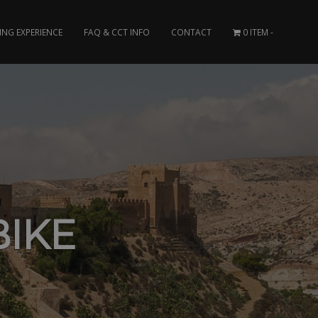
ING EXPERIENCE
FAQ & CCT INFO
CONTACT
0 ITEM
IKE