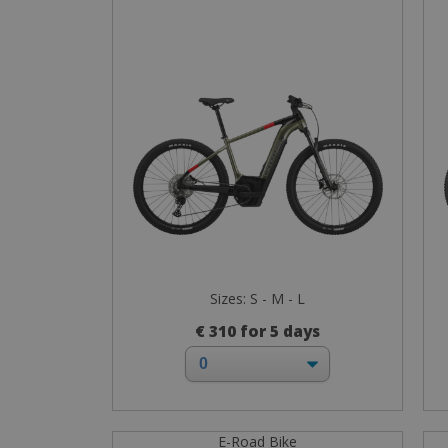
Sizes: S - M - L
€ 310 for 5 days
E-Road Bike