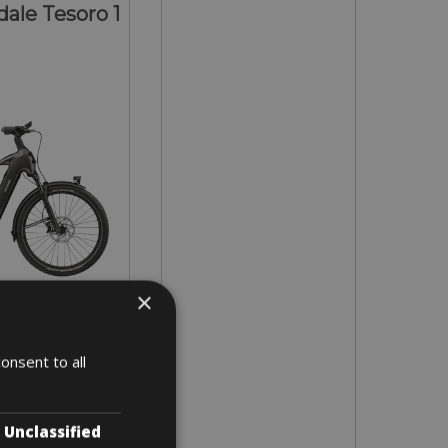
ale Tesoro 1
×
- L - XL
onsent to all
 5 days
Unclassified