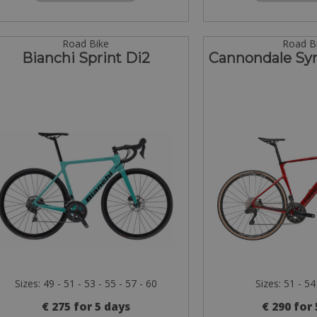
Road Bike
Road B
Bianchi Sprint Di2
Cannondale Sy
Sizes: 49 - 51 - 53 - 55 - 57 - 60
Sizes: 51 - 54
€ 275 for 5 days
€ 290 for