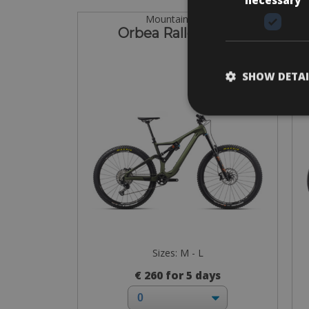
Mountain Bike
Orbea Rallon M20
SHOW DETAI
Sizes: M - L
€ 260 for 5 days