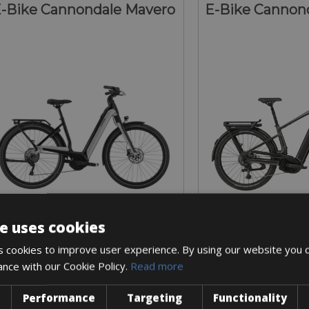
-Bike Cannondale Mavero
E-Bike Cannond
e uses cookies
Sizes: S - M - L
Sizes: S - M 
 cookies to improve user experience. By using our website you c
€ 225 for 5 days
€ 250 for
ance with our Cookie Policy.
Read more
Performance
Targeting
Functionality