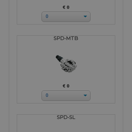
€ 0
SPD-MTB
€ 0
SPD-SL