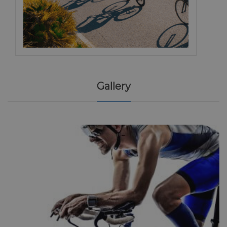
Gallery