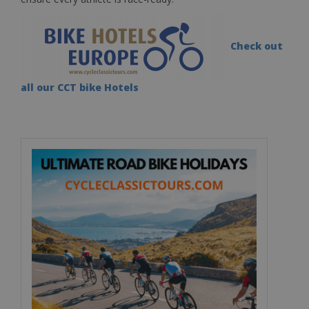
Check out
all our CCT bike Hotels