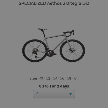
SPECIALIZED Aethos 2 Ultegra Di2
Sizes: 49 - 52 - 54 - 56 - 58 - 61
€ 345 for 2 days