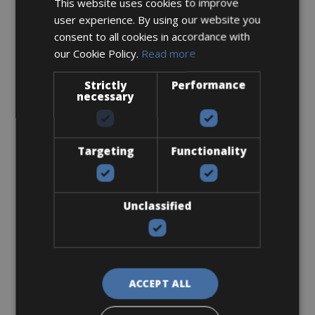
This website uses cookies to improve
user experience. By using our website you
Carbon Wheels
consent to all cookies in accordance with
our Cookie Policy.
Read more
Strictly
Performance
necessary
€ 95
Targeting
Functionality
Unclassified
Damage insurance (per bike)
ACCEPT ALL