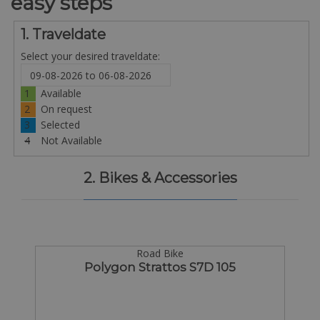
easy steps
1. Traveldate
Select your desired traveldate:
1
Available
2
On request
3
Selected
4
Not Available
2. Bikes & Accessories
Road Bike
Polygon Strattos S7D 105