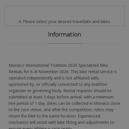
4. Please select your desired traveldate and bikes.
Information
Monaco International Triathlon 2026 Specialized Bike
Rentals for 6–8 November 2026. This bike rental service is
operated independently and is not affiliated with,
sponsored by, or officially connected to any triathlon
organizer or governing body. Rental requests should be
submitted at least 3 days before arrival, with a minimum
hire period of 1 day. Bikes can be collected in Monaco close
to the race venue, and after the competition, riders may
return the bike to the same location. Experienced
mechanics will assist with bike fitting and adjustments to
ensure every athlete is race-ready.