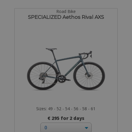
Road Bike
SPECIALIZED Aethos Rival AXS
Sizes: 49 - 52 - 54 - 56 - 58 - 61
€ 295 for 2 days