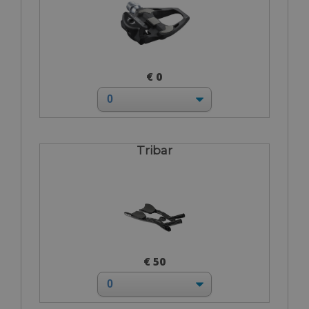
€ 0
Tribar
€ 50