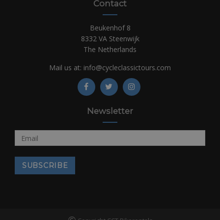
Contact
Beukenhof 8
8332 VA Steenwijk
The Netherlands
Mail us at:
info@cycleclassictours.com
Newsletter