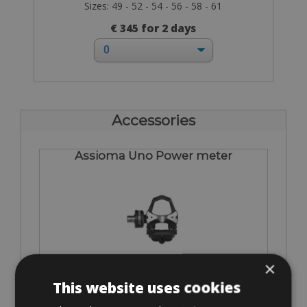
Sizes: 49 - 52 - 54 - 56 - 58 - 61
€ 345 for 2 days
Accessories
Assioma Uno Power meter
×
€ 75
This website uses cookies