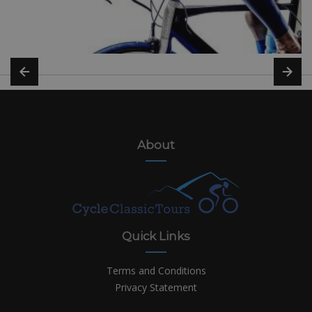
About
Quick Links
Terms and Conditions
Privacy Statement