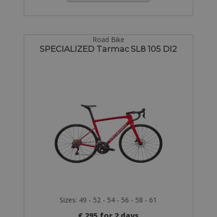
Road Bike
SPECIALIZED Tarmac SL8 105 DI2
Sizes: 49 - 52 - 54 - 56 - 58 - 61
€ 295 for 2 days