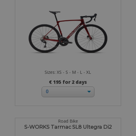
Sizes: XS - S - M - L - XL
€ 195 for 2 days
Road Bike
S-WORKS Tarmac SL8 Ultegra Di2