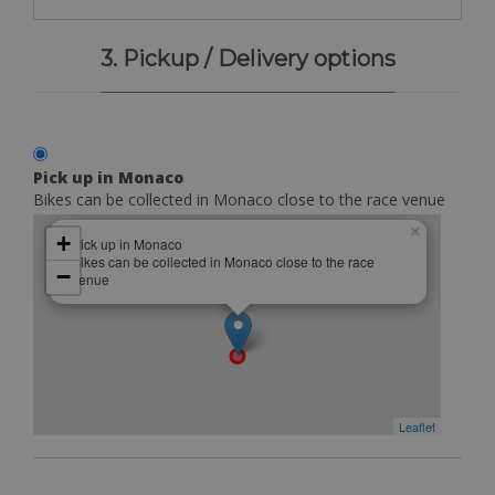
3. Pickup / Delivery options
Pick up in Monaco
Bikes can be collected in Monaco close to the race venue
×
+
Pick up in Monaco
Bikes can be collected in Monaco close to the race
−
venue
Leaflet