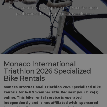
Monaco offers a unique experience for both
professional and age-group athletes.
Monaco International
Triathlon 2026 Specialized
Bike Rentals
Monaco International Triathlon 2026 Specialized Bike
Rentals for 6–8 November 2026. Request your bike(s)
online. This bike rental service is operated
independently and is not affiliated with, sponsored