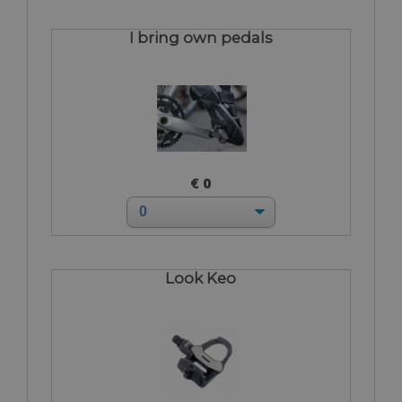
I bring own pedals
€ 0
Look Keo