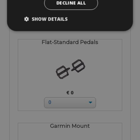
DECLINE ALL
€ 75
SHOW DETAILS
Flat-Standard Pedals
€ 0
Garmin Mount