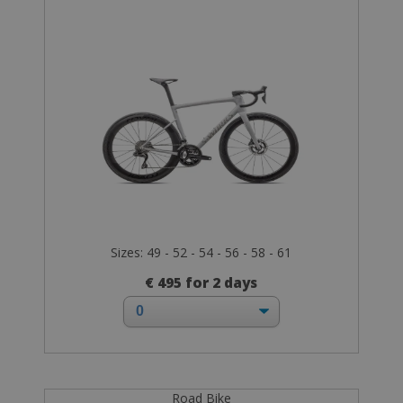
Sizes: 49 - 52 - 54 - 56 - 58 - 61
€ 495 for 2 days
Road Bike