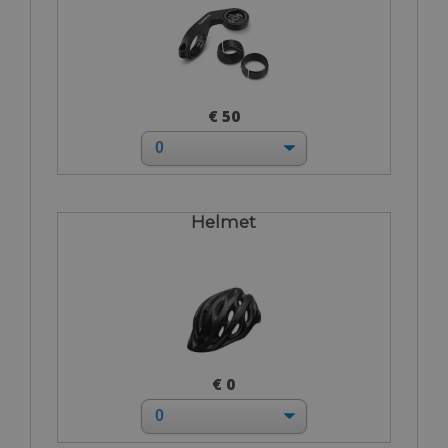
€ 50
Helmet
€ 0