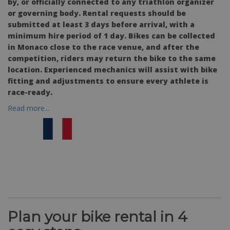
by, or officially connected to any triathlon organizer
or governing body. Rental requests should be
submitted at least 3 days before arrival, with a
minimum hire period of 1 day. Bikes can be collected
in Monaco close to the race venue, and after the
competition, riders may return the bike to the same
location. Experienced mechanics will assist with bike
fitting and adjustments to ensure every athlete is
race-ready.
Read more...
Plan your bike rental in 4