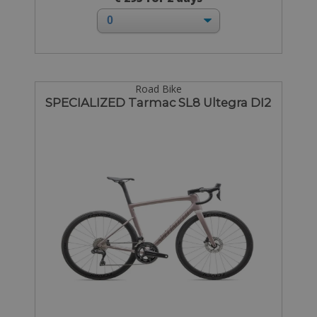
Road Bike
SPECIALIZED Tarmac SL8 Ultegra DI2