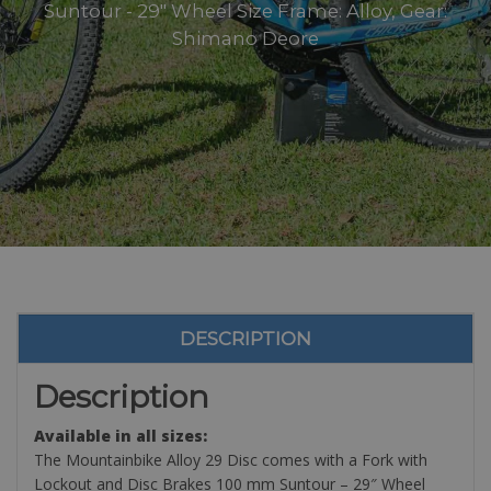
Suntour - 29" Wheel Size Frame: Alloy, Gear:
Shimano Deore
DESCRIPTION
Description
Available in all sizes:
The Mountainbike Alloy 29 Disc comes with a Fork with
Lockout and Disc Brakes 100 mm Suntour – 29″ Wheel