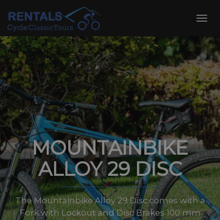
Skip
to
Toggl
content
navig
MOUNTAINBIKE
ALLOY 29 DISC
The Mountainbike Alloy 29 Disc comes with a
Fork with Lockout and Disc Brakes 100 mm