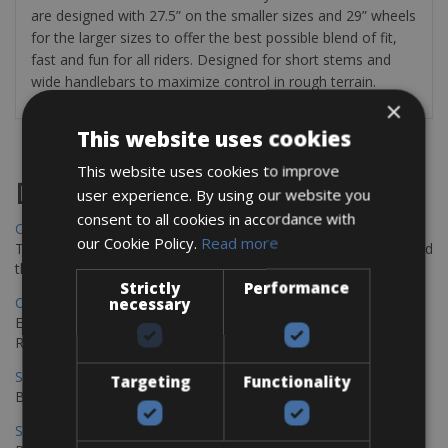
are designed with 27.5” on the smaller sizes and 29” wheels
for the larger sizes to offer the best possible blend of fit,
fast and fun for all riders. Designed for short stems and
wide handlebars to maximize control in rough terrain.
×
This website uses cookies
This website uses cookies to improve
Destinations
user experience. By using our website you
consent to all cookies in accordance with
Chania Bike Hire
our Cookie Policy.
Read more
The perfect way to explore the Venetian harbour, Old Town, and
the stunning northwest coast of Crete.
Strictly
Performance
Copenhagen - Gdansk Bike Rentals
necessary
Explore the Baltic coast with CCT Copenhagen – Gdansk Bike
Rentals
Sevilla – Malaga Bike Rentals
Targeting
Functionality
Book your bikes in Sevilla and leave your bikes in Malaga
Sevilla - Malaga Bike Rentals