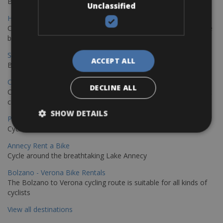
Book your bikes in Sevilla and leave your bikes in Malaga
Unclassified
Hamburg - Copenhagen Bike Rentals
Cycling from Hamburg to Copenhagen is a classic long-distance
bike journey
Sevilla – Granada Bike Rentals
ACCEPT ALL
Book your bikes in Sevilla and leave your bikes in Granada
Copenhagen - Hamburg Bike Rentals
DECLINE ALL
Cycle from Denmark’s cycling capital to Germany’s famous port
city.
SHOW DETAILS
Paris - Saint-Malo Bike Rentals
Cycle from Paris to the Saint-Malo.
Annecy Rent a Bike
Cycle around the breathtaking Lake Annecy
Bolzano - Verona Bike Rentals
The Bolzano to Verona cycling route is suitable for all kinds of
cyclists
View all destinations