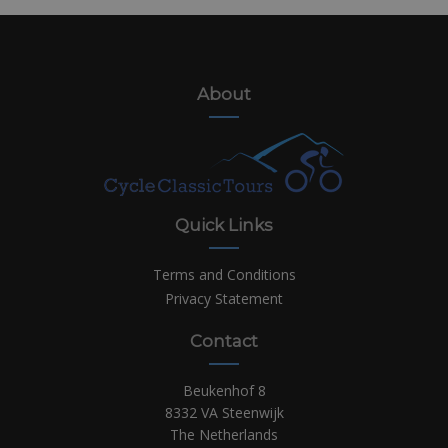
About
Quick Links
Terms and Conditions
Privacy Statement
Contact
Beukenhof 8
8332 VA Steenwijk
The Netherlands