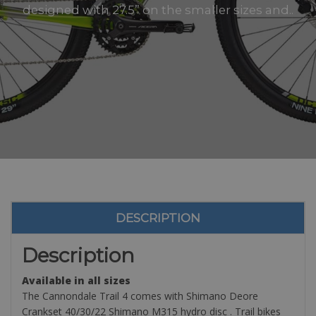
designed with 27.5” on the smaller sizes and..
DESCRIPTION
Description
Available in all sizes
The Cannondale Trail 4 comes with Shimano Deore
Crankset 40/30/22 Shimano M315 hydro disc . Trail bikes