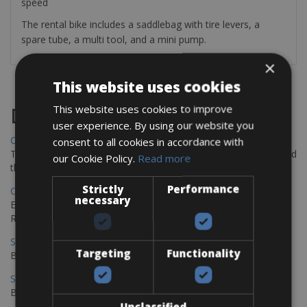
speed
The rental bike includes a saddlebag with tire levers, a
spare tube, a multi tool, and a mini pump.
×
This website uses cookies
This website uses cookies to improve
Destinations
user experience. By using our website you
Chania Bike Hire
consent to all cookies in accordance with
The perfect way to explore the Venetian harbour, Old Town, and
our Cookie Policy.
Read more
the stunning northwest coast of Crete.
Strictly
Performance
Copenhagen - Gdansk Bike Rentals
necessary
Explore the Baltic coast with CCT Copenhagen – Gdansk Bike
Rentals
Sevilla – Malaga Bike Rentals
Targeting
Functionality
Book your bikes in Sevilla and leave your bikes in Malaga
Sevilla - Malaga Bike Rentals
Book your bikes in Sevilla and leave your bikes in Malaga
Unclassified