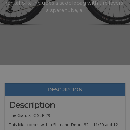
rental bike includes a saddlebag with tire levers,
a spare tube, a..
DESCRIPTION
Description
The Giant XTC SLR 29
This bike comes with a Shimano Deore 32 – 11/50 and 12-