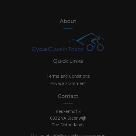
About
Quick Links
Terms and Conditions
Privacy Statement
Contact
Beukenhof 8
8332 VA Steenwijk
The Netherlands
Mail us at:
info@cycleclassictours.com