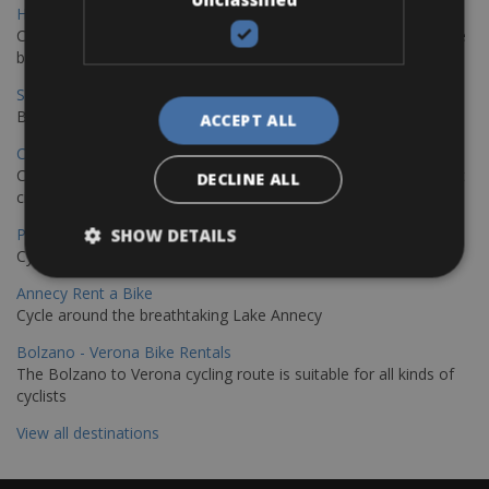
Hamburg - Copenhagen Bike Rentals
Cycling from Hamburg to Copenhagen is a classic long-distance
bike journey
Sevilla – Granada Bike Rentals
Book your bikes in Sevilla and leave your bikes in Granada
ACCEPT ALL
Copenhagen - Hamburg Bike Rentals
Cycle from Denmark’s cycling capital to Germany’s famous port
DECLINE ALL
city.
Paris - Saint-Malo Bike Rentals
SHOW DETAILS
Cycle from Paris to the Saint-Malo.
Annecy Rent a Bike
Cycle around the breathtaking Lake Annecy
Bolzano - Verona Bike Rentals
The Bolzano to Verona cycling route is suitable for all kinds of
cyclists
View all destinations