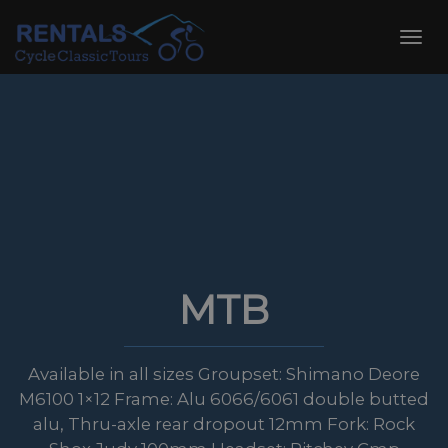
Skip
to
Toggl
content
navig
MTB
Available in all sizes Groupset: Shimano Deore
M6100 1×12 Frame: Alu 6066/6061 double butted
alu, Thru-axle rear dropout 12mm Fork: Rock