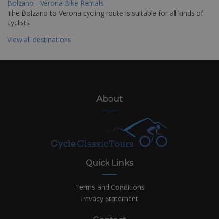
Bolzano - Verona Bike Rentals
The Bolzano to Verona cycling route is suitable for all kinds of
cyclists
View all destinations
About
Quick Links
Terms and Conditions
Privacy Statement