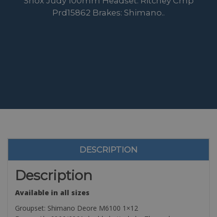
Shox Judy 100mm Headset: Ritchey Cmp
Prd15862 Brakes: Shimano..
DESCRIPTION
Description
Available in all sizes
Groupset: Shimano Deore M6100 1×12