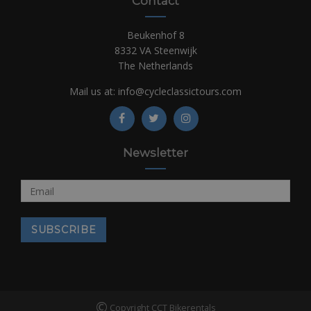
Contact
Beukenhof 8
8332 VA Steenwijk
The Netherlands
Mail us at:
info@cycleclassictours.com
Newsletter
©
Copyright CCT Bikerentals