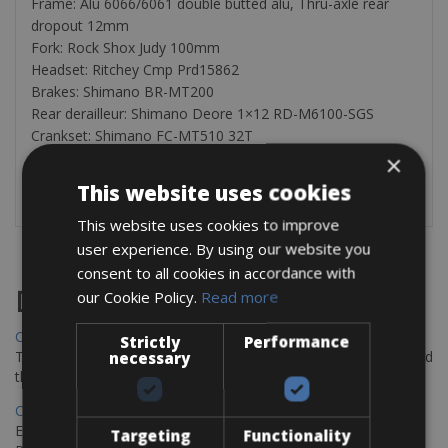
Frame: Alu 6066/6061 double butted alu, Thru-axle rear
dropout 12mm
Fork: Rock Shox Judy 100mm
Headset: Ritchey Cmp Prd15862
Brakes: Shimano BR-MT200
Rear derailleur: Shimano Deore 1×12 RD-M6100-SGS
Crankset: Shimano FC-MT510 32T
Cassette: Shimano SLX 12sp CS-M7100 10-51T
×
This website uses cookies
NOTE: helmet included with this rental.
This website uses cookies to improve
user experience. By using our website you
consent to all cookies in accordance with
Destinations
our Cookie Policy.
Read more
Chania Bike Hire
Strictly
Performance
The perfect way to explore the Venetian harbour, Old Town, and
necessary
the stunning northwest coast of Crete.
Copenhagen - Gdansk Bike Rentals
Explore the Baltic coast with CCT Copenhagen – Gdansk Bike
Targeting
Functionality