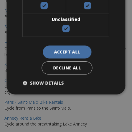
Rentals
Sevilla – Malaga Bike Rentals
Book your bikes in Sevilla and leave your bikes in Malaga
Unclassified
Sevilla - Malaga Bike Rentals
Book your bikes in Sevilla and leave your bikes in Malaga
Hamburg - Copenhagen Bike Rentals
Cycling from Hamburg to Copenhagen is a classic long-distance
ACCEPT ALL
bike journey
Sevilla – Granada Bike Rentals
DECLINE ALL
Book your bikes in Sevilla and leave your bikes in Granada
Copenhagen - Hamburg Bike Rentals
SHOW DETAILS
Cycle from Denmark’s cycling capital to Germany’s famous port
city.
Paris - Saint-Malo Bike Rentals
Cycle from Paris to the Saint-Malo.
Annecy Rent a Bike
Cycle around the breathtaking Lake Annecy