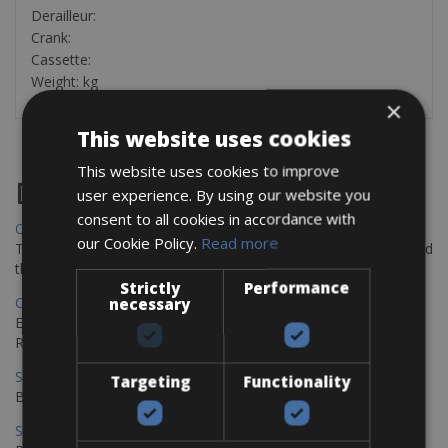
Derailleur:
Crank:
Cassette:
Weight: kg
×
This website uses cookies
This website uses cookies to improve
Destinations
user experience. By using our website you
consent to all cookies in accordance with
Chania Bike Hire
our Cookie Policy.
Read more
The perfect way to explore the Venetian harbour, Old Town, and
the stunning northwest coast of Crete.
Strictly
Performance
Copenhagen - Gdansk Bike Rentals
necessary
Explore the Baltic coast with CCT Copenhagen – Gdansk Bike
Rentals
Sevilla – Malaga Bike Rentals
Targeting
Functionality
Book your bikes in Sevilla and leave your bikes in Malaga
Sevilla - Malaga Bike Rentals