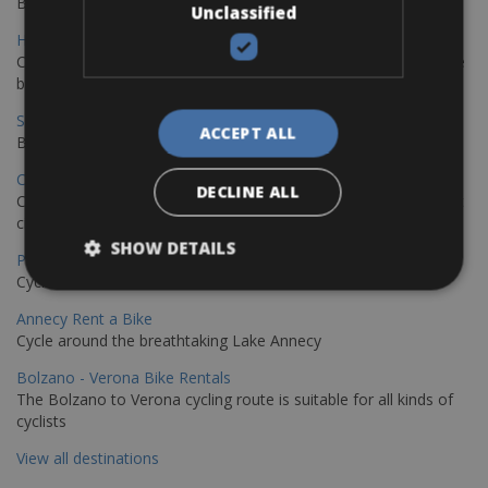
Book your bikes in Sevilla and leave your bikes in Malaga
Unclassified
Hamburg - Copenhagen Bike Rentals
Cycling from Hamburg to Copenhagen is a classic long-distance
bike journey
Sevilla – Granada Bike Rentals
ACCEPT ALL
Book your bikes in Sevilla and leave your bikes in Granada
Copenhagen - Hamburg Bike Rentals
DECLINE ALL
Cycle from Denmark’s cycling capital to Germany’s famous port
city.
SHOW DETAILS
Paris - Saint-Malo Bike Rentals
Cycle from Paris to the Saint-Malo.
Annecy Rent a Bike
Cycle around the breathtaking Lake Annecy
Bolzano - Verona Bike Rentals
The Bolzano to Verona cycling route is suitable for all kinds of
cyclists
View all destinations