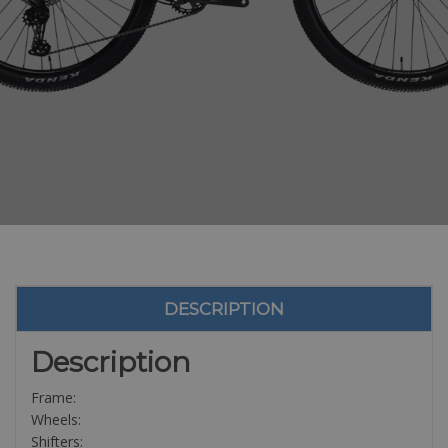
DESCRIPTION
Description
Frame:
Wheels:
Shifters: