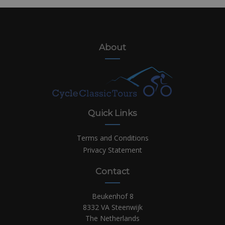
About
Quick Links
Terms and Conditions
Privacy Statement
Contact
Beukenhof 8
8332 VA Steenwijk
The Netherlands