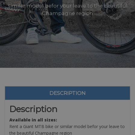
similar model befor your leave to the beautiful
Champagne region
DESCRIPTION
Description
Available in all sizes:
Rent a Giant MTB bike or similar model befor your leave to
the beautiful Champagne region