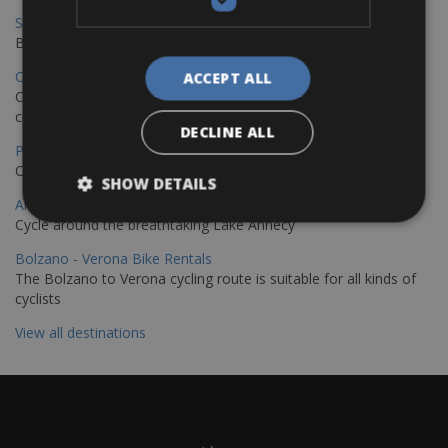
Sevilla – Granada Bike Rentals
Book your bikes in Sevilla and leave your bikes in Granada
Copenhagen - Hamburg Bike Rentals
ACCEPT ALL
Cycle from Denmark’s cycling capital to Germany’s famous port
city.
DECLINE ALL
Paris - Saint-Malo Bike Rentals
Cycle from Paris to the Saint-Malo.
SHOW DETAILS
Annecy Rent a Bike
Cycle around the breathtaking Lake Annecy
Bolzano - Verona Bike Rentals
The Bolzano to Verona cycling route is suitable for all kinds of
cyclists
View all destinations