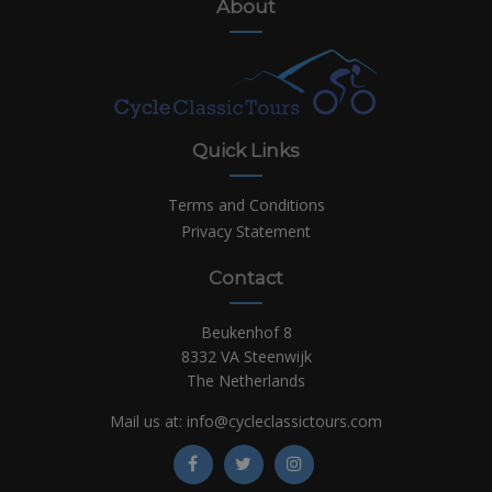
About
Quick Links
Terms and Conditions
Privacy Statement
Contact
Beukenhof 8
8332 VA Steenwijk
The Netherlands
Mail us at:
info@cycleclassictours.com