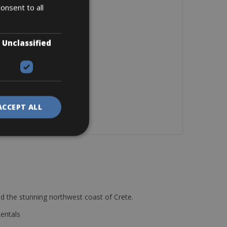
onsent to all
Unclassified
ACCEPT ALL
d the stunning northwest coast of Crete.
Rentals