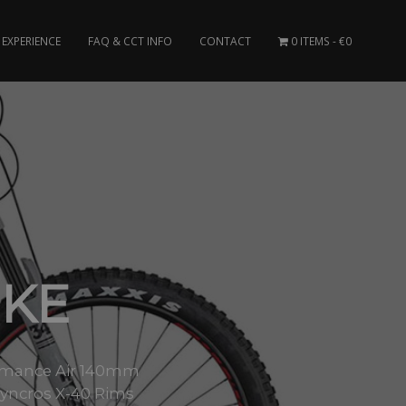
EXPERIENCE
FAQ & CCT INFO
CONTACT
0 ITEMS
€0
IKE
formance Air 140mm
yncros X-40 Rims