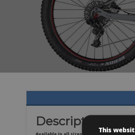
Description
This websit
Available in all sizes: