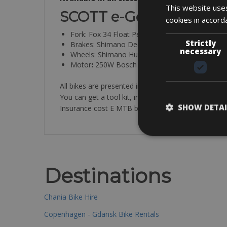
This website uses
SCOTT e-Genius 720 Pl
cookies in accord
Fork: Fox 34 Float Performance Air 140mm Ta
Strictly
Brakes: Shimano Deore 200mm
necessary
Wheels: Shimano Hubs on Syncros X-40 Rims
Motor
:
250W Bosch Performance Line CX w/ 500
All bikes are presented in a clean and technically pe
You can get a tool kit, inner tube, air-pump and loc
SHOW DETAI
Insurance cost E MTB bike € 40 available at the bik
Destinations
Chania Bike Hire
Copenhagen - Gdansk Bike Rentals