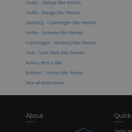
Sevilla – Malaga Bike Rentals
Sevilla - Malaga Bike Rentals
Hamburg - Copenhagen Bike Rentals
Sevilla – Granada Bike Rentals
Copenhagen - Hamburg Bike Rentals
Paris - Saint-Malo Bike Rentals
Annecy Rent a Bike
Bolzano - Verona Bike Rentals
View all destinations
About
Quick
Terms an