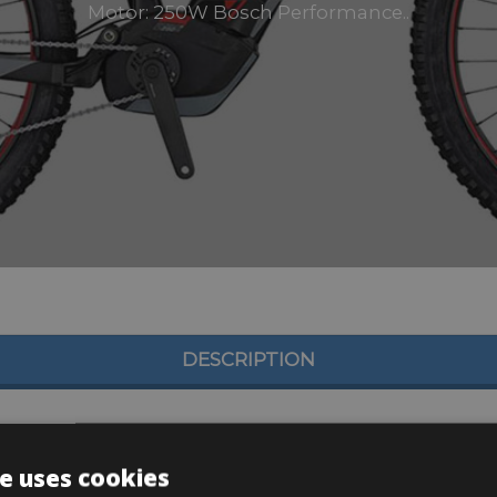
Motor: 250W Bosch Performance..
DESCRIPTION
e uses cookies