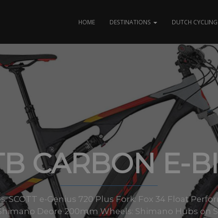
HOME
DESTINATIONS
DUTCH CYCLING 
B CARBON E-B
sizes: SCOTT e-Genius 720 Plus Fork: Fox 34 Float Per
 Shimano Deore 200mm Wheels: Shimano Hubs on S