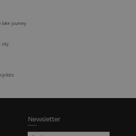
e bike journey
 city.
cyclists
Newsletter