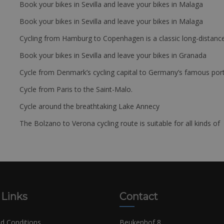
Book your bikes in Sevilla and leave your bikes in Malaga
Book your bikes in Sevilla and leave your bikes in Malaga
Cycling from Hamburg to Copenhagen is a classic long-distanc
Book your bikes in Sevilla and leave your bikes in Granada
Cycle from Denmark’s cycling capital to Germany’s famous port
Cycle from Paris to the Saint-Malo.
Cycle around the breathtaking Lake Annecy
The Bolzano to Verona cycling route is suitable for all kinds of 
 Links
Contact
d Conditions
Beukenhof 8