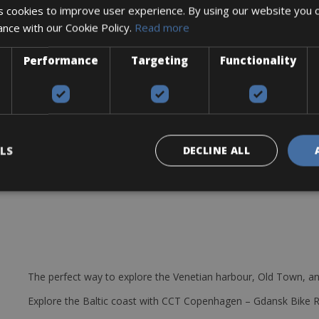
 cookies to improve user experience. By using our website you c
us
ance with our Cookie Policy.
Read more
pered
Performance
Targeting
Functionality
Wh battery and Purion display
rfect condition.
k for a refundable deposit.
LS
DECLINE ALL
e station and optional
The perfect way to explore the Venetian harbour, Old Town, an
Explore the Baltic coast with CCT Copenhagen – Gdansk Bike 