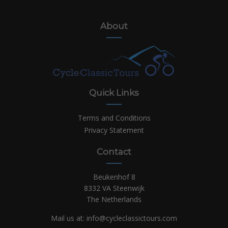
About
Quick Links
Terms and Conditions
Privacy Statement
Contact
Beukenhof 8
8332 VA Steenwijk
The Netherlands
Mail us at:
info@cycleclassictours.com