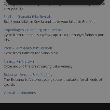
Cycling from Hamburg to Copenhagen is a classic long-distance
bike journey
Sevilla – Granada Bike Rentals
Book your bikes in Sevilla and leave your bikes in Granada
Copenhagen - Hamburg Bike Rentals
Cycle from Denmark’s cycling capital to Germany’s famous port
city.
Paris - Saint-Malo Bike Rentals
Cycle from Paris to the Saint-Malo.
Annecy Rent a Bike
Cycle around the breathtaking Lake Annecy
Bolzano - Verona Bike Rentals
The Bolzano to Verona cycling route is suitable for all kinds of
cyclists
View all destinations