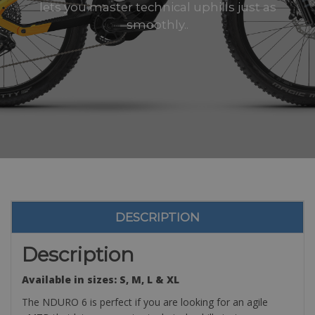
lets you master technical uphills just as
smoothly..
DESCRIPTION
Description
Available in sizes: S, M, L & XL
The NDURO 6 is perfect if you are looking for an agile