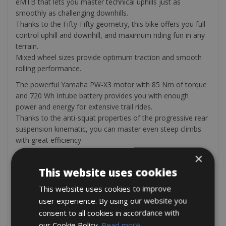
eMTB that lets you master technical uphills just as
smoothly as challenging downhills.
Thanks to the Fifty-Fifty geometry, this bike offers you full
control uphill and downhill, and maximum riding fun in any
terrain.
Mixed wheel sizes provide optimum traction and smooth
rolling performance.
The powerful Yamaha PW-X3 motor with 85 Nm of torque
and 720 Wh Intube battery provides you with enough
power and energy for extensive trail rides.
Thanks to the anti-squat properties of the progressive rear
suspension kinematic, you can master even steep climbs
with great efficiency
×
The bike rental comes with a helmet, bottle cage, repair kit,
multi-tool, mini pump, extra tube, tire levers, and a bike
This website uses cookies
computer
This website uses cookies to improve
On request (we can add these items after the booking)
user experience. By using our website you
Bike repair tool kit
consent to all cookies in accordance with
Water bottle bidon Merida black 650ml (€10.00)
our Cookie Policy.
Read more