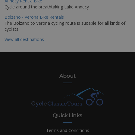
Annecy Rent a Bike
Cycle around the breathtaking Lake Annecy
Bolzano - Verona Bike Rentals
The Bolzano to Verona cycling route is suitable for all kinds of
cyclists
View all destinations
About
Quick Links
Terms and Conditions