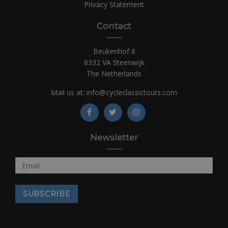
Privacy Statement
Contact
Beukenhof 8
8332 VA Steenwijk
The Netherlands
Mail us at:
info@cycleclassictours.com
Newsletter