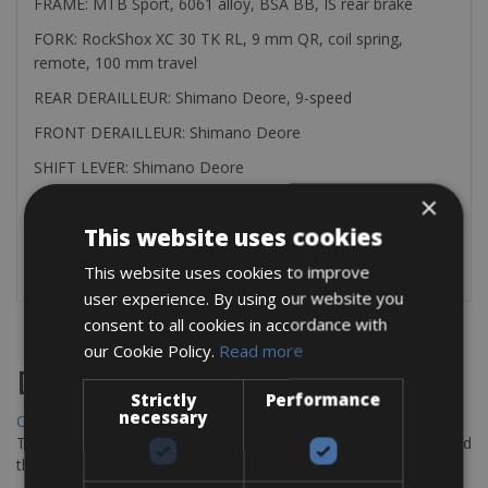
FRAME: MTB Sport, 6061 alloy, BSA BB, IS rear brake
FORK: RockShox XC 30 TK RL, 9 mm QR, coil spring,
remote, 100 mm travel
REAR DERAILLEUR: Shimano Deore, 9-speed
FRONT DERAILLEUR: Shimano Deore
SHIFT LEVER: Shimano Deore
×
CASSETTE: SRAM PG-1020
This website uses cookies
You can rent all kind of pedals for € 3.00 per day
Helmets € 3.00 per day
This website uses cookies to improve
user experience. By using our website you
consent to all cookies in accordance with
our Cookie Policy.
Read more
Destinations
Strictly
Performance
necessary
Chania Bike Hire
The perfect way to explore the Venetian harbour, Old Town, and
the stunning northwest coast of Crete.