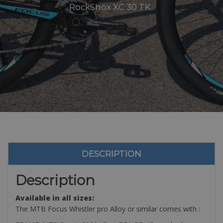
RockShox XC 30 TK..
DESCRIPTION
Description
Available in all sizes:
The MTB Focus Whistler pro Alloy or similar comes with :