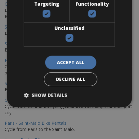
Targeting
Functionality
Copenhagen - Gdansk Bike Rentals
Explore the Baltic coast with CCT Copenhagen – Gdansk Bike
Rentals
Sevilla – Malaga Bike Rentals
Unclassified
Book your bikes in Sevilla and leave your bikes in Malaga
Sevilla - Malaga Bike Rentals
Book your bikes in Sevilla and leave your bikes in Malaga
Hamburg - Copenhagen Bike Rentals
ACCEPT ALL
Cycling from Hamburg to Copenhagen is a classic long-distance
bike journey
DECLINE ALL
Sevilla – Granada Bike Rentals
Book your bikes in Sevilla and leave your bikes in Granada
SHOW DETAILS
Copenhagen - Hamburg Bike Rentals
Cycle from Denmark’s cycling capital to Germany’s famous port
city.
Paris - Saint-Malo Bike Rentals
Cycle from Paris to the Saint-Malo.