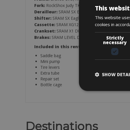
Fork:
RockShox Judy TK
This websit
Derailleur:
SRAM SX Eagle Alu, 12-Speed
This website uses
Shifter:
SRAM SX Eagle
cookies in accord
Cassette:
SRAM XG1210, 11-50T
Crankset:
SRAM X1 DUB Eagle Boost, 34T, 170
Brakes:
SRAM LEVEL Disc 180/F and 160/R
Strictly
necessary
Included in this rental:
Saddle bag
Mini pump
Tire levers
Extra tube
SHOW DETAI
Repair set
Bottle cage
Destinations