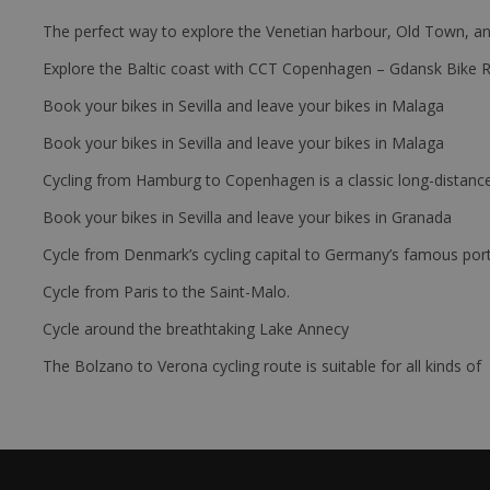
The perfect way to explore the Venetian harbour, Old Town, an
Explore the Baltic coast with CCT Copenhagen – Gdansk Bike 
Book your bikes in Sevilla and leave your bikes in Malaga
Book your bikes in Sevilla and leave your bikes in Malaga
Cycling from Hamburg to Copenhagen is a classic long-distanc
Book your bikes in Sevilla and leave your bikes in Granada
Cycle from Denmark’s cycling capital to Germany’s famous port
Cycle from Paris to the Saint-Malo.
Cycle around the breathtaking Lake Annecy
The Bolzano to Verona cycling route is suitable for all kinds of 