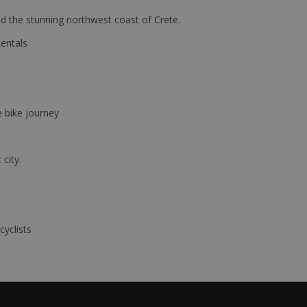
d the stunning northwest coast of Crete.
Rentals
e bike journey
 city.
cyclists