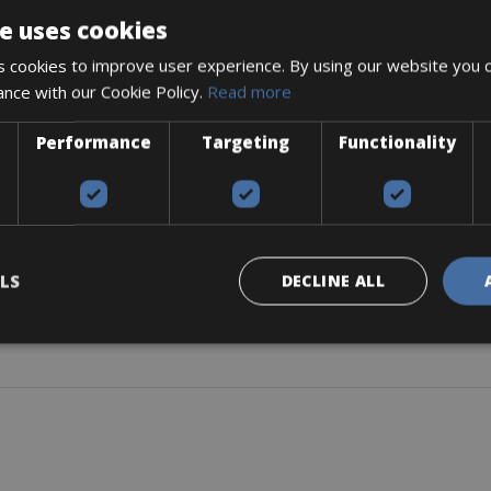
e uses cookies
 cookies to improve user experience. By using our website you c
ance with our Cookie Policy.
Read more
-175mm
Performance
Targeting
Functionality
LS
DECLINE ALL