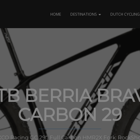
HOME
DESTINATIONS
DUTCH CYCLING 
TB BERRIA BRA
CARBON 29
XCO Racing GC 29″, Full Carbon HMR2X Fork: RockShox