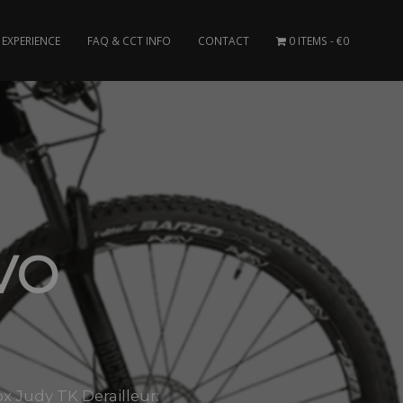
EXPERIENCE
FAQ & CCT INFO
CONTACT
0 ITEMS
€0
VO
 Judy TK Derailleur: