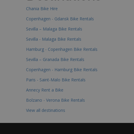
Chania Bike Hire
Copenhagen - Gdansk Bike Rentals
Sevilla – Malaga Bike Rentals
Sevilla - Malaga Bike Rentals
Hamburg - Copenhagen Bike Rentals
Sevilla – Granada Bike Rentals
Copenhagen - Hamburg Bike Rentals
Paris - Saint-Malo Bike Rentals
Annecy Rent a Bike
Bolzano - Verona Bike Rentals
View all destinations