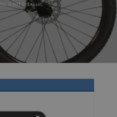
10, 11-50T Crankset: