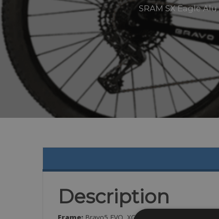
SRAM SX Eagle Alu, 
Description
Frame:
Bravo5 EVO, XCO Racing GC 29″, Full Ca