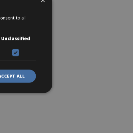
×
onsent to all
Unclassified
ACCEPT ALL