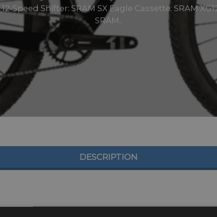
12-Speed Shifter: SRAM SX Eagle Cassette: SRAM XG12
SRAM..
DESCRIPTION
rbon HMR2X