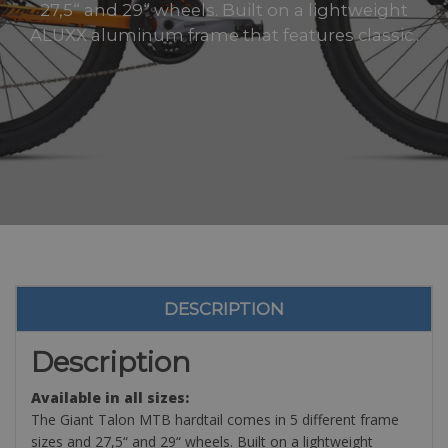
27,5“ and 29“ wheels. Built on a lightweight
ALUXX aluminum frame that features classic..
DESCRIPTION
Description
Available in all sizes:
The Giant Talon MTB hardtail comes in 5 different frame
sizes and 27,5“ and 29“ wheels. Built on a lightweight