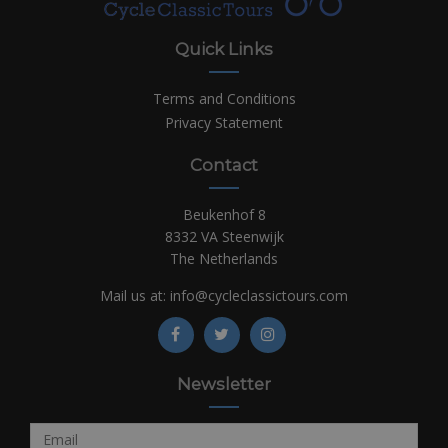
Quick Links
Terms and Conditions
Privacy Statement
Contact
Beukenhof 8
8332 VA Steenwijk
The Netherlands
Mail us at:
info@cycleclassictours.com
Newsletter