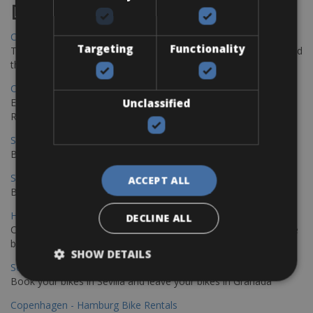
Destinations
Chania Bike Hire
Targeting
Functionality
The perfect way to explore the Venetian harbour, Old Town, and
the stunning northwest coast of Crete.
Copenhagen - Gdansk Bike Rentals
Explore the Baltic coast with CCT Copenhagen – Gdansk Bike
Unclassified
Rentals
Sevilla – Malaga Bike Rentals
Book your bikes in Sevilla and leave your bikes in Malaga
Sevilla - Malaga Bike Rentals
ACCEPT ALL
Book your bikes in Sevilla and leave your bikes in Malaga
Hamburg - Copenhagen Bike Rentals
DECLINE ALL
Cycling from Hamburg to Copenhagen is a classic long-distance
bike journey
SHOW DETAILS
Sevilla – Granada Bike Rentals
Book your bikes in Sevilla and leave your bikes in Granada
Copenhagen - Hamburg Bike Rentals