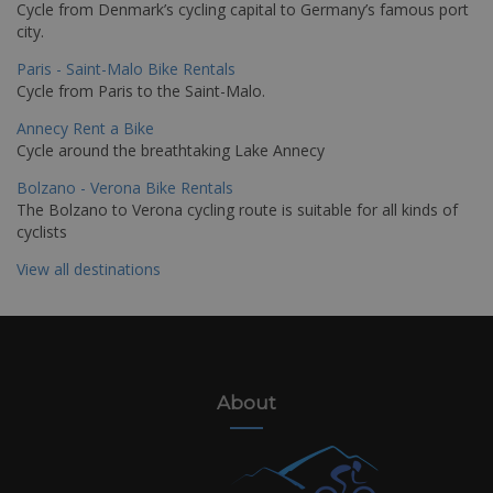
Cycle from Denmark’s cycling capital to Germany’s famous port
city.
Paris - Saint-Malo Bike Rentals
Cycle from Paris to the Saint-Malo.
Annecy Rent a Bike
Cycle around the breathtaking Lake Annecy
Bolzano - Verona Bike Rentals
The Bolzano to Verona cycling route is suitable for all kinds of
cyclists
View all destinations
About