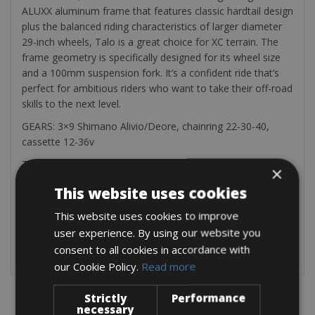
ALUXX aluminum frame that features classic hardtail design
plus the balanced riding characteristics of larger diameter
29-inch wheels, Talo is a great choice for XC terrain. The
frame geometry is specifically designed for its wheel size
and a 100mm suspension fork. It’s a confident ride that’s
perfect for ambitious riders who want to take their off-road
skills to the next level.
GEARS: 3×9 Shimano Alivio/Deore, chainring 22-30-40,
cassette 12-36v
This bike is available in following FRAME sizes:
×
Wheels 27,5“ – frame sizes XS and S
This website uses cookies
Wheels 29“ – frame sizes M, L, XL
This website uses cookies to improve
EQUIPMENT: cycle computer, water bottle holder, saddle
user experience. By using our website you
bag containing spare tube, tyre lever and tools, hand pump,
lock.
consent to all cookies in accordance with
our Cookie Policy.
Read more
Strictly
Performance
necessary