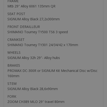
FRAME
Mtb 29″ Alloy 6061 135mm QR
SEAT POST
SIGNUM Alloy Black 27,2x300mm
FRONT DERAILLEUR
SHIMANO Tourney TY500 TS6 3 speed
CRANKSET
SHIMANO Tourney TY301 24/34/42 x 170mm
WHEELS
SIGNUM Alloy 32h 29″- Alloy hubs
BRAKES
PROMAX DC-300R or SIGNUM Kit Mechanical Disc w/Disc
160mm
STEM
SIGNUM Alloy Black 28,6x90mm
FORK
ZOOM CH389 MLO 29″ travel 80mm