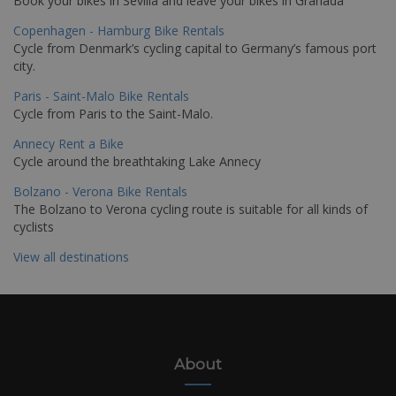
Book your bikes in Sevilla and leave your bikes in Granada
Copenhagen - Hamburg Bike Rentals
Cycle from Denmark’s cycling capital to Germany’s famous port
city.
Paris - Saint-Malo Bike Rentals
Cycle from Paris to the Saint-Malo.
Annecy Rent a Bike
Cycle around the breathtaking Lake Annecy
Bolzano - Verona Bike Rentals
The Bolzano to Verona cycling route is suitable for all kinds of
cyclists
View all destinations
About