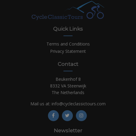
Quick Links
Terms and Conditions
Privacy Statement
Contact
Beukenhof 8
8332 VA Steenwijk
The Netherlands
Mail us at:
info@cycleclassictours.com
Newsletter