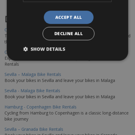
Destinations
ACCEPT ALL
Chania Bike Hire
DECLINE ALL
The perfect way to explore the Venetian harbour, Old Town, and
the stunning northwest coast of Crete.
SHOW DETAILS
Copenhagen - Gdansk Bike Rentals
Explore the Baltic coast with CCT Copenhagen – Gdansk Bike
Rentals
Sevilla – Malaga Bike Rentals
Book your bikes in Sevilla and leave your bikes in Malaga
Sevilla - Malaga Bike Rentals
Book your bikes in Sevilla and leave your bikes in Malaga
Hamburg - Copenhagen Bike Rentals
Cycling from Hamburg to Copenhagen is a classic long-distance
bike journey
Sevilla – Granada Bike Rentals