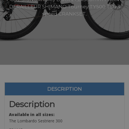
DERAILLEUR SHIMANO Tourney TY500 TS6 3
speed CRANKSET..
DESCRIPTION
Description
Available in all sizes:
The Lombardo Sestriere 300