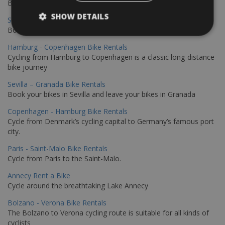
Book your bikes in Sevilla and leave your bikes in Malaga
SHOW DETAILS
Sevilla - Malaga Bike Rentals
Book your bikes in Sevilla and leave your bikes in Malaga
Hamburg - Copenhagen Bike Rentals
Cycling from Hamburg to Copenhagen is a classic long-distance
bike journey
Sevilla – Granada Bike Rentals
Book your bikes in Sevilla and leave your bikes in Granada
Copenhagen - Hamburg Bike Rentals
Cycle from Denmark’s cycling capital to Germany’s famous port
city.
Paris - Saint-Malo Bike Rentals
Cycle from Paris to the Saint-Malo.
Annecy Rent a Bike
Cycle around the breathtaking Lake Annecy
Bolzano - Verona Bike Rentals
The Bolzano to Verona cycling route is suitable for all kinds of
cyclists