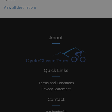
View all destinations
About
Quick Links
Terms and Conditions
Privacy Statement
Contact
Beukenhof 8