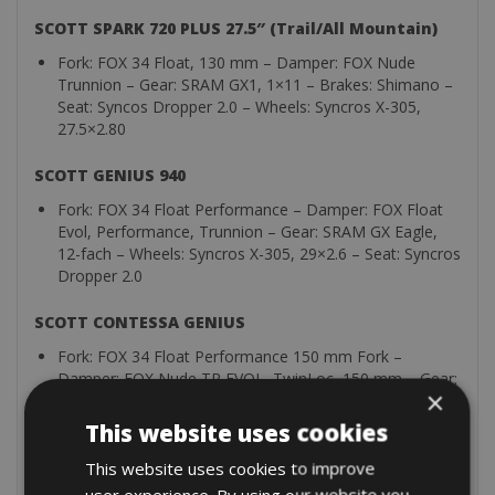
SCOTT SPARK 720 PLUS 27.5″ (Trail/All Mountain)
Fork: FOX 34 Float, 130 mm – Damper: FOX Nude
Trunnion – Gear: SRAM GX1, 1×11 – Brakes: Shimano –
Seat: Syncos Dropper 2.0 – Wheels: Syncros X-305,
27.5×2.80
SCOTT GENIUS 940
Fork: FOX 34 Float Performance – Damper: FOX Float
Evol, Performance, Trunnion – Gear: SRAM GX Eagle,
12-fach – Wheels: Syncros X-305, 29×2.6 – Seat: Syncros
Dropper 2.0
SCOTT CONTESSA GENIUS
Fork: FOX 34 Float Performance 150 mm Fork –
Damper: FOX Nude TR EVOL, TwinLoc, 150 mm – Gear:
×
Shimano XT-SLX, 12 Gänge – Brakes: Shimano 4-
Kolben-Scheibenbremsen – Wheels: Syncros X-30S TR-
This website uses cookies
Felgen
This website uses cookies to improve
All bikes are presented in a clean and technically perfect
user experience. By using our website you