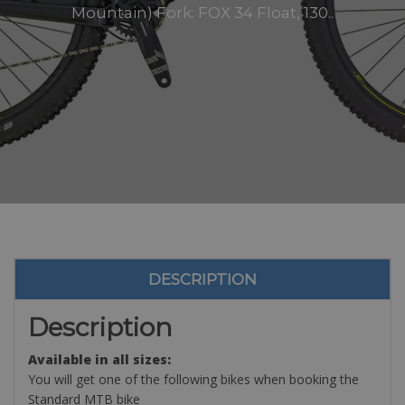
Mountain) Fork: FOX 34 Float, 130..
DESCRIPTION
Description
Available in all sizes:
You will get one of the following bikes when booking the
Standard MTB bike