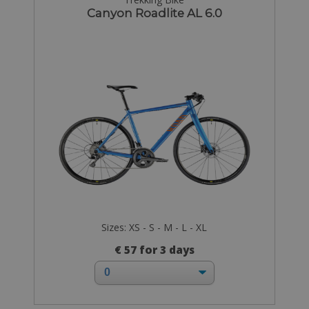
Canyon Roadlite AL 6.0
Sizes: XS - S - M - L - XL
€ 57 for 3 days