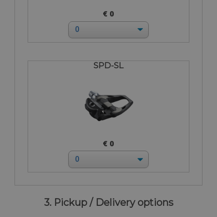
€ 0
SPD-SL
€ 0
3. Pickup / Delivery options