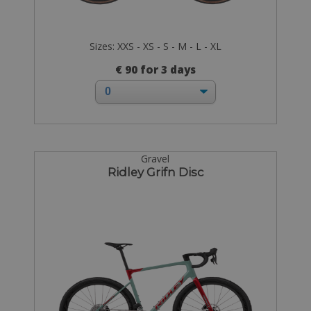
Sizes: XXS - XS - S - M - L - XL
€ 90 for 3 days
Gravel
Ridley Grifn Disc