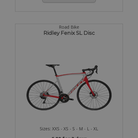
Road Bike
Ridley Fenix SL Disc
Sizes: XXS - XS - S - M - L - XL