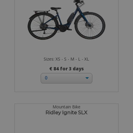
Sizes: XS - S - M - L - XL
€ 84 for 3 days
Mountain Bike
Ridley Ignite SLX