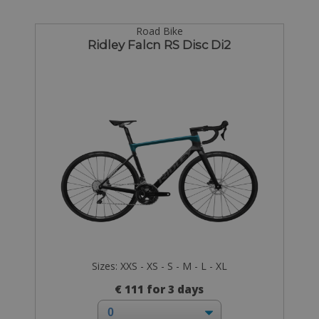
Road Bike
Ridley Falcn RS Disc Di2
Sizes: XXS - XS - S - M - L - XL
€ 111 for 3 days