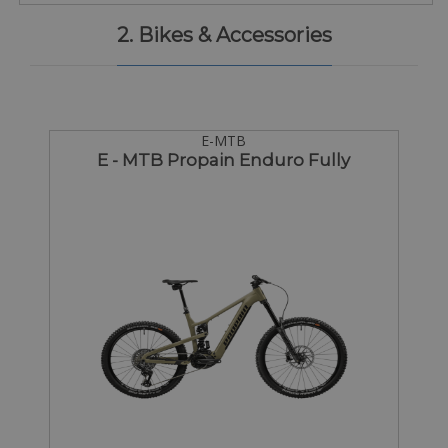
2. Bikes & Accessories
E-MTB
E - MTB Propain Enduro Fully