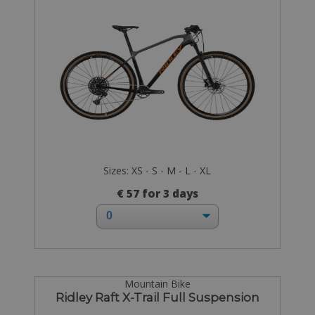
Sizes: XS - S - M - L - XL
€ 57 for 3 days
Mountain Bike
Ridley Raft X-Trail Full Suspension