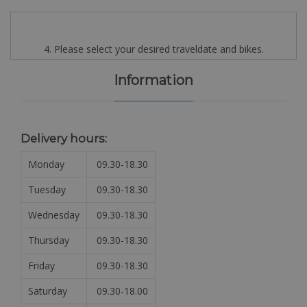
4. Please select your desired traveldate and bikes.
Information
Delivery hours:
Monday
09.30-18.30
Tuesday
09.30-18.30
Wednesday
09.30-18.30
Thursday
09.30-18.30
Friday
09.30-18.30
Saturday
09.30-18.00