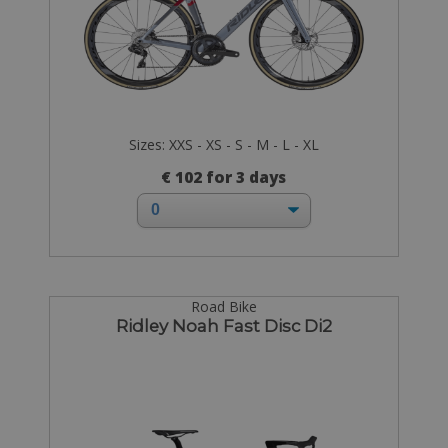
Sizes: XXS - XS - S - M - L - XL
€ 102 for 3 days
Road Bike
Ridley Noah Fast Disc Di2