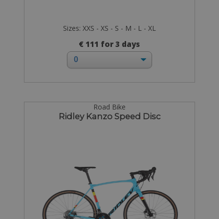
Sizes: XXS - XS - S - M - L - XL
€ 111 for 3 days
Road Bike
Ridley Kanzo Speed Disc