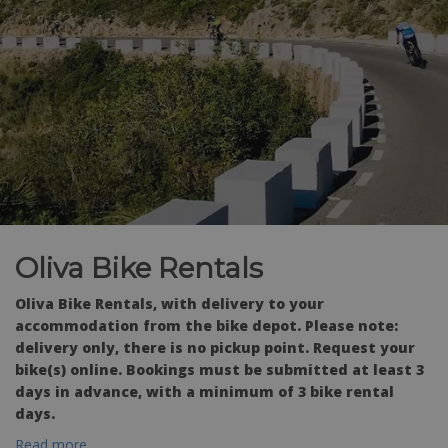
Oliva Bike Rentals
Oliva Bike Rentals, with delivery to your
accommodation from the bike depot. Please note:
delivery only, there is no pickup point. Request your
bike(s) online. Bookings must be submitted at least 3
days in advance, with a minimum of 3 bike rental
days.
Read more...