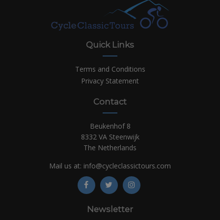
Quick Links
Terms and Conditions
Privacy Statement
Contact
Beukenhof 8
8332 VA Steenwijk
The Netherlands
Mail us at:
info@cycleclassictours.com
Newsletter