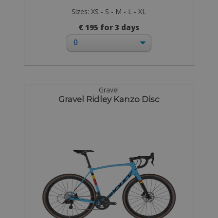
Sizes: XS - S - M - L - XL
€ 195 for 3 days
Gravel
Gravel Ridley Kanzo Disc