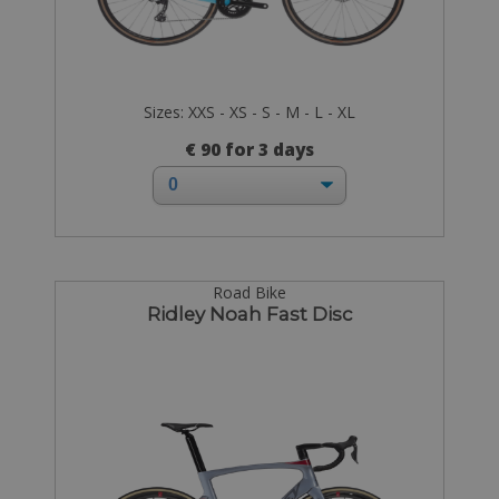
Sizes: XXS - XS - S - M - L - XL
€ 90 for 3 days
Road Bike
Ridley Noah Fast Disc