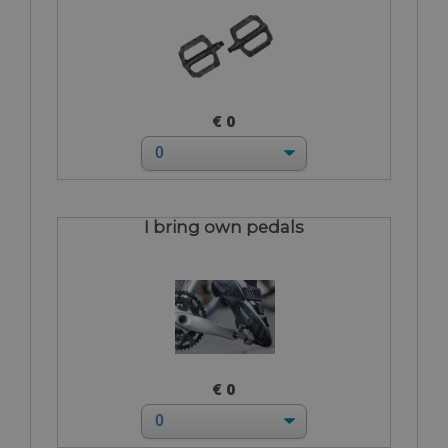
€ 0
I bring own pedals
€ 0