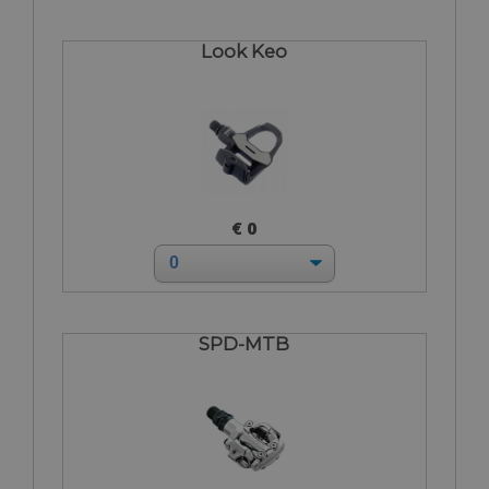
Look Keo
€ 0
SPD-MTB