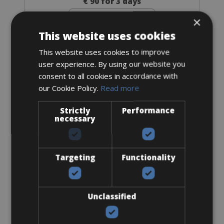
€ 90 for 3 days
×
This website uses cookies
This website uses cookies to improve
user experience. By using our website you
Road Bike
Ridley Fenix SLiC Disc Di2
consent to all cookies in accordance with
our Cookie Policy.
Read more
Strictly
Performance
necessary
Targeting
Functionality
Unclassified