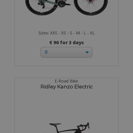
Sizes: XXS - XS - S - M - L - XL
€ 90 for 3 days
E-Road Bike
Ridley Kanzo Electric