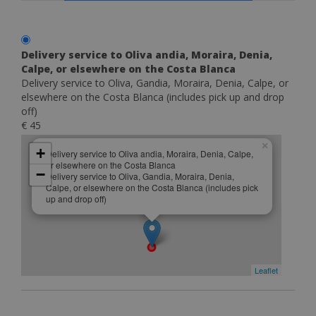
Delivery service to Oliva andia, Moraira, Denia,
Calpe, or elsewhere on the Costa Blanca
Delivery service to Oliva, Gandia, Moraira, Denia, Calpe, or
elsewhere on the Costa Blanca (includes pick up and drop
off)
€ 45
×
+
Delivery service to Oliva andia, Moraira, Denia, Calpe,
or elsewhere on the Costa Blanca
−
Delivery service to Oliva, Gandia, Moraira, Denia,
Calpe, or elsewhere on the Costa Blanca (includes pick
up and drop off)
Leaflet