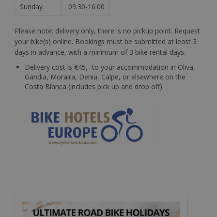
Sunday
09.30-16.00
Please note: delivery only, there is no pickup point. Request
your bike(s) online. Bookings must be submitted at least 3
days in advance, with a minimum of 3 bike rental days.
Delivery cost is €45,- to your accommodation in Oliva,
Gandia, Moraira, Denia, Calpe, or elsewhere on the
Costa Blanca (includes pick up and drop off)