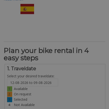
Plan your bike rental in 4
easy steps
1. Traveldate
Select your desired traveldate:
1
Available
2
On request
3
Selected
4
Not Available