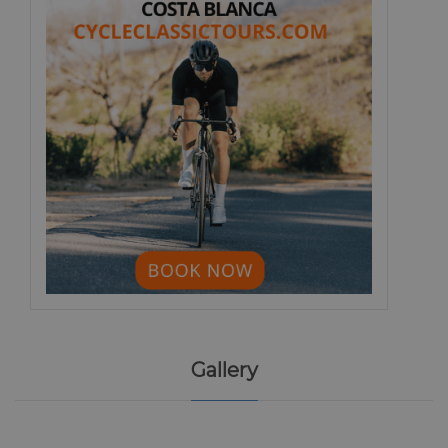
Gallery