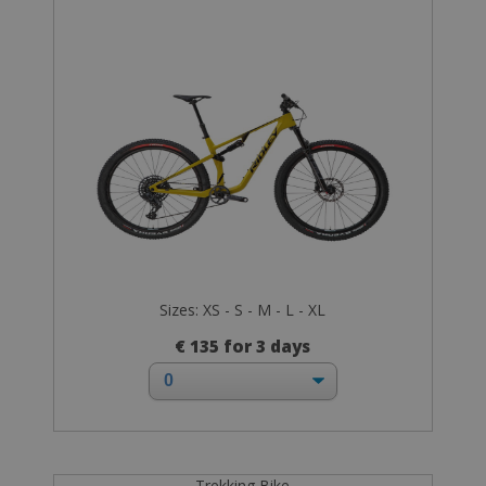
Sizes: XS - S - M - L - XL
€ 135 for 3 days
Trekking Bike