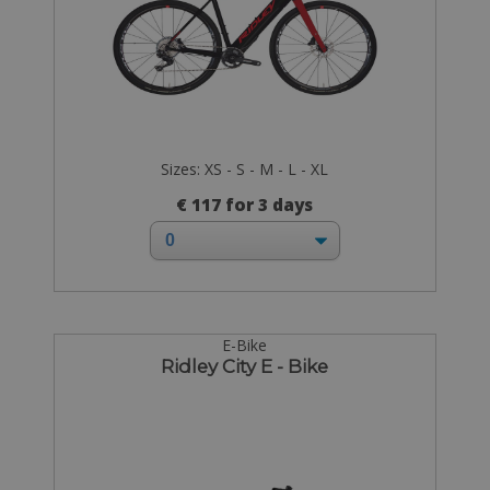
Sizes: XS - S - M - L - XL
€ 117 for 3 days
E-Bike
Ridley City E - Bike