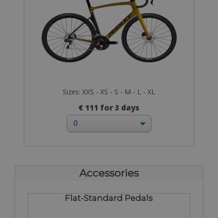
Sizes: XXS - XS - S - M - L - XL
€ 111 for 3 days
Accessories
Flat-Standard Pedals