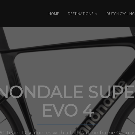
HOME
DESTINATIONS
DUTCH CYCLING 
NONDALE SUPER
EVO 4
0 Team Disc comes with a full Carbon frame Groups