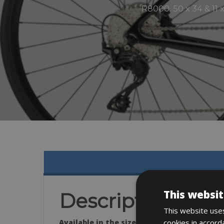
R8000. 50 x 34 & 11
This websit
Description
This website uses
cookies in accord
Available in the sizes: 51- 54 – 56 -58 – 61