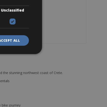
Unclassified
ACCEPT ALL
d the stunning northwest coast of Crete.
Rentals
e bike journey