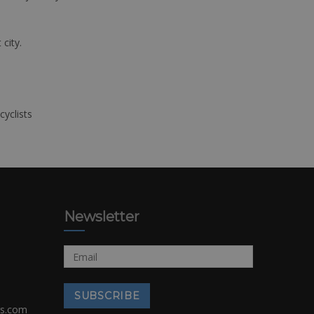
 city.
cyclists
Newsletter
rs.com