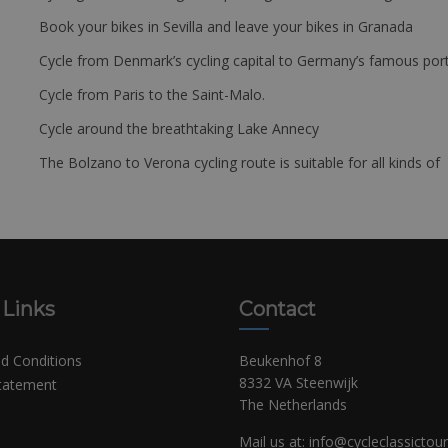
Book your bikes in Sevilla and leave your bikes in Granada
Cycle from Denmark’s cycling capital to Germany’s famous port
Cycle from Paris to the Saint-Malo.
Cycle around the breathtaking Lake Annecy
The Bolzano to Verona cycling route is suitable for all kinds of 
 Links
Contact
d Conditions
Beukenhof 8
8332 VA Steenwijk
Statement
The Netherlands
Mail us at:
info@cycleclassictou