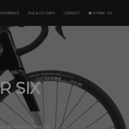
EXPERIENCE
FAQ & CCT INFO
CONTACT
0 ITEMS
€0
 SIX
et: Shimano Ultegra