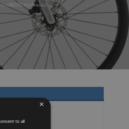
mano R8070 Hydraulic
×
onsent to all