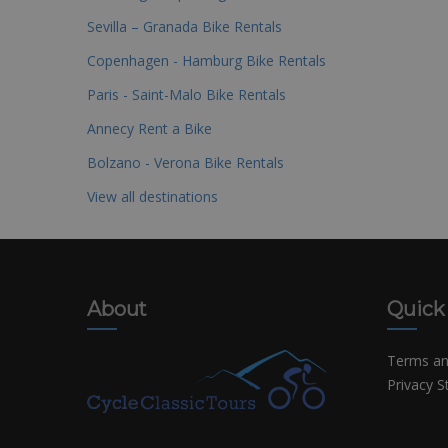
Sevilla – Granada Bike Rentals
Copenhagen - Hamburg Bike Rentals
Paris - Saint-Malo Bike Rentals
Annecy Rent a Bike
Bolzano - Verona Bike Rentals
View all destinations
About
Quick
Terms an
Privacy 