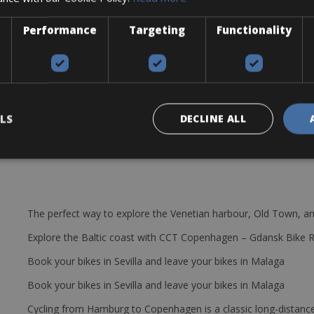
Performance
Targeting
Functionality
ump, and mini tool.
LS
DECLINE ALL
The perfect way to explore the Venetian harbour, Old Town, an
Explore the Baltic coast with CCT Copenhagen – Gdansk Bike 
Book your bikes in Sevilla and leave your bikes in Malaga
Book your bikes in Sevilla and leave your bikes in Malaga
Cycling from Hamburg to Copenhagen is a classic long-distanc