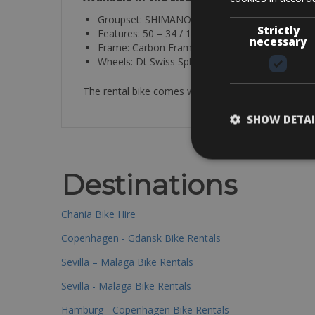
Groupset: SHIMANO 105 12SP
Strictly
Features: 50 – 34 / 11 – 34
necessary
Frame: Carbon Frame
Wheels: Dt Swiss Spline
The rental bike comes with a helmet, spare tube, p
SHOW DETAI
Destinations
Chania Bike Hire
Copenhagen - Gdansk Bike Rentals
Sevilla – Malaga Bike Rentals
Sevilla - Malaga Bike Rentals
Hamburg - Copenhagen Bike Rentals