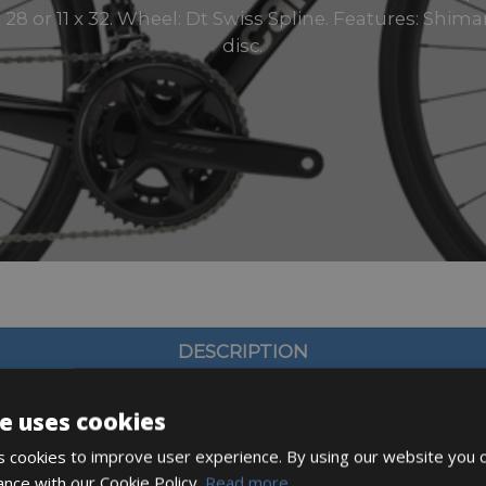
 x 28 or 11 x 32. Wheel: Dt Swiss Spline. Features: Shi
disc.
DESCRIPTION
e uses cookies
 cookies to improve user experience. By using our website you c
ance with our Cookie Policy.
Read more