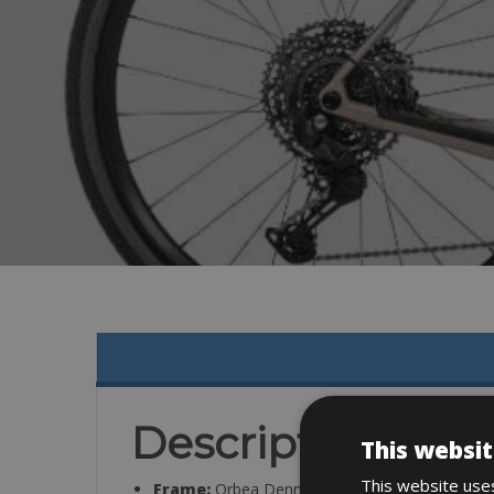
Description
This websit
This website uses
Frame:
Orbea Denna, Thru Axle 12x142mm