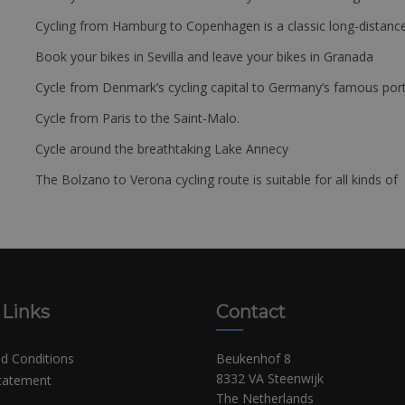
Cycling from Hamburg to Copenhagen is a classic long-distanc
Book your bikes in Sevilla and leave your bikes in Granada
Cycle from Denmark’s cycling capital to Germany’s famous port
Cycle from Paris to the Saint-Malo.
Cycle around the breathtaking Lake Annecy
The Bolzano to Verona cycling route is suitable for all kinds of 
 Links
Contact
d Conditions
Beukenhof 8
8332 VA Steenwijk
Statement
The Netherlands