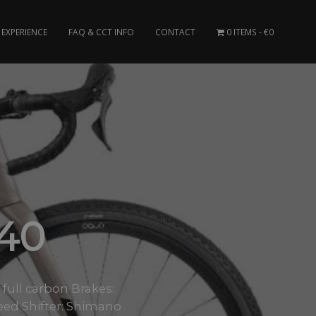
EXPERIENCE
FAQ & CCT INFO
CONTACT
0 ITEMS
€0
40
ull carbon Brakes:
eed Shifter: Shimano