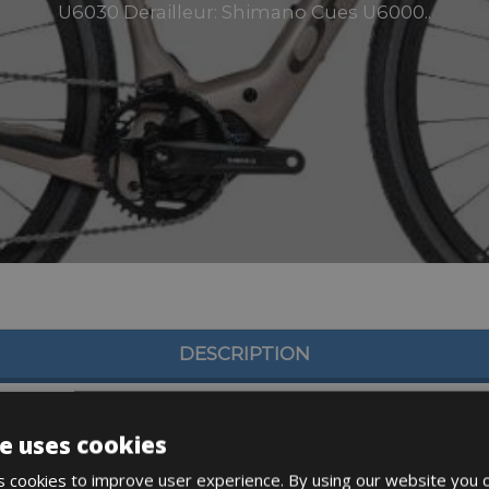
U6030 Derailleur: Shimano Cues U6000..
DESCRIPTION
e uses cookies
 cookies to improve user experience. By using our website you c