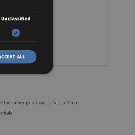
Unclassified
ACCEPT ALL
d the stunning northwest coast of Crete.
Rentals