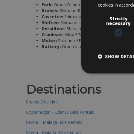
cookies in accord
Fork:
Orbea Denna OMR ICR, full carbon
Brakes:
Shimano RS405 hydraulic disc
Cassette:
Shimano CS-LG400, 11–50T, 11-sp
Strictly
Shifter:
Shimano U6030
necessary
Derailleur:
Shimano Cues U6000 GS Shadow
Crankset:
Alloy EP8, 44T
Motor:
Shimano EP801
Battery:
Orbea Internal 420Wh
SHOW DETAI
Destinations
Chania Bike Hire
Copenhagen - Gdansk Bike Rentals
Sevilla – Malaga Bike Rentals
Sevilla - Malaga Bike Rentals