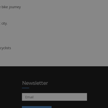
e bike journey
 city.
cyclists
Newsletter