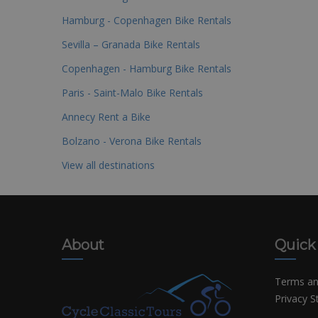
Hamburg - Copenhagen Bike Rentals
Sevilla – Granada Bike Rentals
Copenhagen - Hamburg Bike Rentals
Paris - Saint-Malo Bike Rentals
Annecy Rent a Bike
Bolzano - Verona Bike Rentals
View all destinations
About
Quick
Terms an
Privacy 