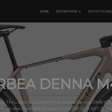
HOME
DESTINATIONS
DUTCH CYCLING 
RBEA DENNA M
a, Thru Axle 12x142mm Fork: Orbea Denna OMR ICR, f
ulic disc Cassette: Shimano CS-LG400, 11–50T, 11-sp