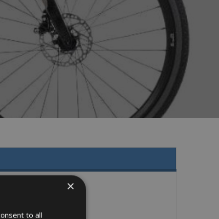
×
onsent to all