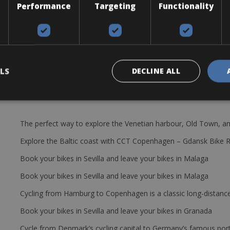
Performance
Targeting
Functionality
ad
LS
DECLINE ALL
The perfect way to explore the Venetian harbour, Old Town, an
Explore the Baltic coast with CCT Copenhagen – Gdansk Bike 
Book your bikes in Sevilla and leave your bikes in Malaga
Book your bikes in Sevilla and leave your bikes in Malaga
Cycling from Hamburg to Copenhagen is a classic long-distanc
Book your bikes in Sevilla and leave your bikes in Granada
Cycle from Denmark’s cycling capital to Germany’s famous port