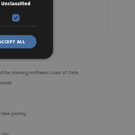
Unclassified
ACCEPT ALL
d the stunning northwest coast of Crete.
Rentals
e bike journey
 city.