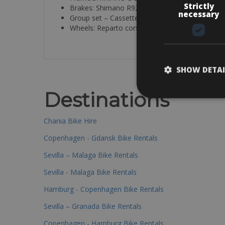
Strictly
Brakes: Shimano R9270 hydraulic disc
necessary
Group set – Cassette: 50/34 / 11-30
Wheels: Reparto corse carbon 55 Front / 65 re
SHOW DETAI
Destinations
Chania Bike Hire
Copenhagen - Gdansk Bike Rentals
Sevilla – Malaga Bike Rentals
Sevilla - Malaga Bike Rentals
Hamburg - Copenhagen Bike Rentals
Sevilla – Granada Bike Rentals
Copenhagen - Hamburg Bike Rentals