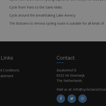
Cycle from Paris to the Saint-Malo.
Cycle around the breathtaking Lake Annecy
The Bolzano to Verona cycling route is suitable for all kinds of 
 Links
Contact
d Conditions
Beukenhof 8
8332 VA Steenwijk
Statement
The Netherlands
Mail us at:
info@cycleclassictou