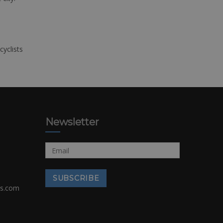
cyclists
Newsletter
rs.com