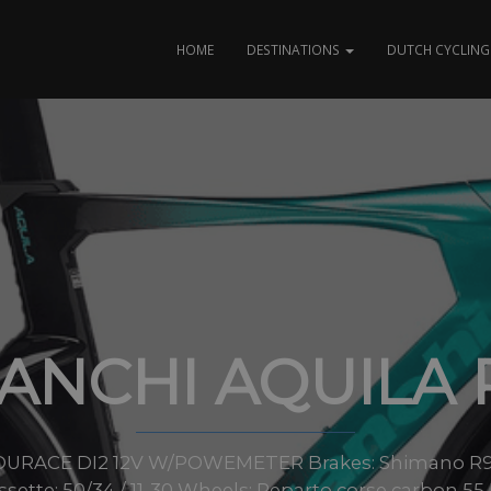
HOME
DESTINATIONS
DUTCH CYCLING 
IANCHI AQUILA 
URACE DI2 12V W/POWEMETER Brakes: Shimano R927
ssette: 50/34 / 11-30 Wheels: Reparto corse carbon 55 