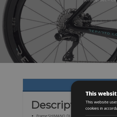
This websit
Description
This website uses
cookies in accord
Frame:SHIMANO DURACE DI2 12V W/POWEM