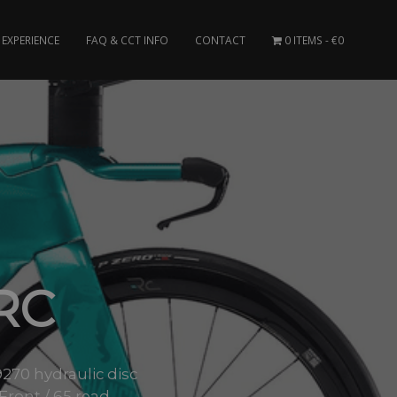
EXPERIENCE
FAQ & CCT INFO
CONTACT
0 ITEMS
€0
RC
0 hydraulic disc
Front / 65 read