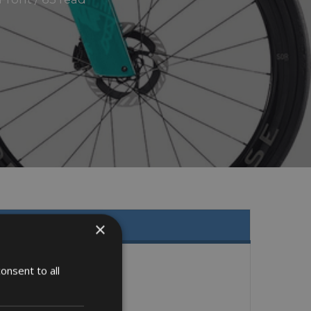
×
onsent to all