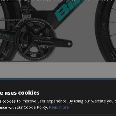
DESCRIPTION
e uses cookies
 cookies to improve user experience. By using our website you c
ance with our Cookie Policy.
Read more
ETER