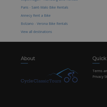
Paris - Saint-Malo Bike Rentals
Annecy Rent a Bike
Bolzano - Verona Bike Rentals
View all destinations
About
Quick
Terms an
Privacy 