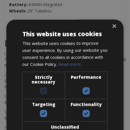
Battery:
630Wh integrated
Wheels:
29” Tubeless
×
This website uses cookies
Destinations
This website uses cookies to improve
user experience. By using our website you
Chania Bike Hire
consent to all cookies in accordance with
The perfect way to explore the Venetian harbour, Old Town, and
our Cookie Policy.
Read more
the stunning northwest coast of Crete.
Copenhagen - Gdansk Bike Rentals
Strictly
Performance
Explore the Baltic coast with CCT Copenhagen – Gdansk Bike
necessary
Rentals
Sevilla – Malaga Bike Rentals
Book your bikes in Sevilla and leave your bikes in Malaga
Targeting
Functionality
Sevilla - Malaga Bike Rentals
Book your bikes in Sevilla and leave your bikes in Malaga
Unclassified
Hamburg - Copenhagen Bike Rentals