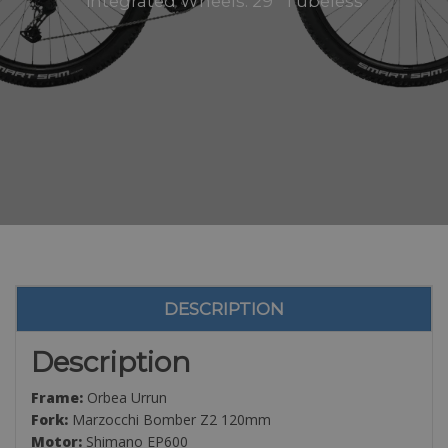
integrated Wheels: 29” Tubeless
DESCRIPTION
Description
Frame:
Orbea Urrun
Fork:
Marzocchi Bomber Z2 120mm
Motor:
Shimano EP600