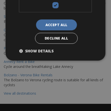
Cycling from Hamburg to Copenhagen is a classic long-distance
bike journey
Sevilla – Granada Bike Rentals
Book your bikes in Sevilla and leave your bikes in Granada
ACCEPT ALL
Copenhagen - Hamburg Bike Rentals
Cycle from Denmark’s cycling capital to Germany’s famous port
DECLINE ALL
city.
Paris - Saint-Malo Bike Rentals
SHOW DETAILS
Cycle from Paris to the Saint-Malo.
Annecy Rent a Bike
Cycle around the breathtaking Lake Annecy
Bolzano - Verona Bike Rentals
The Bolzano to Verona cycling route is suitable for all kinds of
cyclists
View all destinations