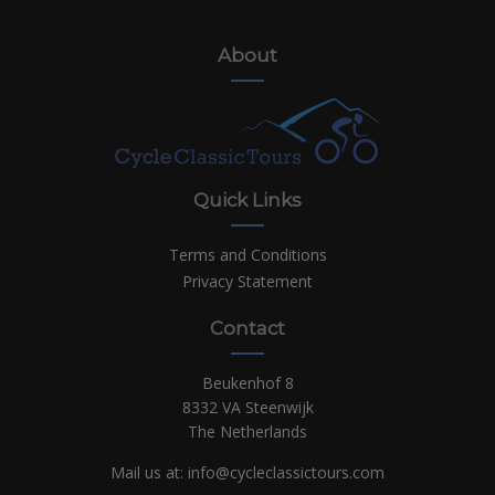
About
Quick Links
Terms and Conditions
Privacy Statement
Contact
Beukenhof 8
8332 VA Steenwijk
The Netherlands
Mail us at:
info@cycleclassictours.com