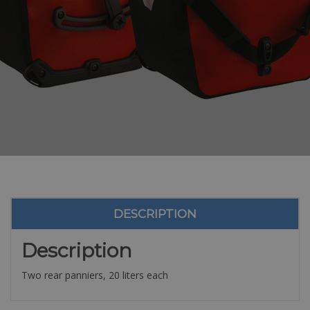
DESCRIPTION
Description
Two rear panniers, 20 liters each