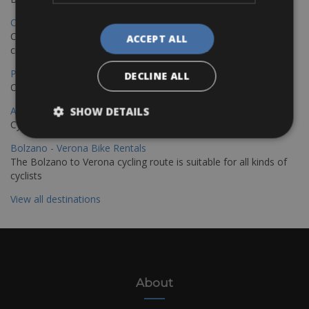
Copenhagen - Hamburg Bike Rentals
Cycle from Denmark’s cycling capital to Germany’s famous port
ACCEPT ALL
city.
Paris - Saint-Malo Bike Rentals
DECLINE ALL
Cycle from Paris to the Saint-Malo.
Annecy Rent a Bike
SHOW DETAILS
Cycle around the breathtaking Lake Annecy
Bolzano - Verona Bike Rentals
The Bolzano to Verona cycling route is suitable for all kinds of
cyclists
View all destinations
About