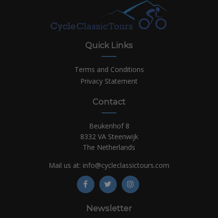
Quick Links
Terms and Conditions
Privacy Statement
Contact
Beukenhof 8
8332 VA Steenwijk
The Netherlands
Mail us at:
info@cycleclassictours.com
Newsletter