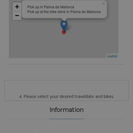
×
+
Pick up in Palma de Mallorca
Pick up at the bike store in Palma de Mallorca
−
Leaflet
4. Please select your desired traveldate and bikes.
Information