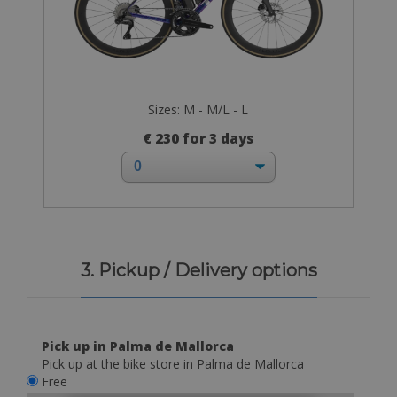
Sizes: M - M/L - L
€ 230 for 3 days
3. Pickup / Delivery options
Pick up in Palma de Mallorca
Pick up at the bike store in Palma de Mallorca
Free