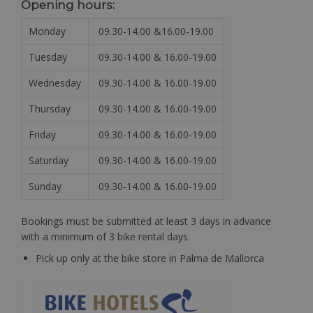
Opening hours:
Monday
09.30-14.00 &16.00-19.00
Tuesday
09.30-14.00 & 16.00-19.00
Wednesday
09.30-14.00 & 16.00-19.00
Thursday
09.30-14.00 & 16.00-19.00
Friday
09.30-14.00 & 16.00-19.00
Saturday
09.30-14.00 & 16.00-19.00
Sunday
09.30-14.00 & 16.00-19.00
Bookings must be submitted at least 3 days in advance
with a minimum of 3 bike rental days.
Pick up only at the bike store in Palma de Mallorca