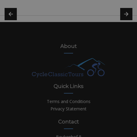
About
Quick Links
Terms and Conditions
Privacy Statement
Contact
Beukenhof 8