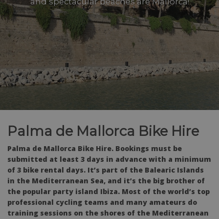
and spectacular beaches are Mallorca!
Palma de Mallorca Bike Hire
Palma de Mallorca Bike Hire. Bookings must be
submitted at least 3 days in advance with a minimum
of 3 bike rental days. It’s part of the Balearic Islands
in the Mediterranean Sea, and it’s the big brother of
the popular party island Ibiza. Most of the world’s top
professional cycling teams and many amateurs do
training sessions on the shores of the Mediterranean