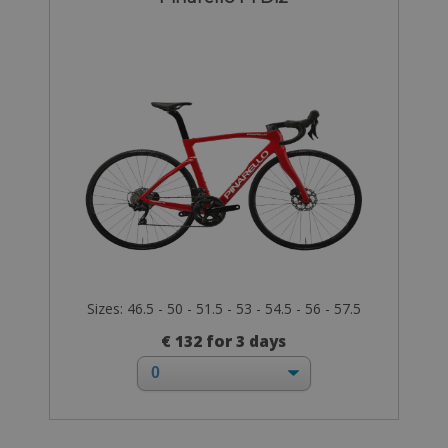
Sizes: 46.5 - 50 - 51.5 - 53 - 54.5 - 56 - 57.5
€ 132 for 3 days