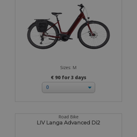
Sizes: M
€ 90 for 3 days
Road Bike
LIV Langa Advanced Di2