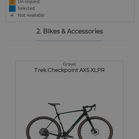
2
On request
3
Selected
4
Not Available
2. Bikes & Accessories
Gravel
Trek Checkpoint AXS XLPR