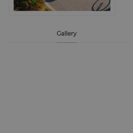
Gallery