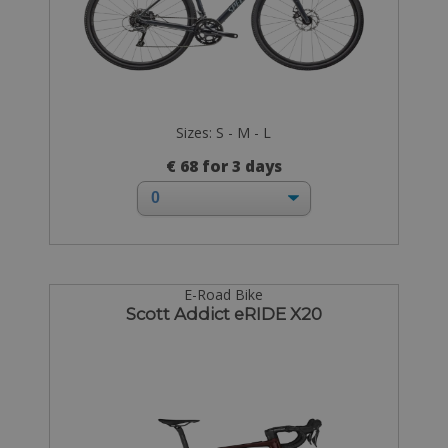
Sizes: S - M - L
€ 68 for 3 days
E-Road Bike
Scott Addict eRIDE X20