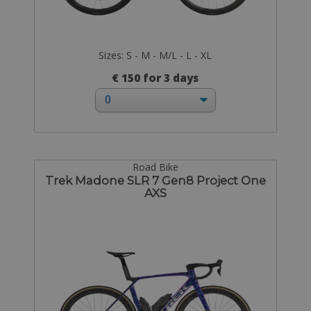
Sizes: S - M - M/L - L - XL
€ 150 for 3 days
Road Bike
Trek Madone SLR 7 Gen8 Project One
AXS