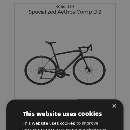
Road Bike
Specialized Aethos Comp Di2
Sizes: S - M - L - XL
×
€ 125 for 3 days
This website uses cookies
This website uses cookies to improve
user experience. By using our website you