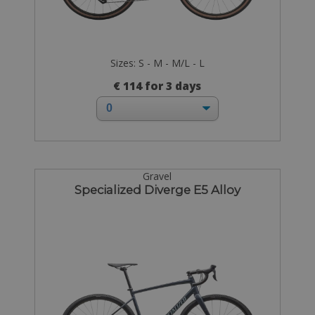
Sizes: S - M - M/L - L
€ 114 for 3 days
Gravel
Specialized Diverge E5 Alloy