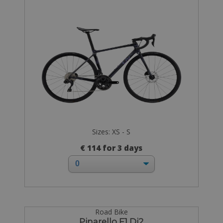
Sizes: XS - S
€ 114 for 3 days
Road Bike
Pinarello F1 Di2