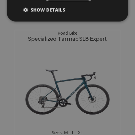
SHOW DETAILS
Road Bike
Specialized Tarmac SL8 Expert
Sizes: M - L - XL