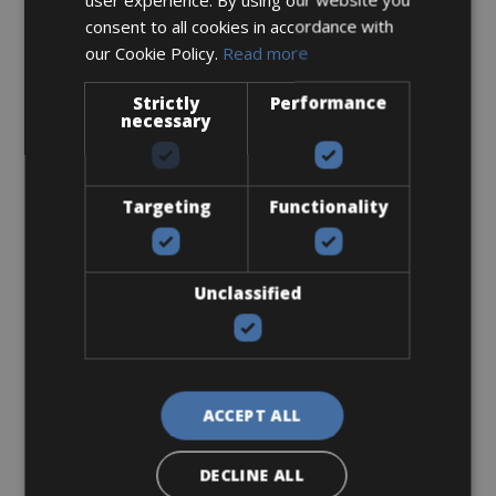
consent to all cookies in accordance with
our Cookie Policy.
Read more
Road Bike
Specialized Tarmac SL7 Expert
Strictly
Performance
necessary
Targeting
Functionality
Unclassified
ACCEPT ALL
Sizes: XS - S - M - L - XL - XXL
€ 160 for 3 days
DECLINE ALL