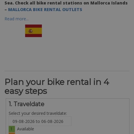
Sea. Check all bike rental stations on Mallorca Islands
–
MALLORCA BIKE RENTAL OUTLETS
Read more...
Plan your bike rental in 4
easy steps
1. Traveldate
Select your desired traveldate:
1
Available