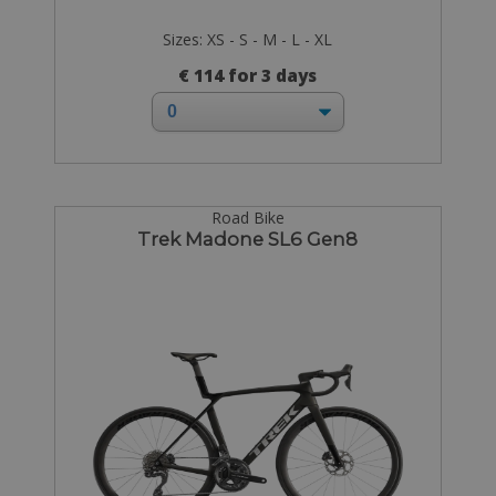
Sizes: XS - S - M - L - XL
€ 114 for 3 days
Road Bike
Trek Madone SL6 Gen8