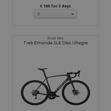
€ 180 for 3 days
Road Bike
Trek Emonda SL6 Disc Ultegra