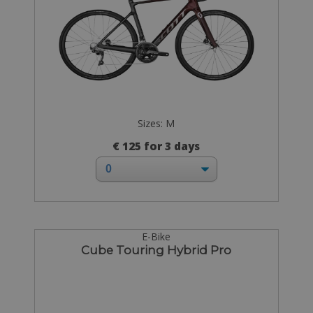
Sizes: M
€ 125 for 3 days
E-Bike
Cube Touring Hybrid Pro