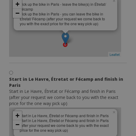
×
+
Pick up the bike in Paris - leave the bike(s) in Étretat/
Fécamp
−
Pick up the bike in Paris - you can leave the bike in
Étretat/ Fécamp (after your request we come back to
you with the exact price for the one way pick up)
Leaflet
Start in Le Havre, Étretat or Fécamp and finish in
Paris
Start in Le Havre, Étretat or Fécamp and finish in Paris
(after your request we come back to you with the exact
price for the one way pick up)
×
+
Start in Le Havre, Étretat or Fécamp and finish in Paris
Start in Le Havre, Étretat or Fécamp and finish in Paris
−
(after your request we come back to you with the exact
price for the one way pick up)