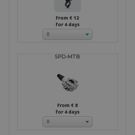
From € 12
for 4 days
SPD-MTB
From € 8
for 4 days