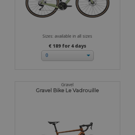
Sizes: available in all sizes
€ 189 for 4 days
Gravel
Gravel Bike Le Vadrouille