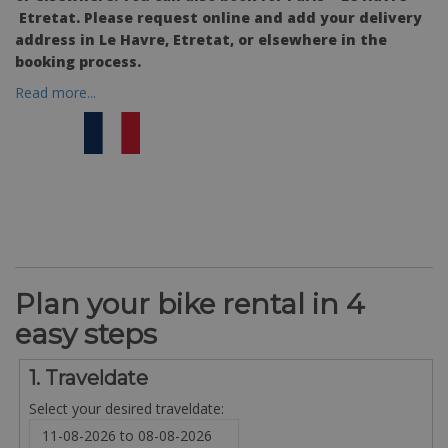
Etretat
. Please request online and add your delivery
address in Le Havre, Etretat, or elsewhere in the
booking process.
Read more...
Plan your bike rental in 4
easy steps
1. Traveldate
Select your desired traveldate: