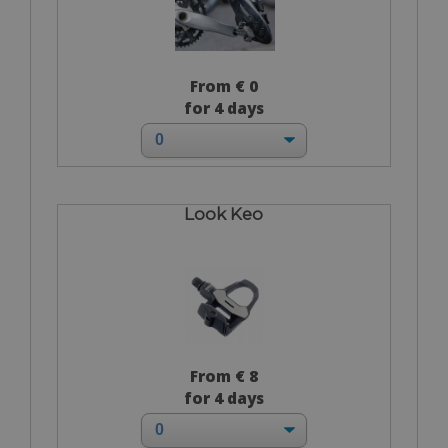
From € 0
for 4 days
Look Keo
From € 8
for 4 days