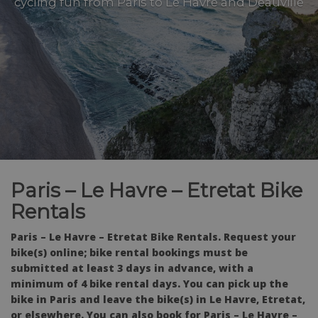
cycling fun from Paris to Le Havre and Deauville
Paris – Le Havre – Etretat Bike
Rentals
Paris – Le Havre – Etretat Bike Rentals. Request your
bike(s) online; bike rental bookings must be
submitted at least 3 days in advance, with a
minimum of 4 bike rental days. You can pick up the
bike in Paris and leave the bike(s) in Le Havre, Etretat,
or elsewhere. You can also book for Paris – Le Havre –