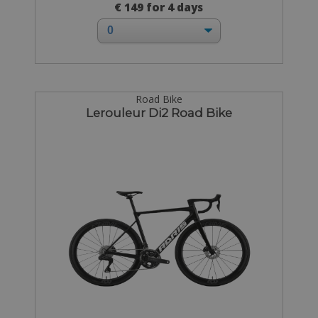
€ 149 for 4 days
Road Bike
Lerouleur Di2 Road Bike