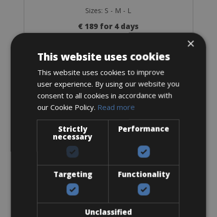
Sizes: S - M - L
€ 189 for 4 days
×
This website uses cookies
This website uses cookies to improve
user experience. By using our website you
Accessories
consent to all cookies in accordance with
our Cookie Policy.
Read more
Flat-Standard Pedals
Strictly
Performance
necessary
Targeting
Functionality
From € 0
for 4 days
Unclassified