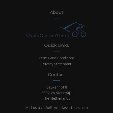
About
Quick Links
Terms and Conditions
Privacy Statement
Contact
Beukenhof 8
8332 VA Steenwijk
The Netherlands
Mail us at:
info@cycleclassictours.com