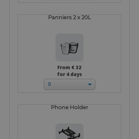
Panniers 2 x 20L
From € 32
for 4 days
Phone Holder