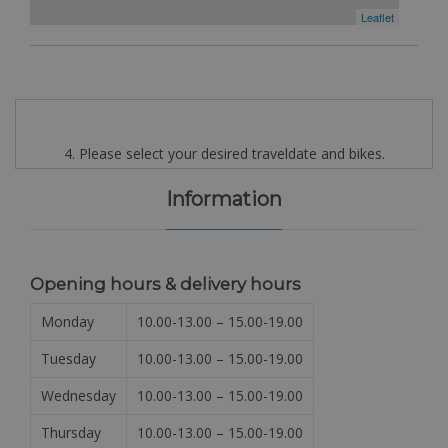
Leaflet
4. Please select your desired traveldate and bikes.
Information
Opening hours & delivery hours
Monday
10.00-13.00 – 15.00-19.00
Tuesday
10.00-13.00 – 15.00-19.00
Wednesday
10.00-13.00 – 15.00-19.00
Thursday
10.00-13.00 – 15.00-19.00