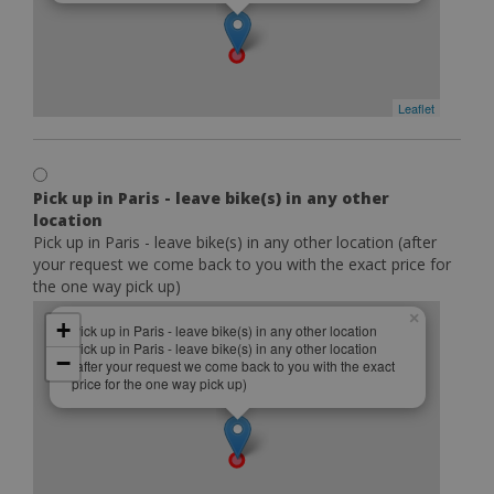
Leaflet
Pick up in Paris - leave bike(s) in any other
location
Pick up in Paris - leave bike(s) in any other location (after
your request we come back to you with the exact price for
the one way pick up)
×
+
Pick up in Paris - leave bike(s) in any other location
Pick up in Paris - leave bike(s) in any other location
−
(after your request we come back to you with the exact
price for the one way pick up)