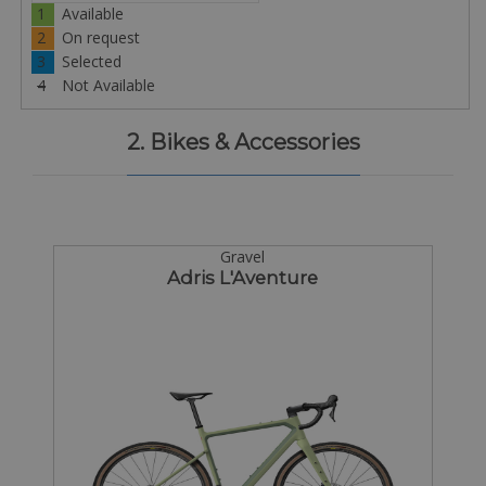
1
Available
2
On request
3
Selected
4
Not Available
2. Bikes & Accessories
Gravel
Adris L'Aventure