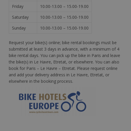
Friday
10.00-13.00 – 15.00-19.00
Saturday
10.00-13.00 – 15.00-19.00
Sunday
10.00-13.00 – 15.00-19.00
Request your bike(s) online; bike rental bookings must be
submitted at least 3 days in advance, with a minimum of 4
bike rental days. You can pick up the bike in Paris and leave
the bike(s) in Le Havre, Etretat, or elsewhere. You can also
book for Paris – Le Havre –
Etretat
. Please request online
and add your delivery address in Le Havre, Etretat, or
elsewhere in the booking process.