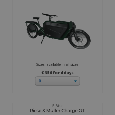
Sizes: available in all sizes
€ 356 for 4 days
E-Bike
Riese & Muller Charge GT