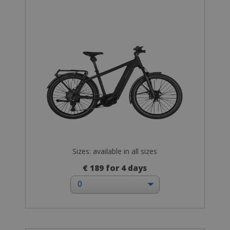
Sizes: available in all sizes
€ 189 for 4 days