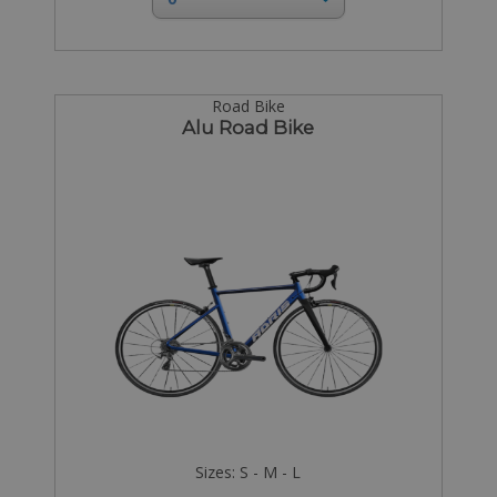
Road Bike
Alu Road Bike
Sizes: S - M - L