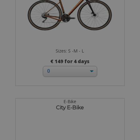
Sizes: S -M - L
€ 149 for 4 days
E-Bike
City E-Bike