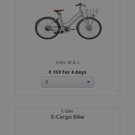
Sizes: M & L
€ 159 for 4 days
E-Bike
E-Cargo Bike