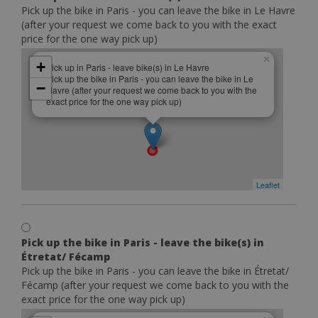
Pick up the bike in Paris - you can leave the bike in Le Havre
(after your request we come back to you with the exact
price for the one way pick up)
×
+
Pick up in Paris - leave bike(s) in Le Havre
Pick up the bike in Paris - you can leave the bike in Le
−
Havre (after your request we come back to you with the
exact price for the one way pick up)
Leaflet
Pick up the bike in Paris - leave the bike(s) in
Étretat/ Fécamp
Pick up the bike in Paris - you can leave the bike in Étretat/
Fécamp (after your request we come back to you with the
exact price for the one way pick up)