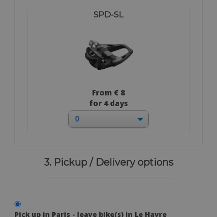
SPD-SL
From € 8
for 4 days
3. Pickup / Delivery options
Pick up in Paris - leave bike(s) in Le Havre