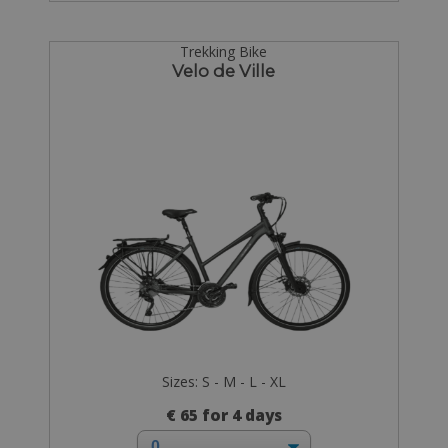
Trekking Bike
Velo de Ville
Sizes: S - M - L - XL
€ 65 for 4 days