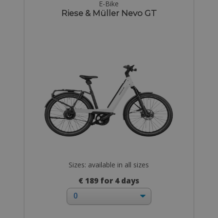
E-Bike
Riese & Müller Nevo GT
Sizes: available in all sizes
€ 189 for 4 days