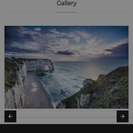
Gallery