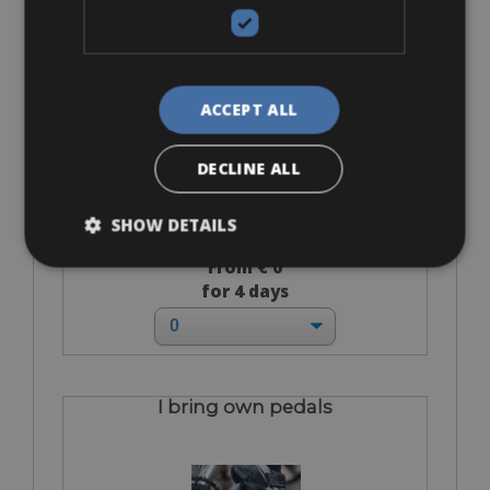
Helmet
ACCEPT ALL
DECLINE ALL
SHOW DETAILS
From € 0
for 4 days
I bring own pedals