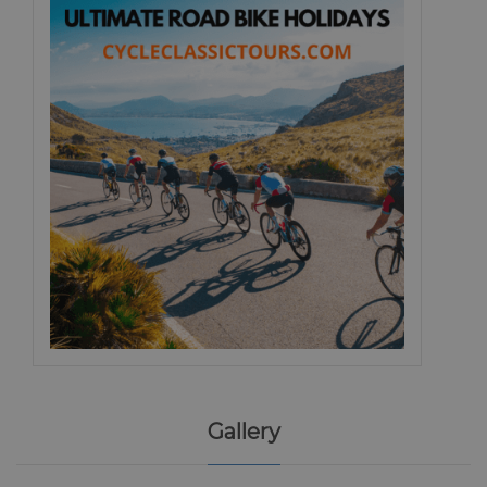
Gallery