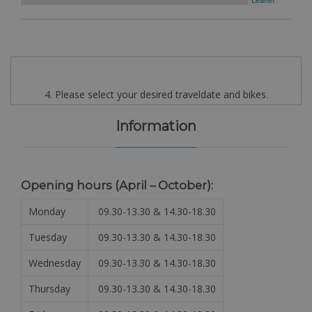
4. Please select your desired traveldate and bikes.
Information
Opening hours (April – October):
Monday
09.30-13.30 & 14.30-18.30
Tuesday
09.30-13.30 & 14.30-18.30
Wednesday
09.30-13.30 & 14.30-18.30
Thursday
09.30-13.30 & 14.30-18.30