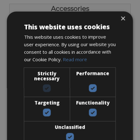
Accessories
×
Flat-Standard Pedals
This website uses cookies
This website uses cookies to improve
user experience. By using our website you
consent to all cookies in accordance with
our Cookie Policy.
Read more
Strictly
Performance
€ 0
necessary
Targeting
Functionality
I bring own pedals
Unclassified