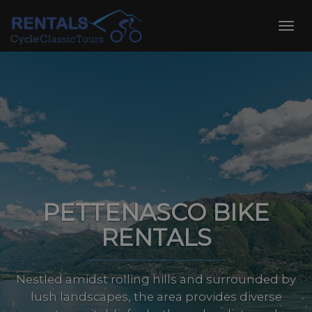
Skip
to
Toggl
content
navig
PETTENASCO BIKE
RENTALS
Nestled amidst rolling hills and surrounded by
lush landscapes, the area provides diverse