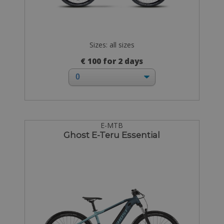
Sizes: all sizes
€ 100 for 2 days
E-MTB
Ghost E-Teru Essential