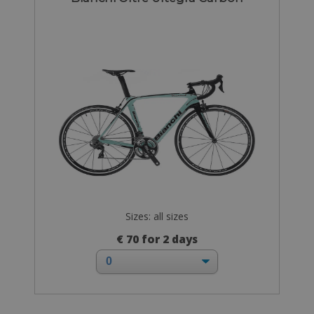
Sizes: all sizes
€ 70 for 2 days