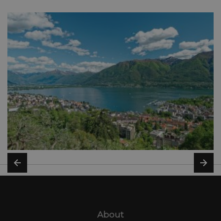
About