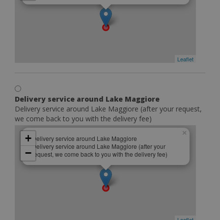
Leaflet
Delivery service around Lake Maggiore
Delivery service around Lake Maggiore (after your request,
we come back to you with the delivery fee)
×
+
Delivery service around Lake Maggiore
Delivery service around Lake Maggiore (after your
−
request, we come back to you with the delivery fee)
Leaflet