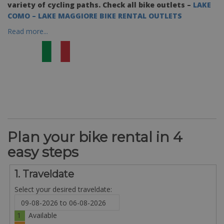
variety of cycling paths.
Check all bike outlets –
LAKE
COMO – LAKE MAGGIORE BIKE RENTAL OUTLETS
Read more...
Plan your bike rental in 4
easy steps
1. Traveldate
Select your desired traveldate:
1
Available