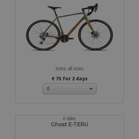
Sizes: all sizes
€ 75 for 2 days
E-Bike
Ghost E-TERU