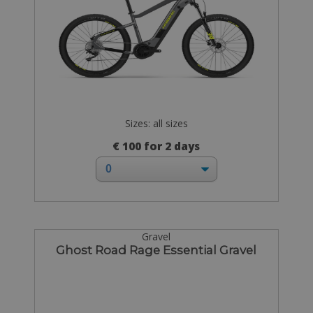
Sizes: all sizes
€ 100 for 2 days
Gravel
Ghost Road Rage Essential Gravel