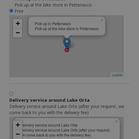
Pick up at the bike store in Pettenasco
Free
×
+
Pick up in Pettenasco
Pick up at the bike store in Pettenasco
−
Leaflet
Delivery service around Lake Orta
Delivery service around Lake Orta (after your request, we
come back to you with the delivery fee)
×
+
Delivery service around Lake Orta
Delivery service around Lake Orta (after your request,
−
we come back to you with the delivery fee)