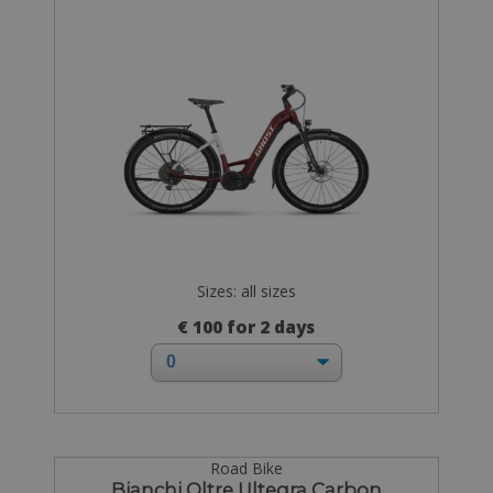
Sizes: all sizes
€ 100 for 2 days
Road Bike
Bianchi Oltre Ultegra Carbon