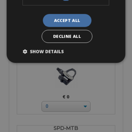
€ 0
ACCEPT ALL
DECLINE ALL
Look Keo
SHOW DETAILS
€ 0
SPD-MTB