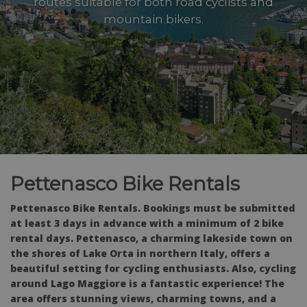
routes suitable for both road cyclists and
mountain bikers.
Pettenasco Bike Rentals
Pettenasco Bike Rentals. Bookings must be submitted
at least 3 days in advance with a minimum of 2 bike
rental days. Pettenasco, a charming lakeside town on
the shores of Lake Orta in northern Italy, offers a
beautiful setting for cycling enthusiasts. Also, cycling
around Lago Maggiore is a fantastic experience! The
area offers stunning views, charming towns, and a