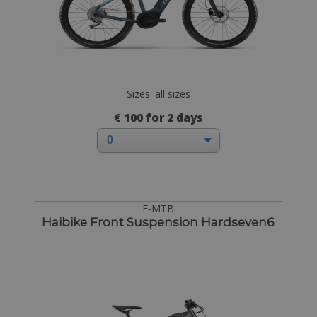
Sizes: all sizes
€ 100 for 2 days
E-MTB
Haibike Front Suspension Hardseven6