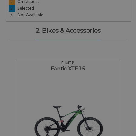
2
On request
3
Selected
4
Not Available
2. Bikes & Accessories
E-MTB
Fantic XTF 1.5