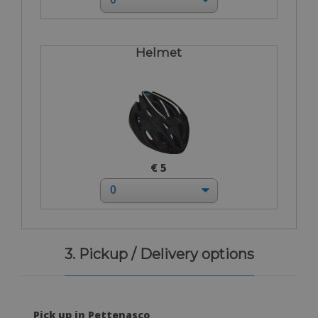
Helmet
€ 5
3. Pickup / Delivery options
Pick up in Pettenasco